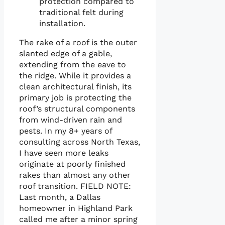
protection compared to
traditional felt during
installation.
The rake of a roof is the outer
slanted edge of a gable,
extending from the eave to
the ridge. While it provides a
clean architectural finish, its
primary job is protecting the
roof’s structural components
from wind-driven rain and
pests. In my 8+ years of
consulting across North Texas,
I have seen more leaks
originate at poorly finished
rakes than almost any other
roof transition. FIELD NOTE:
Last month, a Dallas
homeowner in Highland Park
called me after a minor spring