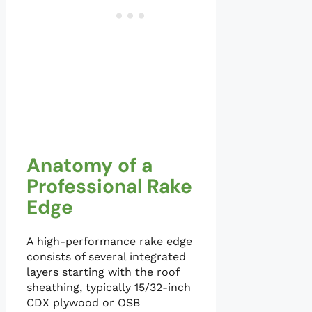
Anatomy of a
Professional Rake
Edge
A high-performance rake edge
consists of several integrated
layers starting with the roof
sheathing, typically 15/32-inch
CDX plywood or OSB