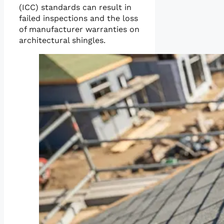
(ICC) standards can result in
failed inspections and the loss
of manufacturer warranties on
architectural shingles.