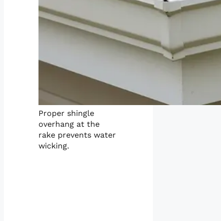
Proper shingle
overhang at the
rake prevents water
wicking.