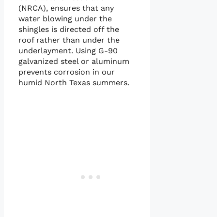
(NRCA), ensures that any
water blowing under the
shingles is directed off the
roof rather than under the
underlayment. Using G-90
galvanized steel or aluminum
prevents corrosion in our
humid North Texas summers.