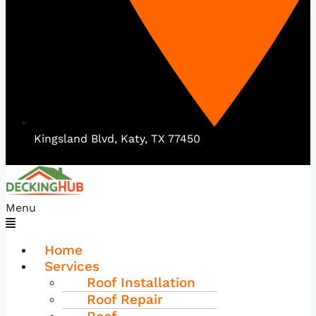
Kingsland Blvd, Katy, TX 77450
Menu
Home
Services
Roof Installation
Roof Repair