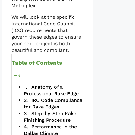
Metroplex.
We will look at the specific
International Code Council
(ICC) requirements that
govern these edges to ensure
your next project is both
beautiful and compliant.
Table of Contents
Anatomy of a
Professional Rake Edge
IRC Code Compliance
for Rake Edges
Step-by-Step Rake
Finishing Procedure
Performance in the
Dallas Climate