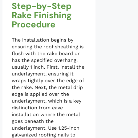
Step-by-Step
Rake Finishing
Procedure
The installation begins by
ensuring the roof sheathing is
flush with the rake board or
has the specified overhang,
usually 1 inch. First, install the
underlayment, ensuring it
wraps tightly over the edge of
the rake. Next, the metal drip
edge is applied over the
underlayment, which is a key
distinction from eave
installation where the metal
goes beneath the
underlayment. Use 1.25-inch
galvanized roofing nails to