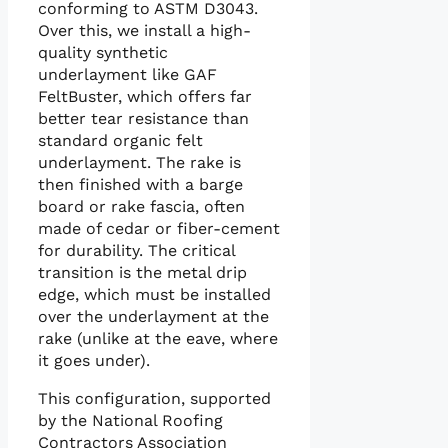
conforming to ASTM D3043.
Over this, we install a high-
quality synthetic
underlayment like GAF
FeltBuster, which offers far
better tear resistance than
standard organic felt
underlayment. The rake is
then finished with a barge
board or rake fascia, often
made of cedar or fiber-cement
for durability. The critical
transition is the metal drip
edge, which must be installed
over the underlayment at the
rake (unlike at the eave, where
it goes under).
This configuration, supported
by the National Roofing
Contractors Association