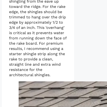
shingling from the eave up
toward the ridge. For the rake
edge, the shingles should be
trimmed to hang over the drip
edge by approximately 1/2 to
3/4 of an inch. This ‘overhang’
is critical as it prevents water
from running down the face of
the rake board. For premium
results, I recommend using a
starter shingle strip along the
rake to provide a clean,
straight line and extra wind
resistance for the
architectural shingles.