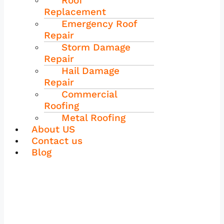
Roof
Replacement
Emergency Roof
Repair
Storm Damage
Repair
Hail Damage
Repair
Commercial
Roofing
Metal Roofing
About US
Contact us
Blog