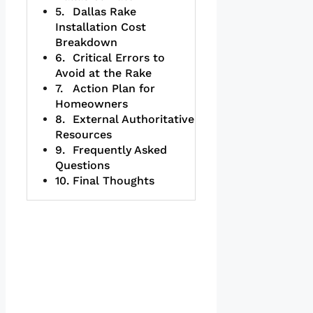
Dallas Rake
Installation Cost
Breakdown
Critical Errors to
Avoid at the Rake
Action Plan for
Homeowners
External Authoritative
Resources
Frequently Asked
Questions
Final Thoughts