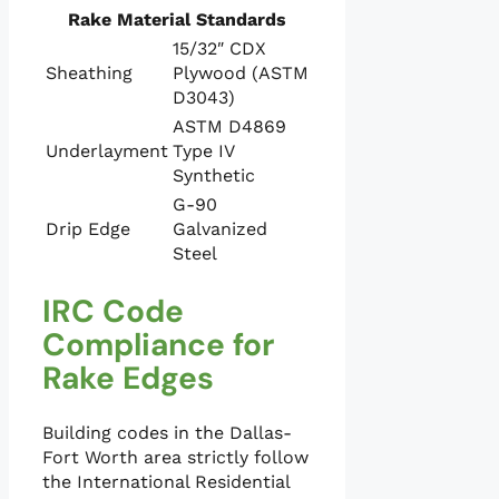
Rake Material Standards
15/32″ CDX
Sheathing
Plywood (ASTM
D3043)
ASTM D4869
Underlayment
Type IV
Synthetic
G-90
Drip Edge
Galvanized
Steel
IRC Code
Compliance for
Rake Edges
Building codes in the Dallas-
Fort Worth area strictly follow
the International Residential