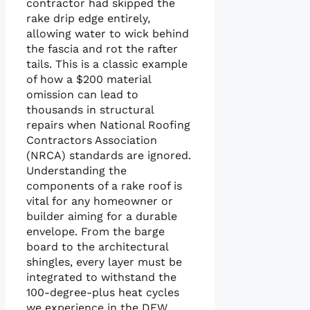
contractor had skipped the
rake drip edge entirely,
allowing water to wick behind
the fascia and rot the rafter
tails. This is a classic example
of how a $200 material
omission can lead to
thousands in structural
repairs when National Roofing
Contractors Association
(NRCA) standards are ignored.
Understanding the
components of a rake roof is
vital for any homeowner or
builder aiming for a durable
envelope. From the barge
board to the architectural
shingles, every layer must be
integrated to withstand the
100-degree-plus heat cycles
we experience in the DFW