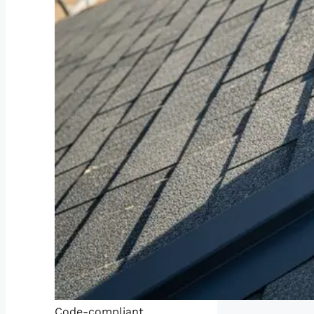
Code-compliant