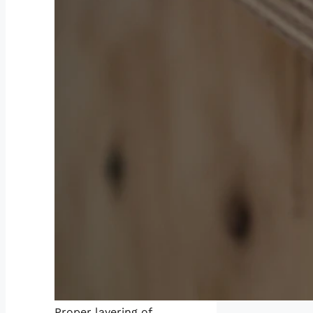
Proper layering of