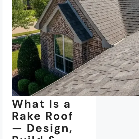
What Is a
Rake Roof
— Design,