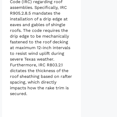
Code (IRC) regarding roof
assemblies. Specifically, IRC
R905.2.8.5 mandates the
installation of a drip edge at
eaves and gables of shingle
roofs. The code requires the
drip edge to be mechanically
fastened to the roof decking
at maximum 12-inch intervals
to resist wind uplift during
severe Texas weather.
Furthermore, IRC R803.2.1
dictates the thickness of the
roof sheathing based on rafter
spacing, which directly
impacts how the rake trim is
secured.