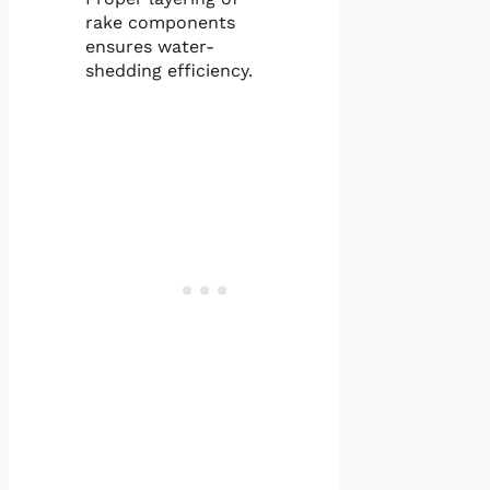
rake components
ensures water-
shedding efficiency.