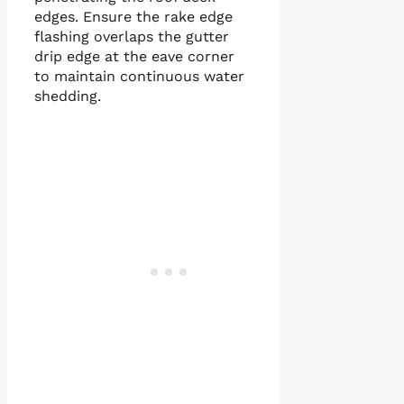
edges. Ensure the rake edge
flashing overlaps the gutter
drip edge at the eave corner
to maintain continuous water
shedding.