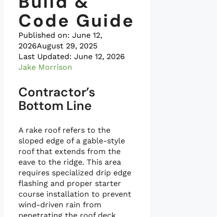
Build &
Code Guide
Published on:
June 12,
2026
August 29, 2025
Last Updated: June 12, 2026
Jake Morrison
Contractor’s
Bottom Line
A rake roof refers to the
sloped edge of a gable-style
roof that extends from the
eave to the ridge. This area
requires specialized drip edge
flashing and proper starter
course installation to prevent
wind-driven rain from
penetrating the roof deck