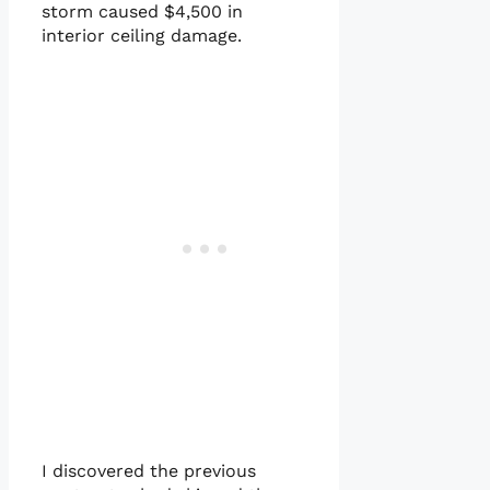
storm caused $4,500 in
interior ceiling damage.
I discovered the previous