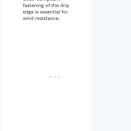
fastening of the drip
edge is essential for
wind resistance.