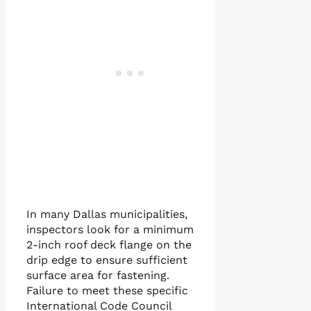
In many Dallas municipalities,
inspectors look for a minimum
2-inch roof deck flange on the
drip edge to ensure sufficient
surface area for fastening.
Failure to meet these specific
International Code Council