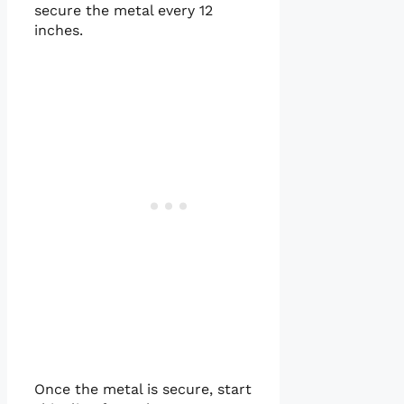
secure the metal every 12
inches.
Once the metal is secure, start