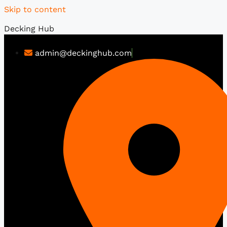
Skip to content
Decking Hub
admin@deckinghub.com