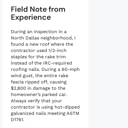
Field Note from
Experience
During an inspection in a
North Dallas neighborhood, I
found a new roof where the
contractor used 1/2-inch
staples for the rake trim
instead of the IRC-required
roofing nails. During a 60-mph
wind gust, the entire rake
fascia ripped off, causing
$2,800 in damage to the
homeowner’s parked car.
Always verify that your
contractor is using hot-dipped
galvanized nails meeting ASTM
D1761.