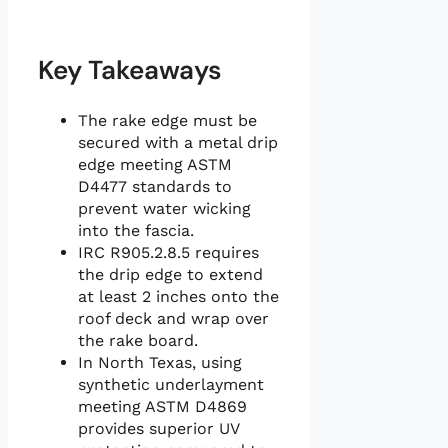
Key Takeaways
The rake edge must be
secured with a metal drip
edge meeting ASTM
D4477 standards to
prevent water wicking
into the fascia.
IRC R905.2.8.5 requires
the drip edge to extend
at least 2 inches onto the
roof deck and wrap over
the rake board.
In North Texas, using
synthetic underlayment
meeting ASTM D4869
provides superior UV