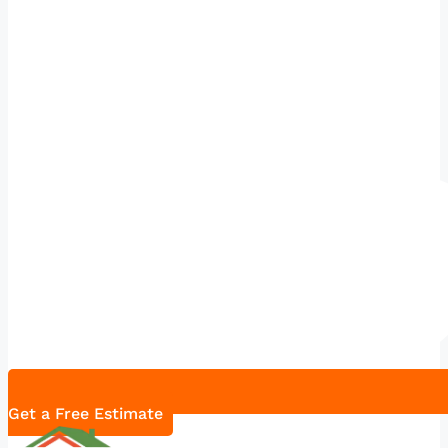
Get a Free Estimate