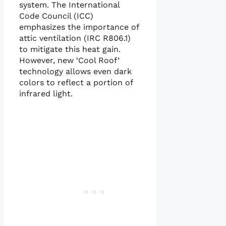
system. The International
Code Council (ICC)
emphasizes the importance of
attic ventilation (IRC R806.1)
to mitigate this heat gain.
However, new ‘Cool Roof’
technology allows even dark
colors to reflect a portion of
infrared light.