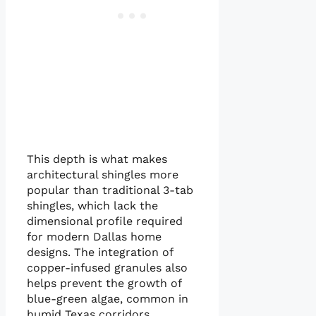
This depth is what makes
architectural shingles more
popular than traditional 3-tab
shingles, which lack the
dimensional profile required
for modern Dallas home
designs. The integration of
copper-infused granules also
helps prevent the growth of
blue-green algae, common in
humid Texas corridors.