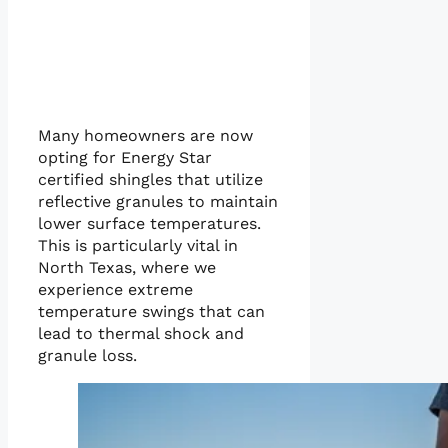
Many homeowners are now
opting for Energy Star
certified shingles that utilize
reflective granules to maintain
lower surface temperatures.
This is particularly vital in
North Texas, where we
experience extreme
temperature swings that can
lead to thermal shock and
granule loss.