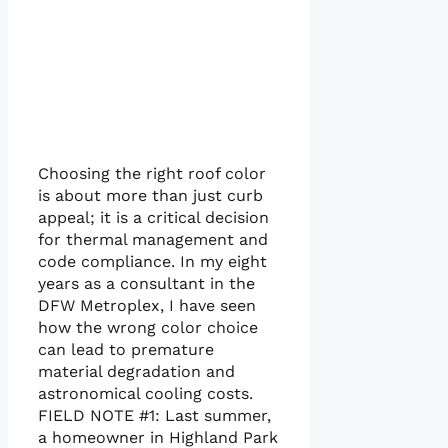
Choosing the right roof color
is about more than just curb
appeal; it is a critical decision
for thermal management and
code compliance. In my eight
years as a consultant in the
DFW Metroplex, I have seen
how the wrong color choice
can lead to premature
material degradation and
astronomical cooling costs.
FIELD NOTE #1: Last summer,
a homeowner in Highland Park