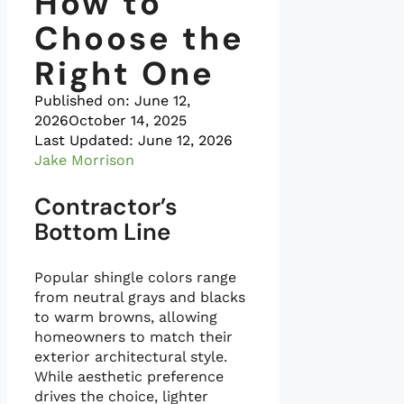
How to
Choose the
Right One
Published on:
June 12,
2026
October 14, 2025
Last Updated: June 12, 2026
Jake Morrison
Contractor’s
Bottom Line
Popular shingle colors range
from neutral grays and blacks
to warm browns, allowing
homeowners to match their
exterior architectural style.
While aesthetic preference
drives the choice, lighter