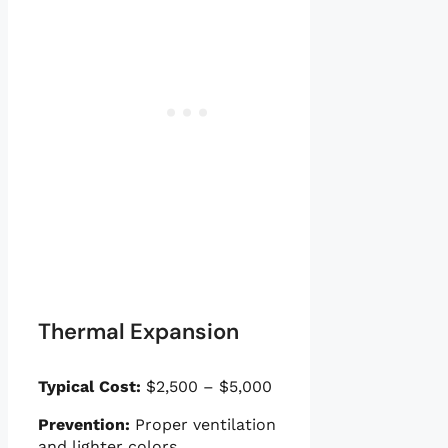
Thermal Expansion
Typical Cost:
$2,500 – $5,000
Prevention:
Proper ventilation
and lighter colors