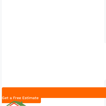
Get a Free Estimate