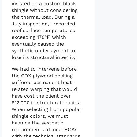
insisted on a custom black
shingle without considering
the thermal load. During a
July inspection, I recorded
roof surface temperatures
exceeding 170°F, which
eventually caused the
synthetic underlayment to
lose its structural integrity.
We had to intervene before
the CDX plywood decking
suffered permanent heat-
related warping that would
have cost the client over
$12,000 in structural repairs.
When selecting from popular
shingle colors, we must
balance the aesthetic
requirements of local HOAs
with the technical standards