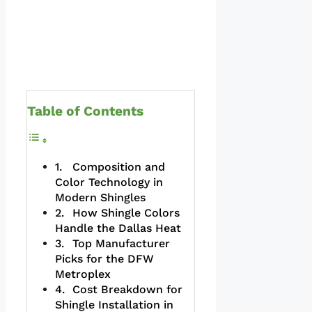
Table of Contents
Composition and
Color Technology in
Modern Shingles
How Shingle Colors
Handle the Dallas Heat
Top Manufacturer
Picks for the DFW
Metroplex
Cost Breakdown for
Shingle Installation in