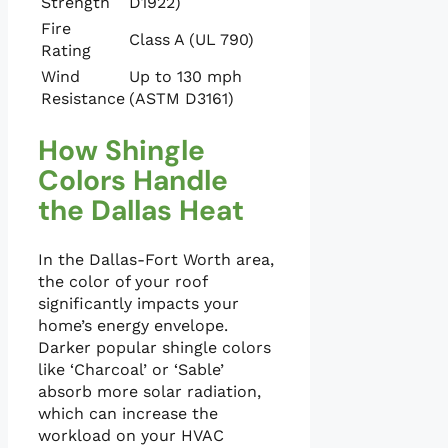
Strength
D1922)
Fire
Class A (UL 790)
Rating
Wind
Up to 130 mph
Resistance
(ASTM D3161)
How Shingle
Colors Handle
the Dallas Heat
In the Dallas-Fort Worth area,
the color of your roof
significantly impacts your
home’s energy envelope.
Darker popular shingle colors
like ‘Charcoal’ or ‘Sable’
absorb more solar radiation,
which can increase the
workload on your HVAC