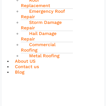
Roof
Replacement
Emergency Roof
Repair
Storm Damage
Repair
Hail Damage
Repair
Commercial
Roofing
Metal Roofing
About US
Contact us
Blog