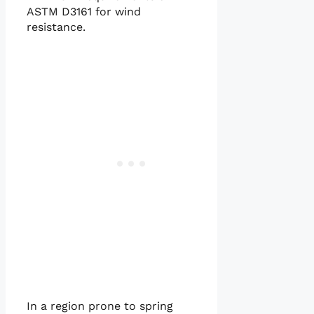
ASTM D3161 for wind
resistance.
In a region prone to spring