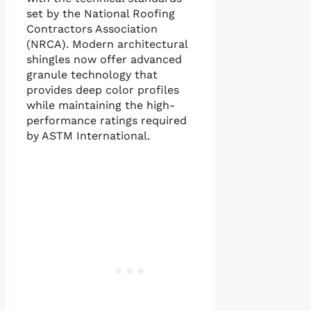
set by the National Roofing
Contractors Association
(NRCA). Modern architectural
shingles now offer advanced
granule technology that
provides deep color profiles
while maintaining the high-
performance ratings required
by ASTM International.