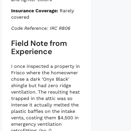
Insurance Coverage:
Rarely
covered
Code Reference: IRC R806
Field Note from
Experience
I once inspected a property in
Frisco where the homeowner
chose a dark ‘Onyx Black’
shingle but had zero ridge
ventilation. The resulting heat
trapped in the attic was so
intense it actually melted the
plastic baffles on the intake
vents, costing them $4,500 in
emergency ventilation
retrofitting. (no /).