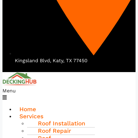
Kingsland Blvd, Katy, TX 77450
Menu
Home
Services
Roof Installation
Roof Repair