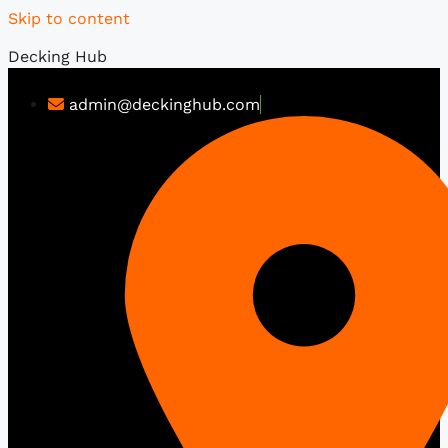
Skip to content
Decking Hub
admin@deckinghub.com