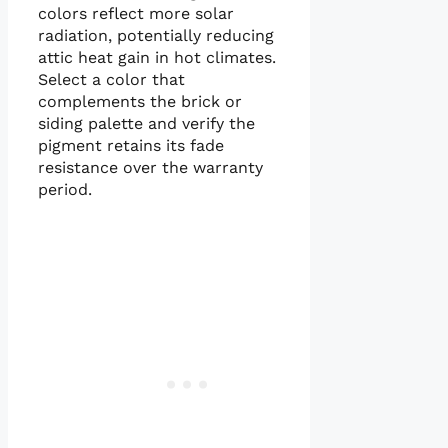
colors reflect more solar
radiation, potentially reducing
attic heat gain in hot climates.
Select a color that
complements the brick or
siding palette and verify the
pigment retains its fade
resistance over the warranty
period.