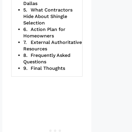
Dallas
What Contractors
Hide About Shingle
Selection
Action Plan for
Homeowners
External Authoritative
Resources
Frequently Asked
Questions
Final Thoughts