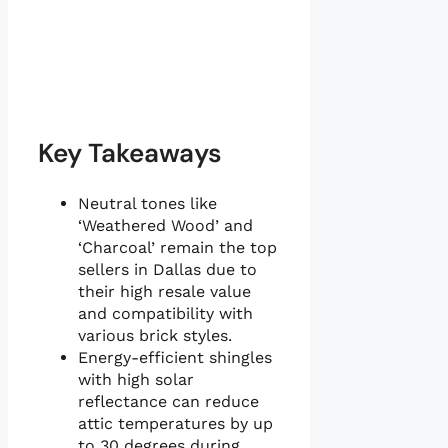
Key Takeaways
Neutral tones like
‘Weathered Wood’ and
‘Charcoal’ remain the top
sellers in Dallas due to
their high resale value
and compatibility with
various brick styles.
Energy-efficient shingles
with high solar
reflectance can reduce
attic temperatures by up
to 30 degrees during