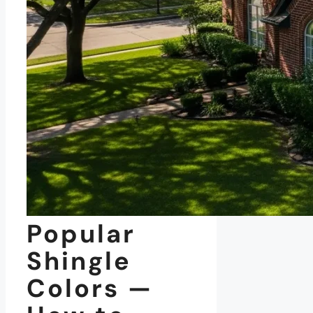
Popular
Shingle
Colors —