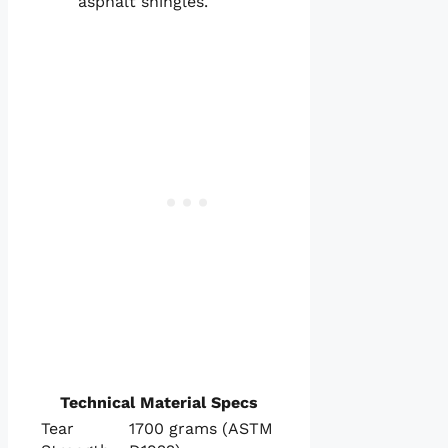
asphalt shingles.
Technical Material Specs
Tear
1700 grams (ASTM