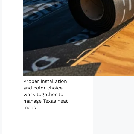
Proper installation
and color choice
work together to
manage Texas heat
loads.