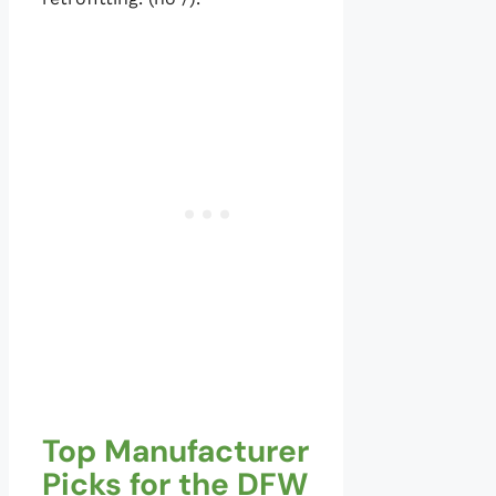
Top Manufacturer
Picks for the DFW