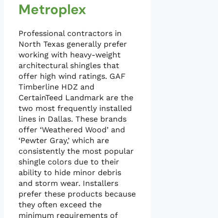
Metroplex
Professional contractors in
North Texas generally prefer
working with heavy-weight
architectural shingles that
offer high wind ratings. GAF
Timberline HDZ and
CertainTeed Landmark are the
two most frequently installed
lines in Dallas. These brands
offer ‘Weathered Wood’ and
‘Pewter Gray,’ which are
consistently the most popular
shingle colors due to their
ability to hide minor debris
and storm wear. Installers
prefer these products because
they often exceed the
minimum requirements of