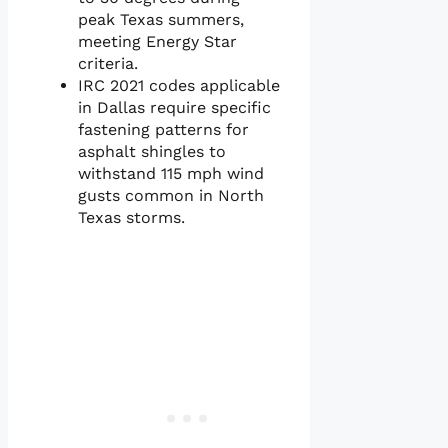
peak Texas summers,
meeting Energy Star
criteria.
IRC 2021 codes applicable
in Dallas require specific
fastening patterns for
asphalt shingles to
withstand 115 mph wind
gusts common in North
Texas storms.