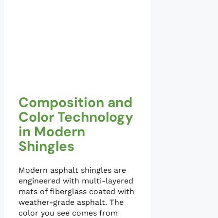
Composition and
Color Technology
in Modern
Shingles
Modern asphalt shingles are
engineered with multi-layered
mats of fiberglass coated with
weather-grade asphalt. The
color you see comes from