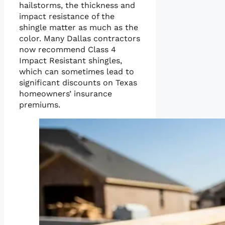
hailstorms, the thickness and
impact resistance of the
shingle matter as much as the
color. Many Dallas contractors
now recommend Class 4
Impact Resistant shingles,
which can sometimes lead to
significant discounts on Texas
homeowners’ insurance
premiums.