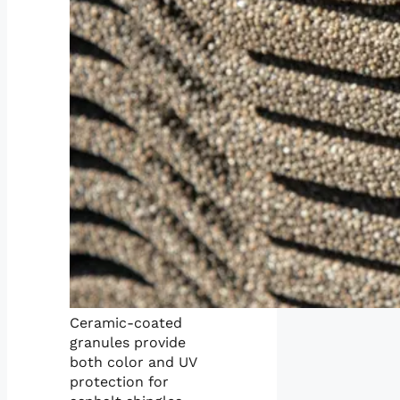
Ceramic-coated
granules provide
both color and UV
protection for