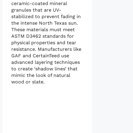
ceramic-coated mineral
granules that are UV-
stabilized to prevent fading in
the intense North Texas sun.
These materials must meet
ASTM D3462 standards for
physical properties and tear
resistance. Manufacturers like
GAF and CertainTeed use
advanced layering techniques
to create ‘shadow lines’ that
mimic the look of natural
wood or slate.