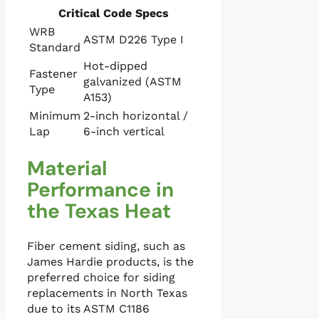
Critical Code Specs
WRB
ASTM D226 Type I
Standard
Hot-dipped
Fastener
galvanized (ASTM
Type
A153)
Minimum
2-inch horizontal /
Lap
6-inch vertical
Material
Performance in
the Texas Heat
Fiber cement siding, such as
James Hardie products, is the
preferred choice for siding
replacements in North Texas
due to its ASTM C1186