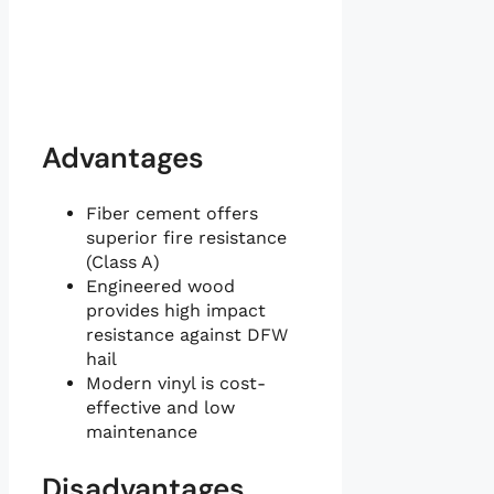
Advantages
Fiber cement offers
superior fire resistance
(Class A)
Engineered wood
provides high impact
resistance against DFW
hail
Modern vinyl is cost-
effective and low
maintenance
Disadvantages