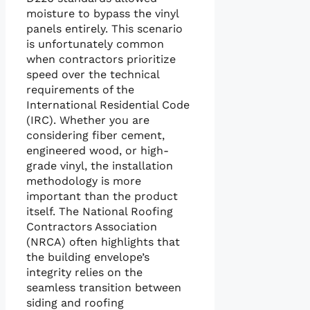
moisture to bypass the vinyl
panels entirely. This scenario
is unfortunately common
when contractors prioritize
speed over the technical
requirements of the
International Residential Code
(IRC). Whether you are
considering fiber cement,
engineered wood, or high-
grade vinyl, the installation
methodology is more
important than the product
itself. The National Roofing
Contractors Association
(NRCA) often highlights that
the building envelope’s
integrity relies on the
seamless transition between
siding and roofing