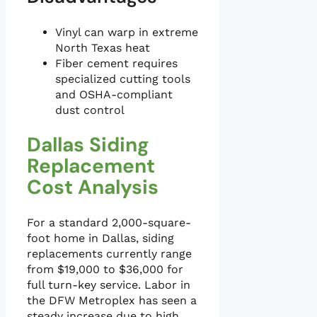
Vinyl can warp in extreme
North Texas heat
Fiber cement requires
specialized cutting tools
and OSHA-compliant
dust control
Dallas Siding
Replacement
Cost Analysis
For a standard 2,000-square-
foot home in Dallas, siding
replacements currently range
from $19,000 to $36,000 for
full turn-key service. Labor in
the DFW Metroplex has seen a
steady increase due to high