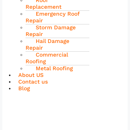
Roof
Replacement
Emergency Roof
Repair
Storm Damage
Repair
Hail Damage
Repair
Commercial
Roofing
Metal Roofing
About US
Contact us
Blog