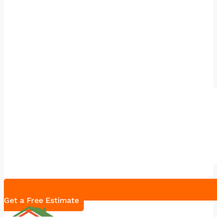
Get a Free Estimate