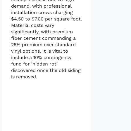
demand, with professional
installation crews charging
$4.50 to $7.00 per square foot.
Material costs vary
significantly, with premium
fiber cement commanding a
25% premium over standard
vinyl options. It is vital to
include a 10% contingency
fund for ‘hidden rot’
discovered once the old siding
is removed.