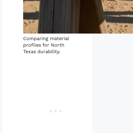
Comparing material
profiles for North
Texas durability.