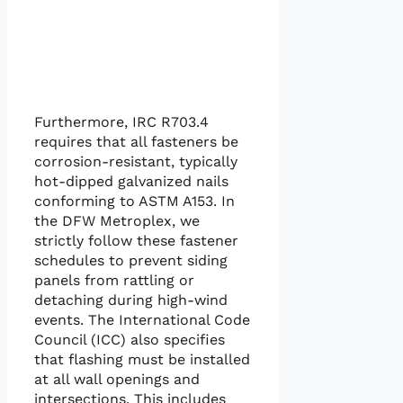
Furthermore, IRC R703.4
requires that all fasteners be
corrosion-resistant, typically
hot-dipped galvanized nails
conforming to ASTM A153. In
the DFW Metroplex, we
strictly follow these fastener
schedules to prevent siding
panels from rattling or
detaching during high-wind
events. The International Code
Council (ICC) also specifies
that flashing must be installed
at all wall openings and
intersections. This includes