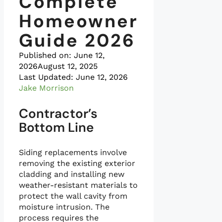
Complete
Homeowner
Guide 2026
Published on:
June 12,
2026
August 12, 2025
Last Updated: June 12, 2026
Jake Morrison
Contractor’s
Bottom Line
Siding replacements involve
removing the existing exterior
cladding and installing new
weather-resistant materials to
protect the wall cavity from
moisture intrusion. The
process requires the