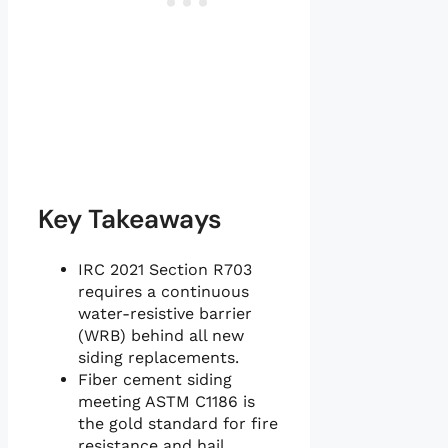
Key Takeaways
IRC 2021 Section R703
requires a continuous
water-resistive barrier
(WRB) behind all new
siding replacements.
Fiber cement siding
meeting ASTM C1186 is
the gold standard for fire
resistance and hail