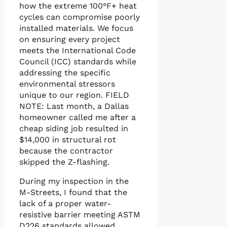
how the extreme 100°F+ heat
cycles can compromise poorly
installed materials. We focus
on ensuring every project
meets the International Code
Council (ICC) standards while
addressing the specific
environmental stressors
unique to our region. FIELD
NOTE: Last month, a Dallas
homeowner called me after a
cheap siding job resulted in
$14,000 in structural rot
because the contractor
skipped the Z-flashing.
During my inspection in the
M-Streets, I found that the
lack of a proper water-
resistive barrier meeting ASTM
D226 standards allowed