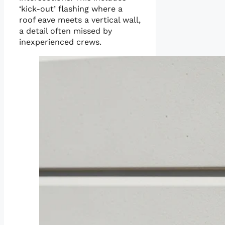
‘kick-out’ flashing where a
roof eave meets a vertical wall,
a detail often missed by
inexperienced crews.