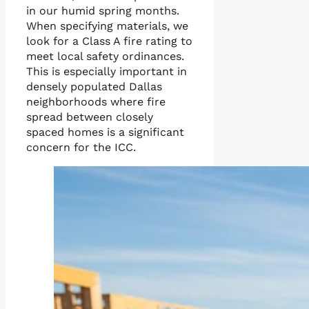
in our humid spring months.
When specifying materials, we
look for a Class A fire rating to
meet local safety ordinances.
This is especially important in
densely populated Dallas
neighborhoods where fire
spread between closely
spaced homes is a significant
concern for the ICC.