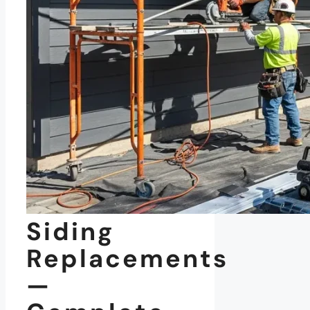
Siding
Replacements
—