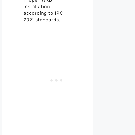
installation
according to IRC
2021 standards.