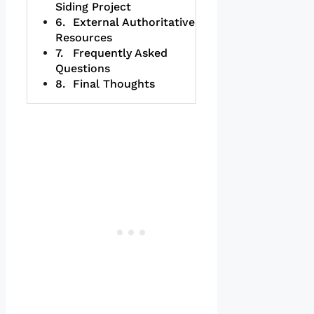
Siding Project
External Authoritative
Resources
Frequently Asked
Questions
Final Thoughts