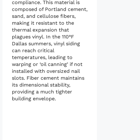
compliance. This material is
composed of Portland cement,
sand, and cellulose fibers,
making it resistant to the
thermal expansion that
plagues vinyl. In the 110°F
Dallas summers, vinyl siding
can reach critical
temperatures, leading to
warping or ‘oil canning’ if not
installed with oversized nail
slots. Fiber cement maintains
its dimensional stability,
providing a much tighter
building envelope.