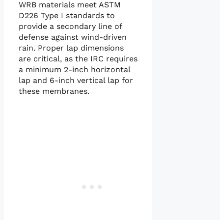
WRB materials meet ASTM
D226 Type I standards to
provide a secondary line of
defense against wind-driven
rain. Proper lap dimensions
are critical, as the IRC requires
a minimum 2-inch horizontal
lap and 6-inch vertical lap for
these membranes.