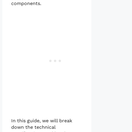
components.
In this guide, we will break
down the technical