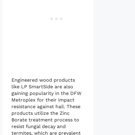
Engineered wood products
like LP SmartSide are also
gaining popularity in the DFW
Metroplex for their impact
resistance against hail. These
products utilize the Zinc
Borate treatment process to
resist fungal decay and
termites, which are prevalent