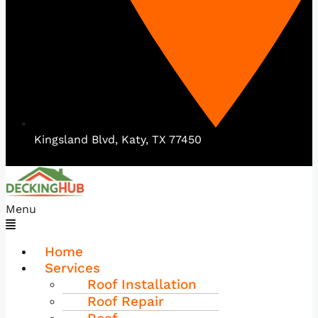
Kingsland Blvd, Katy, TX 77450
Menu
Home
Services
Roof Installation
Roof Repair