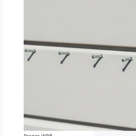
Proper WRB