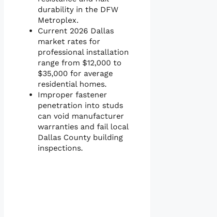
durability in the DFW
Metroplex.
Current 2026 Dallas
market rates for
professional installation
range from $12,000 to
$35,000 for average
residential homes.
Improper fastener
penetration into studs
can void manufacturer
warranties and fail local
Dallas County building
inspections.