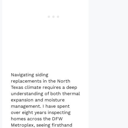
Navigating siding
replacements in the North
Texas climate requires a deep
understanding of both thermal
expansion and moisture
management. I have spent
over eight years inspecting
homes across the DFW
Metroplex, seeing firsthand