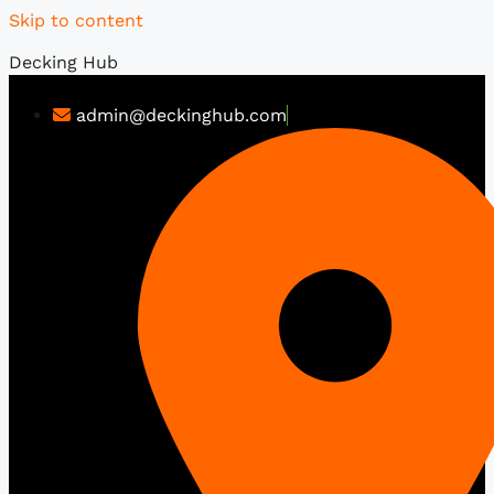
Skip to content
Decking Hub
admin@deckinghub.com