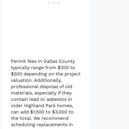
Permit fees in Dallas County
typically range from $200 to
$500 depending on the project
valuation. Additionally,
professional disposal of old
materials, especially if they
contain lead or asbestos in
older Highland Park homes,
can add $1,500 to $3,000 to
the total. We recommend
scheduling replacements in