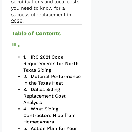
specifications and local costs
you need to know for a
successful replacement in
2026.
Table of Contents
IRC 2021 Code
Requirements for North
Texas Siding
Material Performance
in the Texas Heat
Dallas Siding
Replacement Cost
Analysis
What Siding
Contractors Hide from
Homeowners
Action Plan for Your