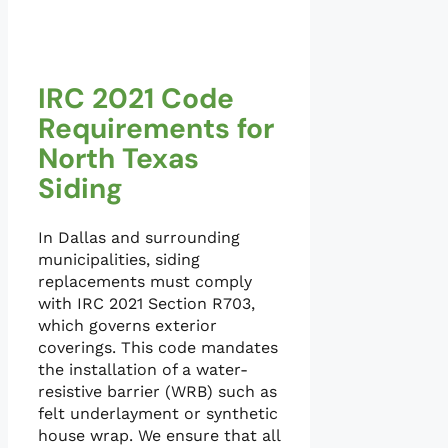
IRC 2021 Code
Requirements for
North Texas
Siding
In Dallas and surrounding
municipalities, siding
replacements must comply
with IRC 2021 Section R703,
which governs exterior
coverings. This code mandates
the installation of a water-
resistive barrier (WRB) such as
felt underlayment or synthetic
house wrap. We ensure that all