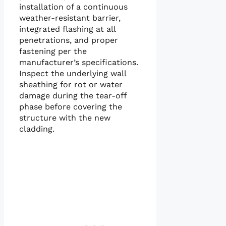
installation of a continuous
weather-resistant barrier,
integrated flashing at all
penetrations, and proper
fastening per the
manufacturer’s specifications.
Inspect the underlying wall
sheathing for rot or water
damage during the tear-off
phase before covering the
structure with the new
cladding.