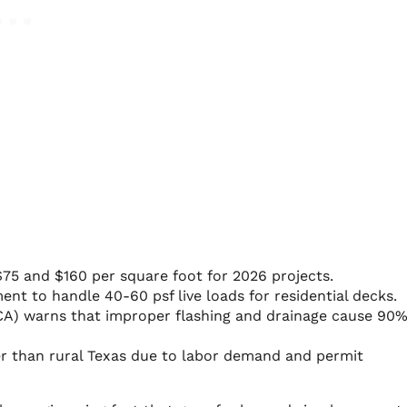
75 and $160 per square foot for 2026 projects.
nt to handle 40-60 psf live loads for residential decks.
CA) warns that improper flashing and drainage cause 90%
er than rural Texas due to labor demand and permit