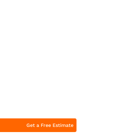
Get a Free Estimate