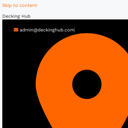
Skip to content
Decking Hub
admin@deckinghub.com