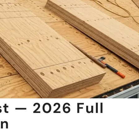
t — 2026 Full
wn