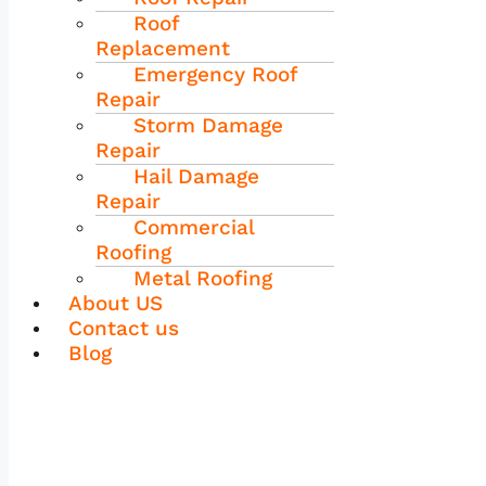
Roof
Replacement
Emergency Roof
Repair
Storm Damage
Repair
Hail Damage
Repair
Commercial
Roofing
Metal Roofing
About US
Contact us
Blog