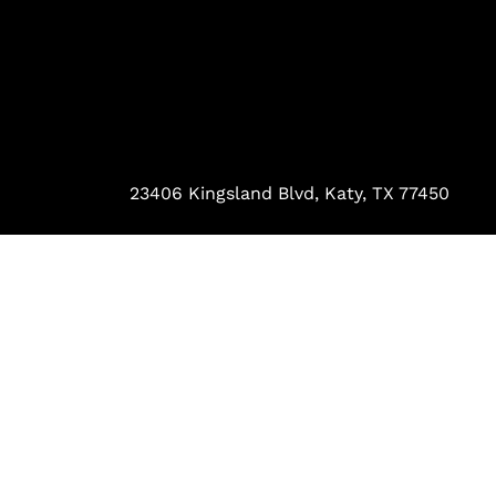
23406 Kingsland Blvd, Katy, TX 77450