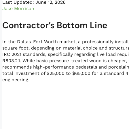
Last Updated: June 12, 2026
Jake Morrison
Contractor’s Bottom Line
In the Dallas-Fort Worth market, a professionally instal
square foot, depending on material choice and structur
IRC 2021 standards, specifically regarding live load re
R803.2.1. While basic pressure-treated wood is cheaper
recommends high-performance pedestals and porcelain p
total investment of $25,000 to $65,000 for a standard 
engineering.