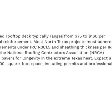
led rooftop deck typically ranges from $75 to $160 per
al reinforcement. Most North Texas projects must adhere
quirements under IRC R301.5 and sheathing thickness per I
, the National Roofing Contractors Association (NRCA)
avers for longevity in the extreme Texas heat. Expect a
400-square-foot space, including permits and professiona