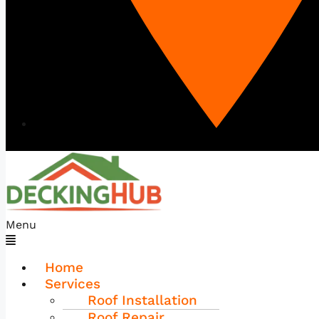
Menu
Home
Services
Roof Installation
Roof Repair