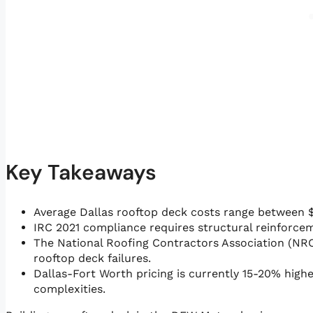
Key Takeaways
Average Dallas rooftop deck costs range between $
IRC 2021 compliance requires structural reinforceme
The National Roofing Contractors Association (NR
rooftop deck failures.
Dallas-Fort Worth pricing is currently 15-20% high
complexities.