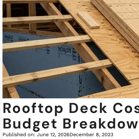
Rooftop Deck Cos
Budget Breakdo
Published on:
June 12, 2026
December 8, 2023