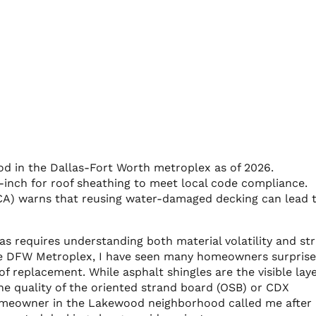
od in the Dallas-Fort Worth metroplex as of 2026.
-inch for roof sheathing to meet local code compliance.
CA) warns that reusing water-damaged decking can lead 
as requires understanding both material volatility and str
 the DFW Metroplex, I have seen many homeowners surpris
 replacement. While asphalt shingles are the visible laye
 the quality of the oriented strand board (OSB) or CDX
meowner in the Lakewood neighborhood called me after 