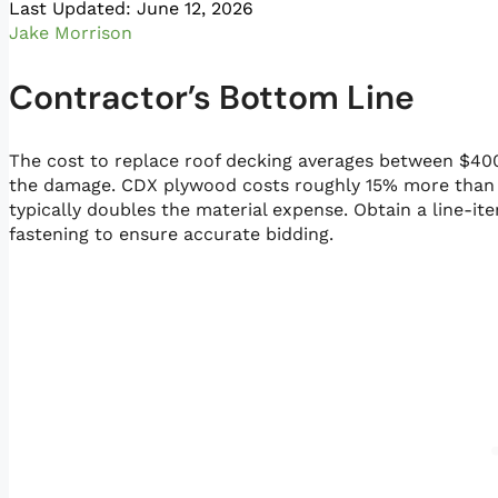
Last Updated: June 12, 2026
Jake Morrison
Contractor’s Bottom Line
The cost to replace roof decking averages between $40
the damage. CDX plywood costs roughly 15% more than O
typically doubles the material expense. Obtain a line-i
fastening to ensure accurate bidding.