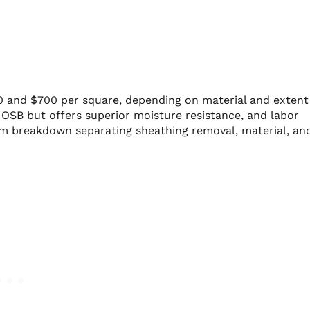
0 and $700 per square, depending on material and extent
SB but offers superior moisture resistance, and labor
tem breakdown separating sheathing removal, material, an