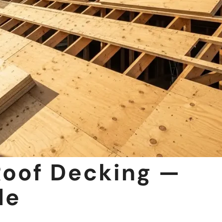
Roof Decking —
de