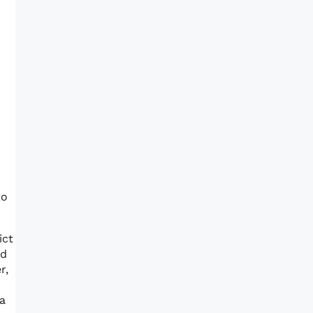
to
ict
ed
r,
a