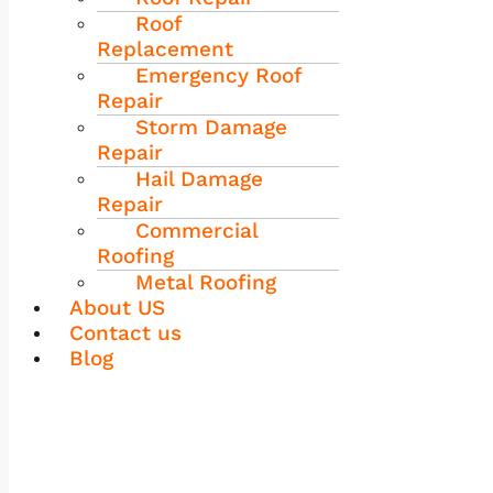
Roof
Replacement
Emergency Roof
Repair
Storm Damage
Repair
Hail Damage
Repair
Commercial
Roofing
Metal Roofing
About US
Contact us
Blog