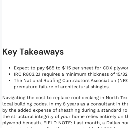
Key Takeaways
Expect to pay $85 to $115 per sheet for CDX plywo
IRC R803.2.1 requires a minimum thickness of 15/32
The National Roofing Contractors Association (NR
premature failure of architectural shingles.
Navigating the cost to replace roof decking in North Tex
local building codes. In my 8 years as a consultant in
by the added expense of sheathing during a standard roof
the structural integrity of your home relies entirely on
plywood beneath. FIELD NOTE: Last month, a Dallas ho