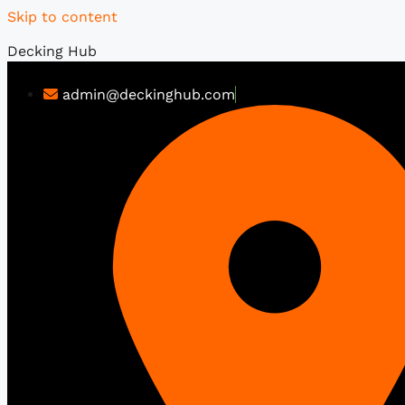
Skip to content
Decking Hub
admin@deckinghub.com