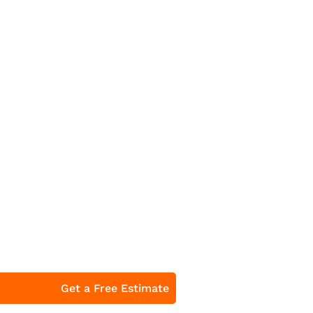
Get a Free Estimate