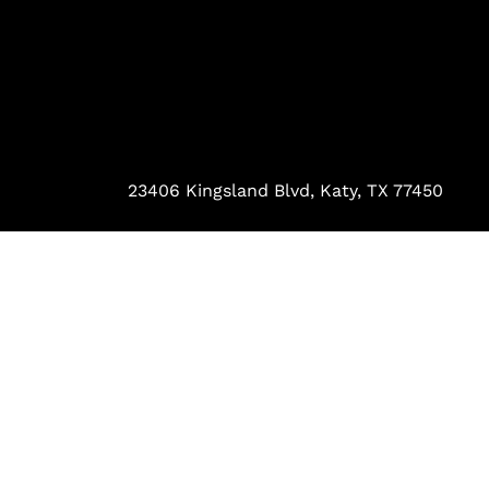
23406 Kingsland Blvd, Katy, TX 77450