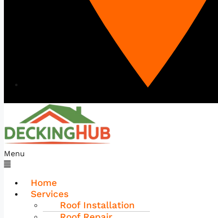
Menu
Home
Services
Roof Installation
Roof Repair