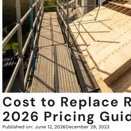
Cost to Replace 
2026 Pricing Gui
Published on:
June 12, 2026
December 29, 2023