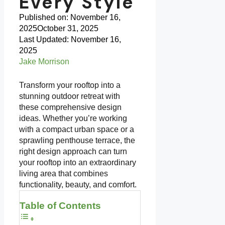
Every Style
Published on:
November 16,
2025
October 31, 2025
Last Updated: November 16,
2025
Jake Morrison
Transform your rooftop into a
stunning outdoor retreat with
these comprehensive design
ideas. Whether you’re working
with a compact urban space or a
sprawling penthouse terrace, the
right design approach can turn
your rooftop into an extraordinary
living area that combines
functionality, beauty, and comfort.
Table of Contents