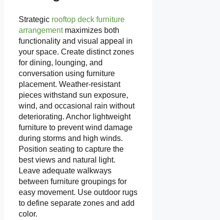
Strategic
rooftop deck furniture
arrangement
maximizes both
functionality and visual appeal in
your space. Create distinct zones
for dining, lounging, and
conversation using furniture
placement. Weather-resistant
pieces withstand sun exposure,
wind, and occasional rain without
deteriorating. Anchor lightweight
furniture to prevent wind damage
during storms and high winds.
Position seating to capture the
best views and natural light.
Leave adequate walkways
between furniture groupings for
easy movement. Use outdoor rugs
to define separate zones and add
color.