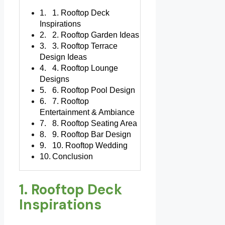
1. Rooftop Deck
Inspirations
2. Rooftop Garden Ideas
3. Rooftop Terrace
Design Ideas
4. Rooftop Lounge
Designs
6. Rooftop Pool Design
7. Rooftop
Entertainment & Ambiance
8. Rooftop Seating Area
9. Rooftop Bar Design
10. Rooftop Wedding
Conclusion
1. Rooftop Deck
Inspirations