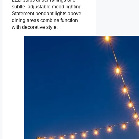
subtle, adjustable mood lighting.
Statement pendant lights above
dining areas combine function
with decorative style.