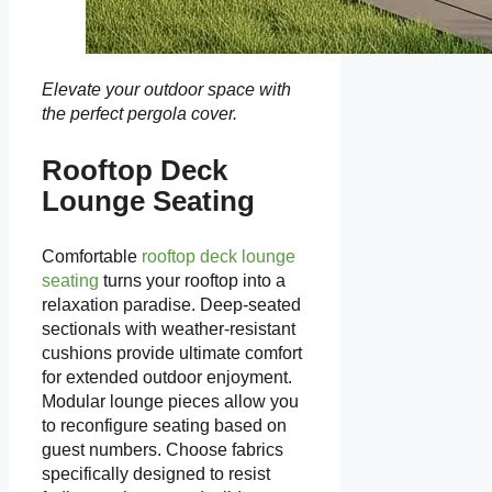
Elevate your outdoor space with
the perfect pergola cover.
Rooftop Deck
Lounge Seating
Comfortable
rooftop deck lounge
seating
turns your rooftop into a
relaxation paradise. Deep-seated
sectionals with weather-resistant
cushions provide ultimate comfort
for extended outdoor enjoyment.
Modular lounge pieces allow you
to reconfigure seating based on
guest numbers. Choose fabrics
specifically designed to resist