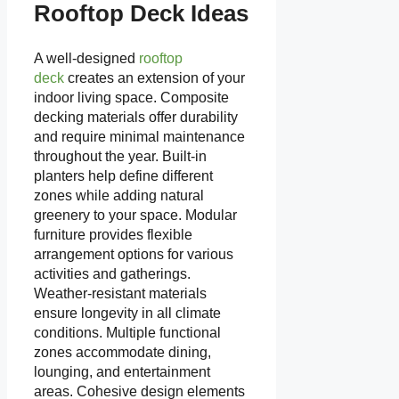
Rooftop Deck Ideas
A well-designed
rooftop
deck
creates an extension of your
indoor living space. Composite
decking materials offer durability
and require minimal maintenance
throughout the year. Built-in
planters help define different
zones while adding natural
greenery to your space. Modular
furniture provides flexible
arrangement options for various
activities and gatherings.
Weather-resistant materials
ensure longevity in all climate
conditions. Multiple functional
zones accommodate dining,
lounging, and entertainment
areas. Cohesive design elements