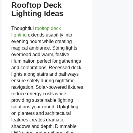
Rooftop Deck
Lighting Ideas
Thoughtful
rooftop deck
lighting
extends usability into
evening hours while creating
magical ambiance. String lights
overhead add warm, festive
illumination perfect for gatherings
and celebrations. Recessed deck
lights along stairs and pathways
ensure safety during nighttime
navigation. Solar-powered fixtures
reduce energy costs while
providing sustainable lighting
solutions year-round. Uplighting
on planters and architectural
features creates dramatic
shadows and depth. Dimmable
LED strips under railings offer