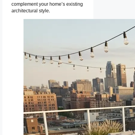
complement your home’s existing
architectural style.