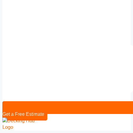
Get a Free Estimate