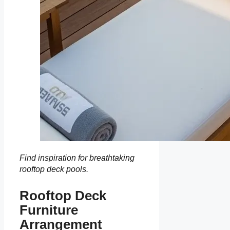
Find inspiration for breathtaking
rooftop deck pools.
Rooftop Deck
Furniture
Arrangement