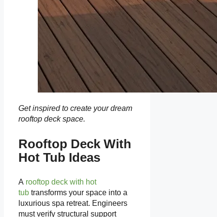
Get inspired to create your dream
rooftop deck space.
Rooftop Deck With
Hot Tub Ideas
A
rooftop deck with hot
tub
transforms your space into a
luxurious spa retreat. Engineers
must verify structural support