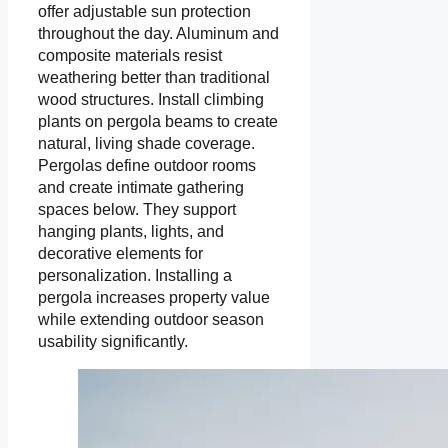
offer adjustable sun protection
throughout the day. Aluminum and
composite materials resist
weathering better than traditional
wood structures. Install climbing
plants on pergola beams to create
natural, living shade coverage.
Pergolas define outdoor rooms
and create intimate gathering
spaces below. They support
hanging plants, lights, and
decorative elements for
personalization. Installing a
pergola increases property value
while extending outdoor season
usability significantly.