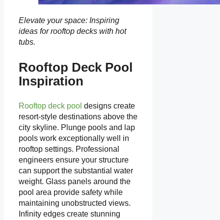
Elevate your space: Inspiring
ideas for rooftop decks with hot
tubs.
Rooftop Deck Pool
Inspiration
Rooftop deck pool
designs create
resort-style destinations above the
city skyline. Plunge pools and lap
pools work exceptionally well in
rooftop settings. Professional
engineers ensure your structure
can support the substantial water
weight. Glass panels around the
pool area provide safety while
maintaining unobstructed views.
Infinity edges create stunning