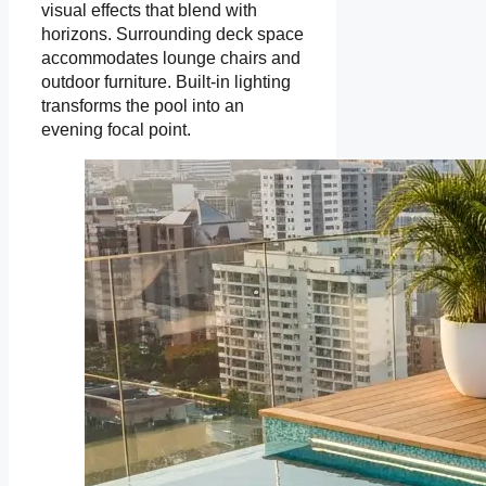
visual effects that blend with
horizons. Surrounding deck space
accommodates lounge chairs and
outdoor furniture. Built-in lighting
transforms the pool into an
evening focal point.