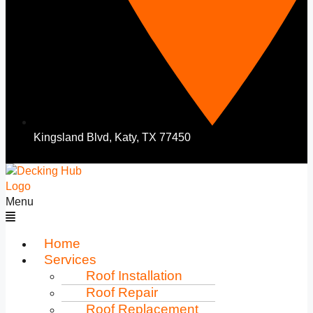
Kingsland Blvd, Katy, TX 77450
Menu
Home
Services
Roof Installation
Roof Repair
Roof Replacement