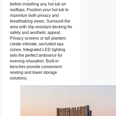
before installing any hot tub on
rooftops. Position your hot tub to
maximize both privacy and
breathtaking views. Surround the
area with slip-resistant decking for
safety and aesthetic appeal.
Privacy screens or tall planters
create intimate, secluded spa
zones. Integrated LED lighting
sets the perfect ambiance for
evening relaxation. Built-in
benches provide convenient
seating and towel storage
solutions.