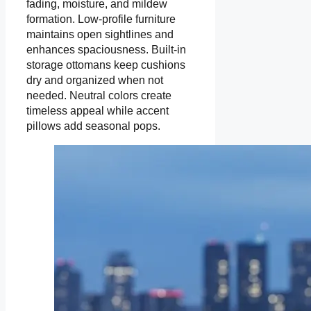
fading, moisture, and mildew
formation. Low-profile furniture
maintains open sightlines and
enhances spaciousness. Built-in
storage ottomans keep cushions
dry and organized when not
needed. Neutral colors create
timeless appeal while accent
pillows add seasonal pops.