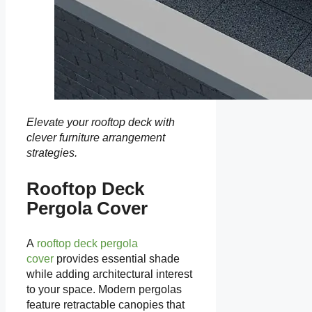
Elevate your rooftop deck with
clever furniture arrangement
strategies.
Rooftop Deck
Pergola Cover
A
rooftop deck pergola
cover
provides essential shade
while adding architectural interest
to your space. Modern pergolas
feature retractable canopies that