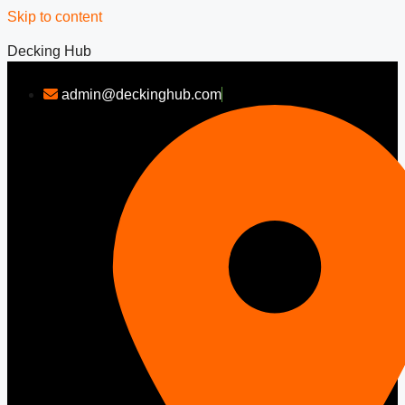
Skip to content
Decking Hub
admin@deckinghub.com