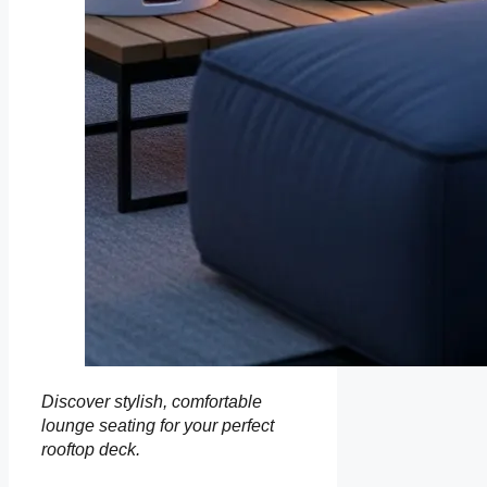
Discover stylish, comfortable
lounge seating for your perfect
rooftop deck.