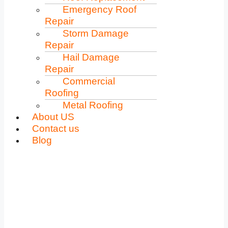
Emergency Roof
Repair
Storm Damage
Repair
Hail Damage
Repair
Commercial
Roofing
Metal Roofing
About US
Contact us
Blog