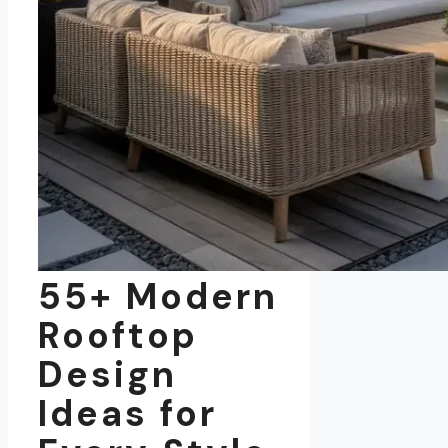
55+ Modern
Rooftop
Design
Ideas for