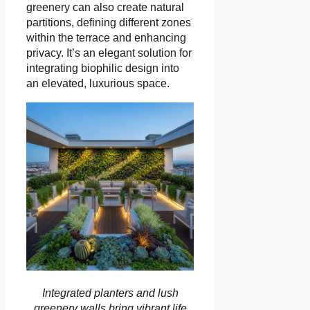
greenery can also create natural
partitions, defining different zones
within the terrace and enhancing
privacy. It’s an elegant solution for
integrating biophilic design into
an elevated, luxurious space.
Integrated planters and lush
greenery walls bring vibrant life