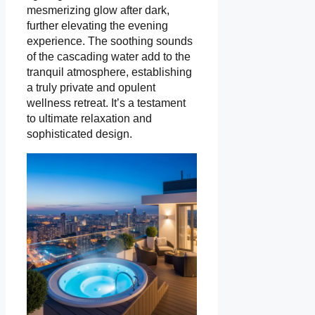
mesmerizing glow after dark,
further elevating the evening
experience. The soothing sounds
of the cascading water add to the
tranquil atmosphere, establishing
a truly private and opulent
wellness retreat. It’s a testament
to ultimate relaxation and
sophisticated design.