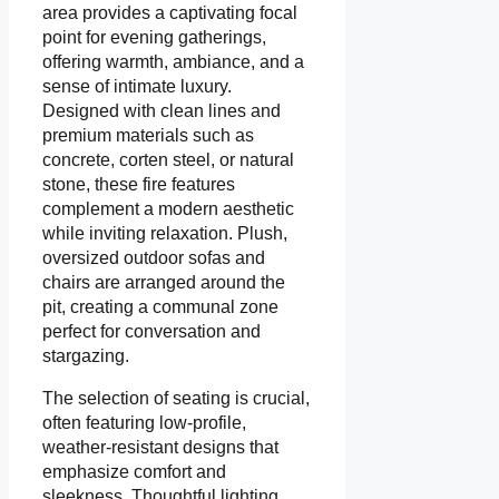
area provides a captivating focal
point for evening gatherings,
offering warmth, ambiance, and a
sense of intimate luxury.
Designed with clean lines and
premium materials such as
concrete, corten steel, or natural
stone, these fire features
complement a modern aesthetic
while inviting relaxation. Plush,
oversized outdoor sofas and
chairs are arranged around the
pit, creating a communal zone
perfect for conversation and
stargazing.
The selection of seating is crucial,
often featuring low-profile,
weather-resistant designs that
emphasize comfort and
sleekness. Thoughtful lighting,