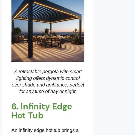
A retractable pergola with smart
lighting offers dynamic control
over shade and ambiance, perfect
for any time of day or night.
6. Infinity Edge
Hot Tub
An infinity edge hot tub brings a