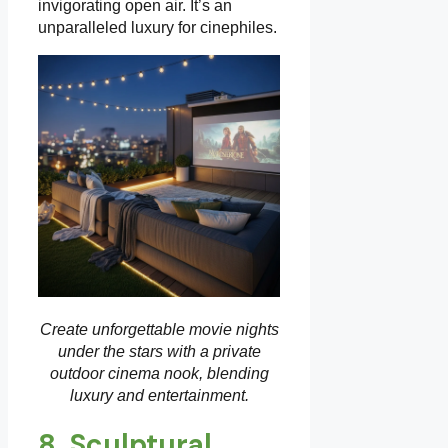
invigorating open air. It’s an
unparalleled luxury for cinephiles.
Create unforgettable movie nights
under the stars with a private
outdoor cinema nook, blending
luxury and entertainment.
8. Sculptural