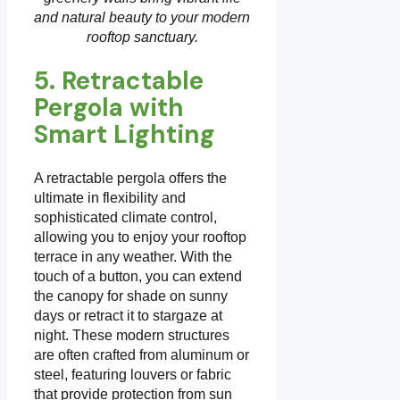
and natural beauty to your modern
rooftop sanctuary.
5. Retractable
Pergola with
Smart Lighting
A retractable pergola offers the
ultimate in flexibility and
sophisticated climate control,
allowing you to enjoy your rooftop
terrace in any weather. With the
touch of a button, you can extend
the canopy for shade on sunny
days or retract it to stargaze at
night. These modern structures
are often crafted from aluminum or
steel, featuring louvers or fabric
that provide protection from sun