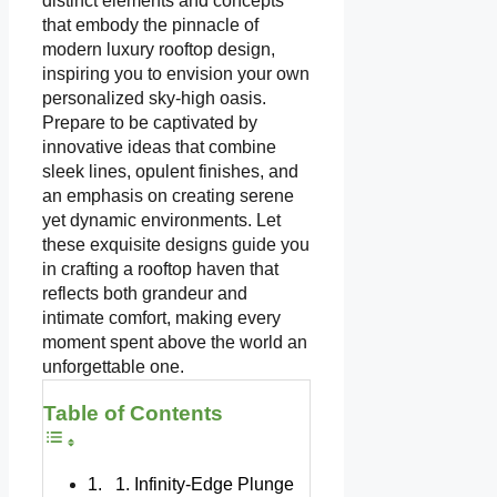
distinct elements and concepts
that embody the pinnacle of
modern luxury rooftop design,
inspiring you to envision your own
personalized sky-high oasis.
Prepare to be captivated by
innovative ideas that combine
sleek lines, opulent finishes, and
an emphasis on creating serene
yet dynamic environments. Let
these exquisite designs guide you
in crafting a rooftop haven that
reflects both grandeur and
intimate comfort, making every
moment spent above the world an
unforgettable one.
Table of Contents
1. Infinity-Edge Plunge