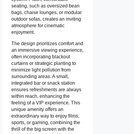
seating, such as oversized bean
bags, chaise lounges, or modular
outdoor sofas, creates an inviting
atmosphere for cinematic
enjoyment.
The design prioritizes comfort and
an immersive viewing experience,
often incorporating blackout
curtains or strategic planting to
minimize light pollution from
surrounding areas. A small,
integrated bar or snack station
ensures refreshments are always
within reach, enhancing the
feeling of a VIP experience. This
unique amenity offers an
extraordinary way to enjoy films,
sports, or gaming, combining the
thrill of the big screen with the