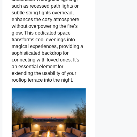
such as recessed path lights or
subtle string lights overhead,
enhances the cozy atmosphere
without overpowering the fire’s
glow. This dedicated space
transforms cool evenings into
magical experiences, providing a
sophisticated backdrop for
connecting with loved ones. It’s
an essential element for
extending the usability of your
rooftop terrace into the night.