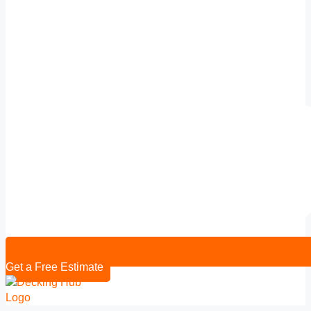
Get a Free Estimate