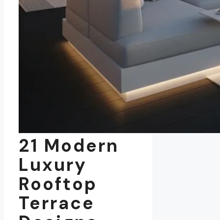
21 Modern
Luxury
Rooftop
Terrace