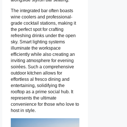
The integrated bar often boasts
wine coolers and professional-
grade cocktail stations, making it
the perfect spot for crafting
refreshing drinks under the open
sky. Smart lighting systems
illuminate the workspace
efficiently while also creating an
inviting atmosphere for evening
soirées. Such a comprehensive
outdoor kitchen allows for
effortless al fresco dining and
entertaining, solidifying the
rooftop as a prime social hub. It
represents the ultimate
convenience for those who love to
host in style.