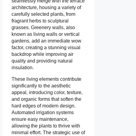
seamlessly merge with the terrace
architecture, housing a variety of
carefully selected plants, from
fragrant herbs to sculptural
grasses. Greenery walls, also
known as living walls or vertical
gardens, add an immediate wow
factor, creating a stunning visual
backdrop while improving air
quality and providing natural
insulation.
These living elements contribute
significantly to the aesthetic
appeal, introducing color, texture,
and organic forms that soften the
hard edges of modern design.
Automated irrigation systems
ensure easy maintenance,
allowing the plants to thrive with
minimal effort. The strategic use of