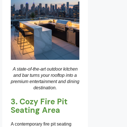
A state-of-the-art outdoor kitchen
and bar turns your rooftop into a
premium entertainment and dining
destination.
3. Cozy Fire Pit
Seating Area
A contemporary fire pit seating