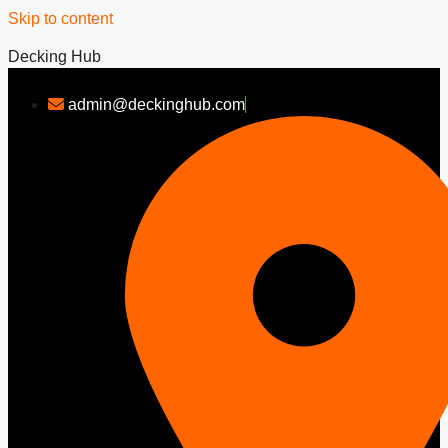
Skip to content
Decking Hub
admin@deckinghub.com