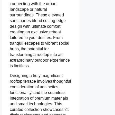
connecting with the urban
landscape or natural
surroundings. These elevated
sanctuaries blend cutting-edge
design with ultimate comfort,
creating an exclusive retreat
tailored to your desires. From
tranquil escapes to vibrant social
hubs, the potential for
transforming a rooftop into an
extraordinary outdoor experience
is limitless.
Designing a truly magnificent
rooftop terrace involves thoughtful
consideration of aesthetics,
functionality, and the seamless
integration of premium materials
and smart technologies. This
curated collection showcases 21