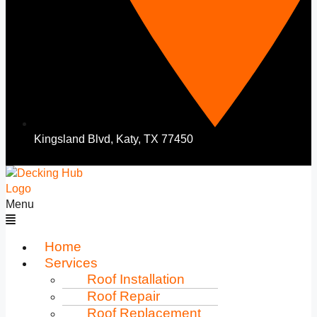
Kingsland Blvd, Katy, TX 77450
Menu
Home
Services
Roof Installation
Roof Repair
Roof Replacement