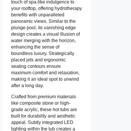
touch of spa-like indulgence to
your rooftop, offering hydrotherapy
benefits with unparalleled
panoramic views. Similar to the
plunge pool, its vanishing edge
design creates a visual illusion of
water merging with the horizon,
enhancing the sense of
boundless luxury. Strategically
placed jets and ergonomic
seating contours ensure
maximum comfort and relaxation,
making it an ideal spot to unwind
after a long day.
Crafted from premium materials
like composite stone or high-
grade acrylic, these hot tubs are
built for durability and aesthetic
appeal. Subtly integrated LED
lighting within the tub creates a