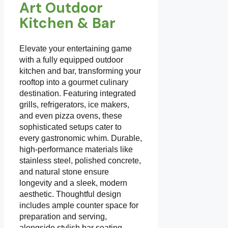
Art Outdoor
Kitchen & Bar
Elevate your entertaining game
with a fully equipped outdoor
kitchen and bar, transforming your
rooftop into a gourmet culinary
destination. Featuring integrated
grills, refrigerators, ice makers,
and even pizza ovens, these
sophisticated setups cater to
every gastronomic whim. Durable,
high-performance materials like
stainless steel, polished concrete,
and natural stone ensure
longevity and a sleek, modern
aesthetic. Thoughtful design
includes ample counter space for
preparation and serving,
alongside stylish bar seating.