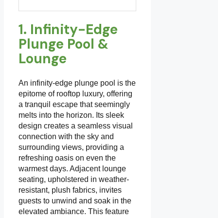
1. Infinity-Edge
Plunge Pool &
Lounge
An infinity-edge plunge pool is the
epitome of rooftop luxury, offering
a tranquil escape that seemingly
melts into the horizon. Its sleek
design creates a seamless visual
connection with the sky and
surrounding views, providing a
refreshing oasis on even the
warmest days. Adjacent lounge
seating, upholstered in weather-
resistant, plush fabrics, invites
guests to unwind and soak in the
elevated ambiance. This feature