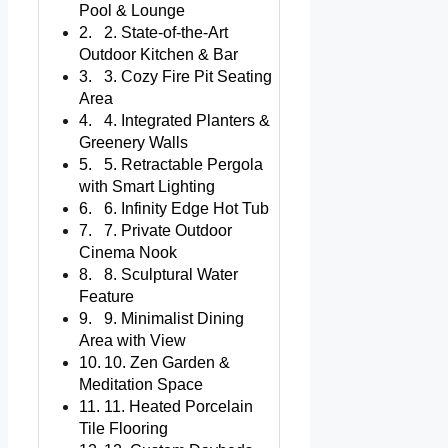
Pool & Lounge
2. State-of-the-Art
Outdoor Kitchen & Bar
3. Cozy Fire Pit Seating
Area
4. Integrated Planters &
Greenery Walls
5. Retractable Pergola
with Smart Lighting
6. Infinity Edge Hot Tub
7. Private Outdoor
Cinema Nook
8. Sculptural Water
Feature
9. Minimalist Dining
Area with View
10. Zen Garden &
Meditation Space
11. Heated Porcelain
Tile Flooring