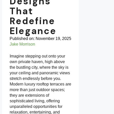
Designs
That
Redefine
Elegance
Published on:
November 19, 2025
Jake Morrison
Imagine stepping out onto your
own private haven, high above
the bustling city, where the sky is
your ceiling and panoramic views
stretch endlessly before you.
Modern luxury rooftop terraces are
more than just outdoor spaces;
they are extensions of
sophisticated living, offering
unparalleled opportunities for
relaxation, entertaining, and