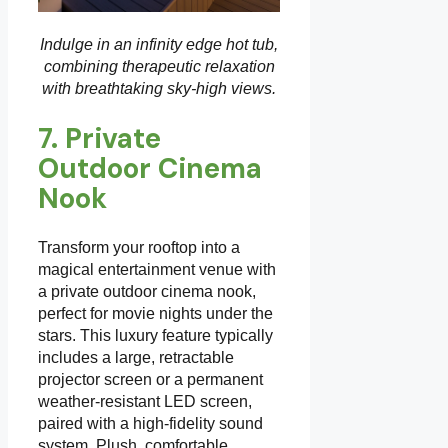
Indulge in an infinity edge hot tub,
combining therapeutic relaxation
with breathtaking sky-high views.
7. Private
Outdoor Cinema
Nook
Transform your rooftop into a
magical entertainment venue with
a private outdoor cinema nook,
perfect for movie nights under the
stars. This luxury feature typically
includes a large, retractable
projector screen or a permanent
weather-resistant LED screen,
paired with a high-fidelity sound
system. Plush, comfortable