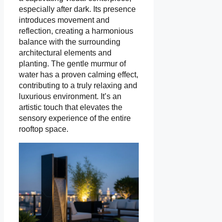
especially after dark. Its presence
introduces movement and
reflection, creating a harmonious
balance with the surrounding
architectural elements and
planting. The gentle murmur of
water has a proven calming effect,
contributing to a truly relaxing and
luxurious environment. It’s an
artistic touch that elevates the
sensory experience of the entire
rooftop space.