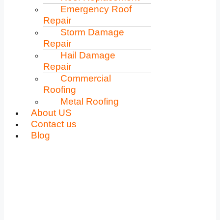
Emergency Roof
Repair
Storm Damage
Repair
Hail Damage
Repair
Commercial
Roofing
Metal Roofing
About US
Contact us
Blog