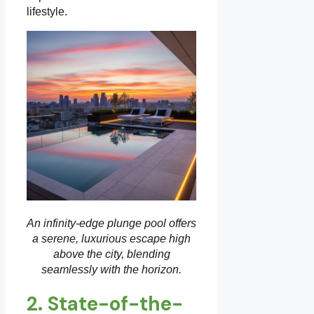
lifestyle.
An infinity-edge plunge pool offers
a serene, luxurious escape high
above the city, blending
seamlessly with the horizon.
2. State-of-the-