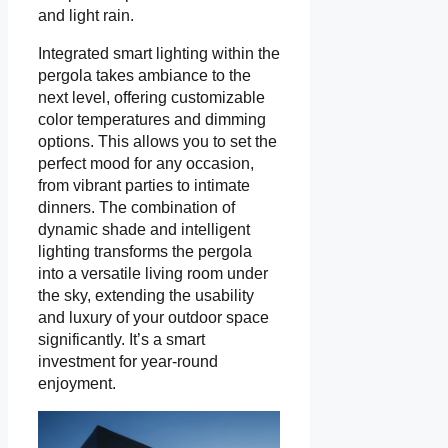
and light rain.
Integrated smart lighting within the
pergola takes ambiance to the
next level, offering customizable
color temperatures and dimming
options. This allows you to set the
perfect mood for any occasion,
from vibrant parties to intimate
dinners. The combination of
dynamic shade and intelligent
lighting transforms the pergola
into a versatile living room under
the sky, extending the usability
and luxury of your outdoor space
significantly. It’s a smart
investment for year-round
enjoyment.