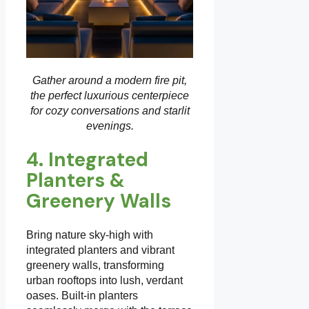
Gather around a modern fire pit,
the perfect luxurious centerpiece
for cozy conversations and starlit
evenings.
4. Integrated
Planters &
Greenery Walls
Bring nature sky-high with
integrated planters and vibrant
greenery walls, transforming
urban rooftops into lush, verdant
oases. Built-in planters