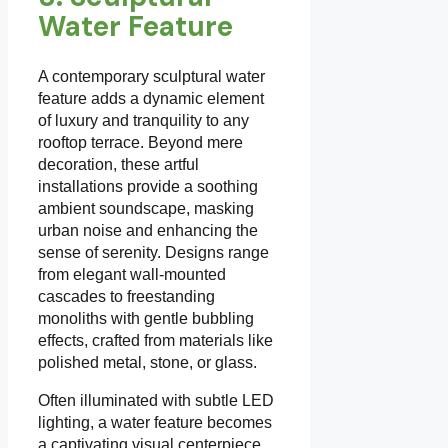
Water Feature
A contemporary sculptural water
feature adds a dynamic element
of luxury and tranquility to any
rooftop terrace. Beyond mere
decoration, these artful
installations provide a soothing
ambient soundscape, masking
urban noise and enhancing the
sense of serenity. Designs range
from elegant wall-mounted
cascades to freestanding
monoliths with gentle bubbling
effects, crafted from materials like
polished metal, stone, or glass.
Often illuminated with subtle LED
lighting, a water feature becomes
a captivating visual centerpiece,