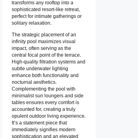
transforms any rooftop into a
sophisticated resort-like retreat,
perfect for intimate gatherings or
solitary relaxation.
The strategic placement of an
infinity pool maximizes visual
impact, often serving as the
central focal point of the terrace.
High-quality filtration systems and
subtle underwater lighting
enhance both functionality and
nocturnal aesthetics.
Complementing the pool with
minimalist sun loungers and side
tables ensures every comfort is
accounted for, creating a truly
opulent outdoor living experience.
It’s a statement piece that
immediately signifies modern
sophistication and an elevated