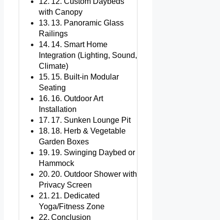
12. Custom Daybeds
with Canopy
13. Panoramic Glass
Railings
14. Smart Home
Integration (Lighting, Sound,
Climate)
15. Built-in Modular
Seating
16. Outdoor Art
Installation
17. Sunken Lounge Pit
18. Herb & Vegetable
Garden Boxes
19. Swinging Daybed or
Hammock
20. Outdoor Shower with
Privacy Screen
21. Dedicated
Yoga/Fitness Zone
Conclusion