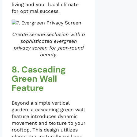
living and your local climate
for optimal success.
Create serene seclusion with a
sophisticated evergreen
privacy screen for year-round
beauty.
8. Cascading
Green Wall
Feature
Beyond a simple vertical
garden, a cascading green wall
feature introduces dynamic
movement and texture to your
rooftop. This design utilizes
plants that naturally spill and