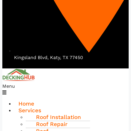
Kingsland Blvd, Katy, TX 77450
Menu
Home
Services
Roof Installation
Roof Repair