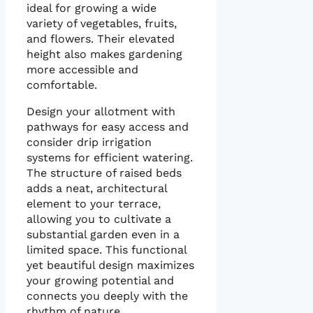
ideal for growing a wide
variety of vegetables, fruits,
and flowers. Their elevated
height also makes gardening
more accessible and
comfortable.
Design your allotment with
pathways for easy access and
consider drip irrigation
systems for efficient watering.
The structure of raised beds
adds a neat, architectural
element to your terrace,
allowing you to cultivate a
substantial garden even in a
limited space. This functional
yet beautiful design maximizes
your growing potential and
connects you deeply with the
rhythm of nature.