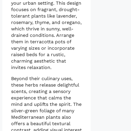
your urban setting. This design
focuses on fragrant, drought-
tolerant plants like lavender,
rosemary, thyme, and oregano,
which thrive in sunny, well-
drained conditions. Arrange
them in terracotta pots of
varying sizes or incorporate
raised beds for a rustic,
charming aesthetic that
invites relaxation.
Beyond their culinary uses,
these herbs release delightful
scents, creating a sensory
experience that calms the
mind and uplifts the spirit. The
silver-green foliage of many
Mediterranean plants also
offers a beautiful textural
contrast, adding visual interest