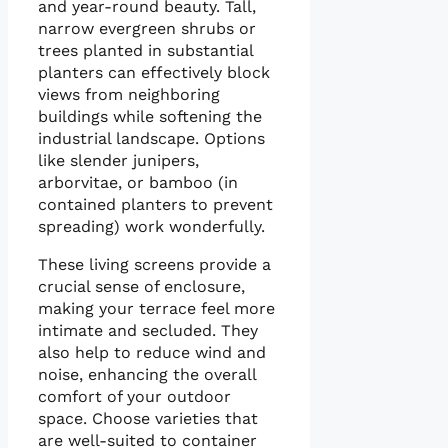
and year-round beauty. Tall,
narrow evergreen shrubs or
trees planted in substantial
planters can effectively block
views from neighboring
buildings while softening the
industrial landscape. Options
like slender junipers,
arborvitae, or bamboo (in
contained planters to prevent
spreading) work wonderfully.
These living screens provide a
crucial sense of enclosure,
making your terrace feel more
intimate and secluded. They
also help to reduce wind and
noise, enhancing the overall
comfort of your outdoor
space. Choose varieties that
are well-suited to container