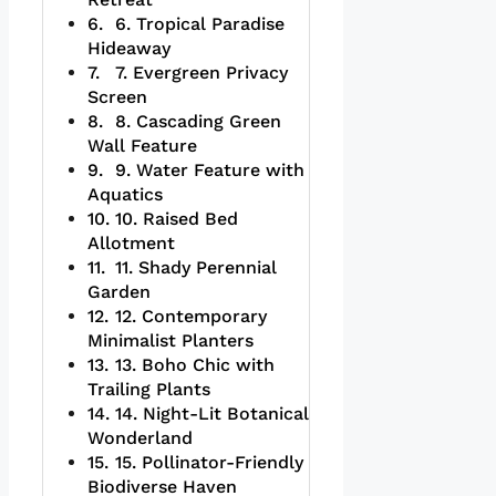
6. Tropical Paradise
Hideaway
7. Evergreen Privacy
Screen
8. Cascading Green
Wall Feature
9. Water Feature with
Aquatics
10. Raised Bed
Allotment
11. Shady Perennial
Garden
12. Contemporary
Minimalist Planters
13. Boho Chic with
Trailing Plants
14. Night-Lit Botanical
Wonderland
15. Pollinator-Friendly
Biodiverse Haven