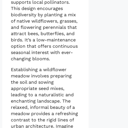
supports local pollinators.
This design encourages
biodiversity by planting a mix
of native wildflowers, grasses,
and flowering perennials that
attract bees, butterflies, and
birds. It’s a low-maintenance
option that offers continuous
seasonal interest with ever-
changing blooms.
Establishing a wildflower
meadow involves preparing
the soil and sowing
appropriate seed mixes,
leading to a naturalistic and
enchanting landscape. The
relaxed, informal beauty of a
meadow provides a refreshing
contrast to the rigid lines of
urban architecture. Imagine