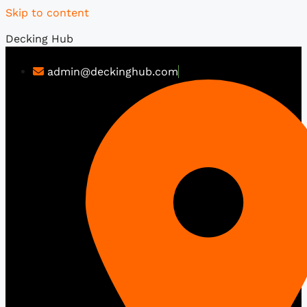
Skip to content
Decking Hub
admin@deckinghub.com