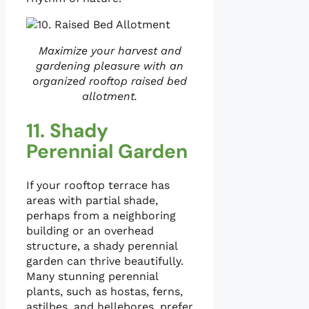
Maximize your harvest and
gardening pleasure with an
organized rooftop raised bed
allotment.
11. Shady
Perennial Garden
If your rooftop terrace has
areas with partial shade,
perhaps from a neighboring
building or an overhead
structure, a shady perennial
garden can thrive beautifully.
Many stunning perennial
plants, such as hostas, ferns,
astilbes, and hellebores, prefer