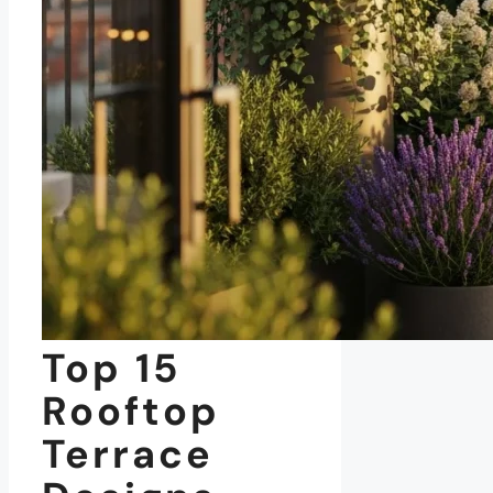
Top 15
Rooftop
Terrace