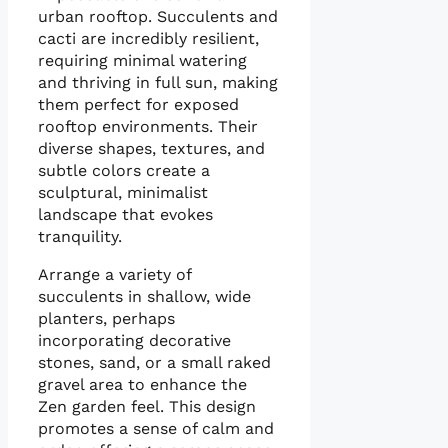
urban rooftop. Succulents and
cacti are incredibly resilient,
requiring minimal watering
and thriving in full sun, making
them perfect for exposed
rooftop environments. Their
diverse shapes, textures, and
subtle colors create a
sculptural, minimalist
landscape that evokes
tranquility.
Arrange a variety of
succulents in shallow, wide
planters, perhaps
incorporating decorative
stones, sand, or a small raked
gravel area to enhance the
Zen garden feel. This design
promotes a sense of calm and