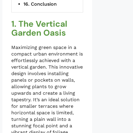
Conclusion
1. The Vertical
Garden Oasis
Maximizing green space in a
compact urban environment is
effortlessly achieved with a
vertical garden. This innovative
design involves installing
panels or pockets on walls,
allowing plants to grow
upwards and create a living
tapestry. It’s an ideal solution
for smaller terraces where
horizontal space is limited,
turning a plain wall into a
stunning focal point and a
vibrant display of foliage.