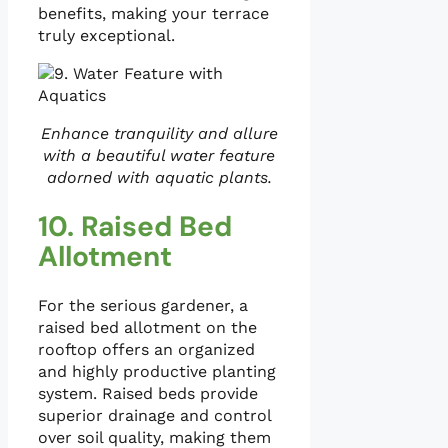
benefits, making your terrace
truly exceptional.
Enhance tranquility and allure
with a beautiful water feature
adorned with aquatic plants.
10. Raised Bed
Allotment
For the serious gardener, a
raised bed allotment on the
rooftop offers an organized
and highly productive planting
system. Raised beds provide
superior drainage and control
over soil quality, making them