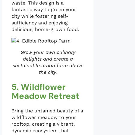
waste. This design is a
fantastic way to green your
city while fostering self-
sufficiency and enjoying
delicious, home-grown food.
Grow your own culinary
delights and create a
sustainable urban farm above
the city.
5. Wildflower
Meadow Retreat
Bring the untamed beauty of a
wildflower meadow to your
rooftop, creating a vibrant,
dynamic ecosystem that