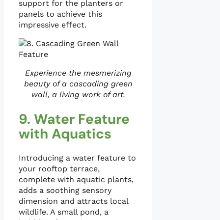
support for the planters or
panels to achieve this
impressive effect.
Experience the mesmerizing
beauty of a cascading green
wall, a living work of art.
9. Water Feature
with Aquatics
Introducing a water feature to
your rooftop terrace,
complete with aquatic plants,
adds a soothing sensory
dimension and attracts local
wildlife. A small pond, a