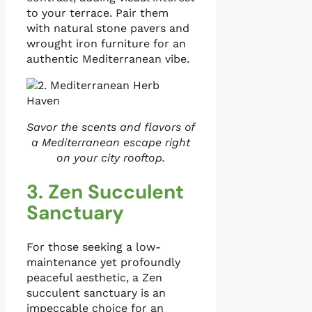
to your terrace. Pair them
with natural stone pavers and
wrought iron furniture for an
authentic Mediterranean vibe.
Savor the scents and flavors of
a Mediterranean escape right
on your city rooftop.
3. Zen Succulent
Sanctuary
For those seeking a low-
maintenance yet profoundly
peaceful aesthetic, a Zen
succulent sanctuary is an
impeccable choice for an