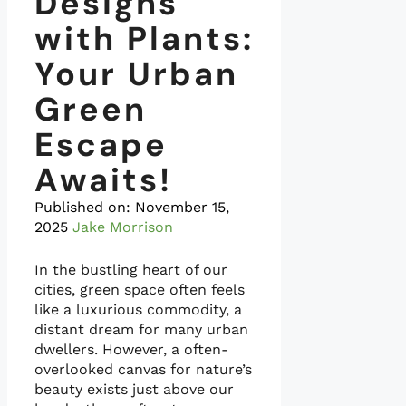
Designs
with Plants:
Your Urban
Green
Escape
Awaits!
Published on:
November 15,
2025
Jake Morrison
In the bustling heart of our
cities, green space often feels
like a luxurious commodity, a
distant dream for many urban
dwellers. However, a often-
overlooked canvas for nature’s
beauty exists just above our