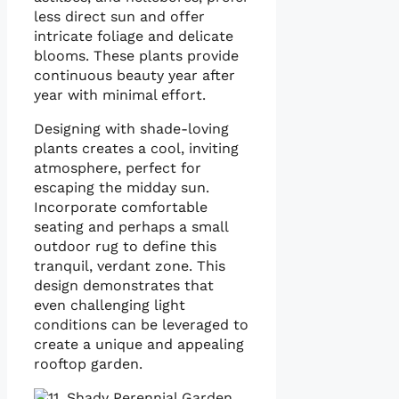
less direct sun and offer
intricate foliage and delicate
blooms. These plants provide
continuous beauty year after
year with minimal effort.
Designing with shade-loving
plants creates a cool, inviting
atmosphere, perfect for
escaping the midday sun.
Incorporate comfortable
seating and perhaps a small
outdoor rug to define this
tranquil, verdant zone. This
design demonstrates that
even challenging light
conditions can be leveraged to
create a unique and appealing
rooftop garden.