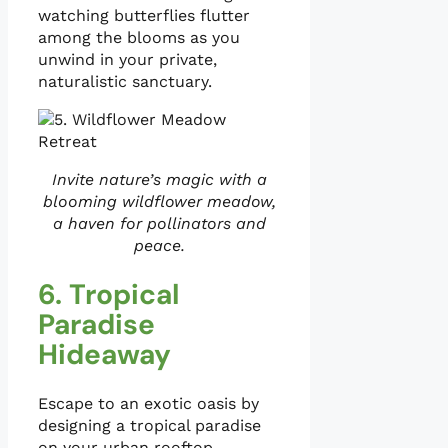
watching butterflies flutter
among the blooms as you
unwind in your private,
naturalistic sanctuary.
Invite nature’s magic with a
blooming wildflower meadow,
a haven for pollinators and
peace.
6. Tropical
Paradise
Hideaway
Escape to an exotic oasis by
designing a tropical paradise
on your urban rooftop,