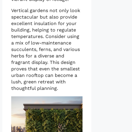
Vertical gardens not only look
spectacular but also provide
excellent insulation for your
building, helping to regulate
temperatures. Consider using
a mix of low-maintenance
succulents, ferns, and various
herbs for a diverse and
fragrant display. This design
proves that even the smallest
urban rooftop can become a
lush, green retreat with
thoughtful planning.