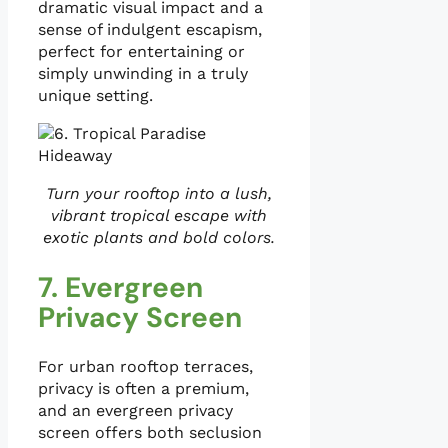
dramatic visual impact and a
sense of indulgent escapism,
perfect for entertaining or
simply unwinding in a truly
unique setting.
Turn your rooftop into a lush,
vibrant tropical escape with
exotic plants and bold colors.
7. Evergreen
Privacy Screen
For urban rooftop terraces,
privacy is often a premium,
and an evergreen privacy
screen offers both seclusion