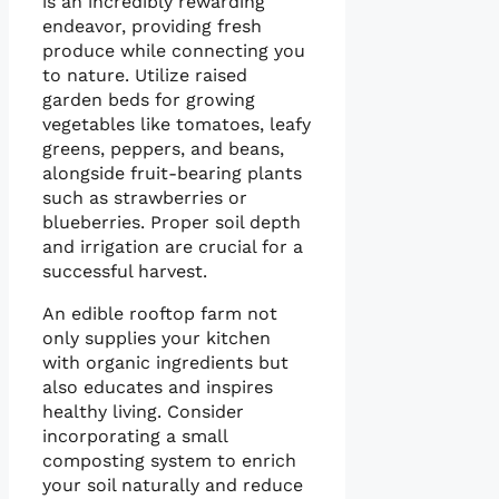
is an incredibly rewarding
endeavor, providing fresh
produce while connecting you
to nature. Utilize raised
garden beds for growing
vegetables like tomatoes, leafy
greens, peppers, and beans,
alongside fruit-bearing plants
such as strawberries or
blueberries. Proper soil depth
and irrigation are crucial for a
successful harvest.
An edible rooftop farm not
only supplies your kitchen
with organic ingredients but
also educates and inspires
healthy living. Consider
incorporating a small
composting system to enrich
your soil naturally and reduce