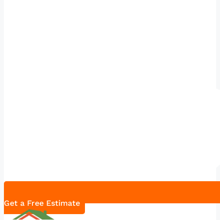
Get a Free Estimate