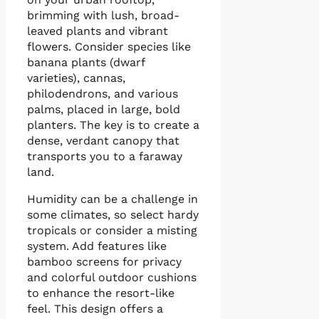
brimming with lush, broad-
leaved plants and vibrant
flowers. Consider species like
banana plants (dwarf
varieties), cannas,
philodendrons, and various
palms, placed in large, bold
planters. The key is to create a
dense, verdant canopy that
transports you to a faraway
land.
Humidity can be a challenge in
some climates, so select hardy
tropicals or consider a misting
system. Add features like
bamboo screens for privacy
and colorful outdoor cushions
to enhance the resort-like
feel. This design offers a