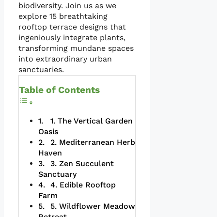
biodiversity. Join us as we
explore 15 breathtaking
rooftop terrace designs that
ingeniously integrate plants,
transforming mundane spaces
into extraordinary urban
sanctuaries.
Table of Contents
1. The Vertical Garden
Oasis
2. Mediterranean Herb
Haven
3. Zen Succulent
Sanctuary
4. Edible Rooftop
Farm
5. Wildflower Meadow
Retreat