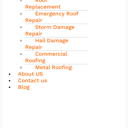
Roof
Replacement
Emergency Roof
Repair
Storm Damage
Repair
Hail Damage
Repair
Commercial
Roofing
Metal Roofing
About US
Contact us
Blog