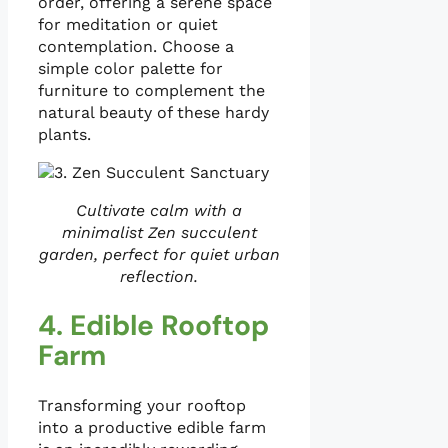
order, offering a serene space
for meditation or quiet
contemplation. Choose a
simple color palette for
furniture to complement the
natural beauty of these hardy
plants.
Cultivate calm with a
minimalist Zen succulent
garden, perfect for quiet urban
reflection.
4. Edible Rooftop
Farm
Transforming your rooftop
into a productive edible farm