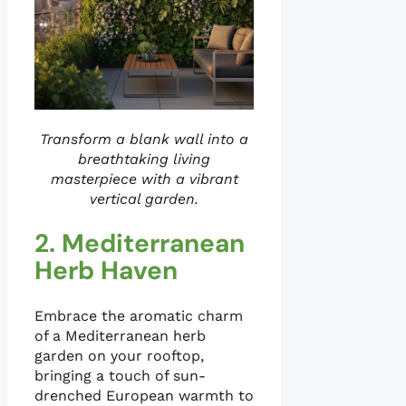
Transform a blank wall into a
breathtaking living
masterpiece with a vibrant
vertical garden.
2. Mediterranean
Herb Haven
Embrace the aromatic charm
of a Mediterranean herb
garden on your rooftop,
bringing a touch of sun-
drenched European warmth to