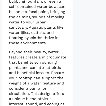
bubbling fountain, or even a
self-contained water bowl can
become a focal point, bringing
the calming sounds of moving
water to your urban
sanctuary. Aquatic plants like
water lilies, cattails, and
floating hyacinths thrive in
these environments.
Beyond their beauty, water
features create a microclimate
that benefits surrounding
plants and can attract birds
and beneficial insects. Ensure
your rooftop can support the
weight of a water feature and
consider a pump for
circulation. This design offers
a unique blend of visual
interest, sound, and ecological