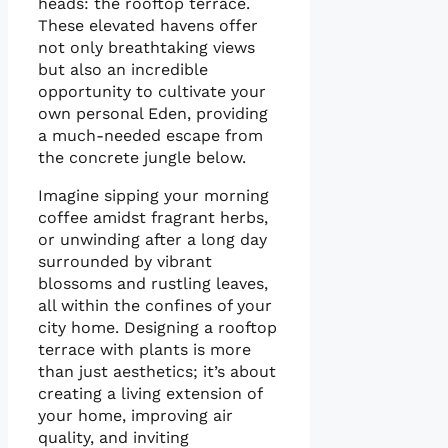
heads: the rooftop terrace.
These elevated havens offer
not only breathtaking views
but also an incredible
opportunity to cultivate your
own personal Eden, providing
a much-needed escape from
the concrete jungle below.
Imagine sipping your morning
coffee amidst fragrant herbs,
or unwinding after a long day
surrounded by vibrant
blossoms and rustling leaves,
all within the confines of your
city home. Designing a rooftop
terrace with plants is more
than just aesthetics; it’s about
creating a living extension of
your home, improving air
quality, and inviting