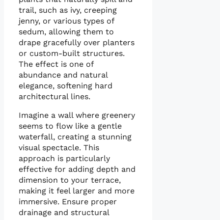
trail, such as ivy, creeping
jenny, or various types of
sedum, allowing them to
drape gracefully over planters
or custom-built structures.
The effect is one of
abundance and natural
elegance, softening hard
architectural lines.
Imagine a wall where greenery
seems to flow like a gentle
waterfall, creating a stunning
visual spectacle. This
approach is particularly
effective for adding depth and
dimension to your terrace,
making it feel larger and more
immersive. Ensure proper
drainage and structural