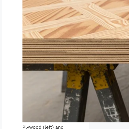
Plywood (left) and