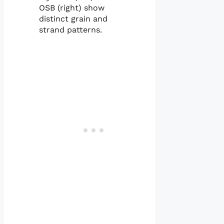
OSB (right) show
distinct grain and
strand patterns.