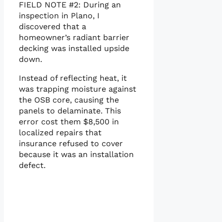
FIELD NOTE #2: During an
inspection in Plano, I
discovered that a
homeowner’s radiant barrier
decking was installed upside
down.
Instead of reflecting heat, it
was trapping moisture against
the OSB core, causing the
panels to delaminate. This
error cost them $8,500 in
localized repairs that
insurance refused to cover
because it was an installation
defect.