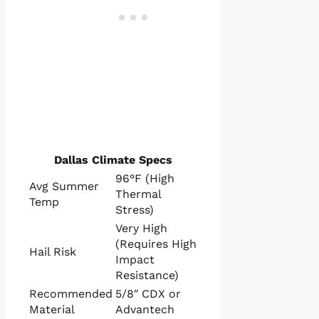
Dallas Climate Specs
96°F (High
Avg Summer
Thermal
Temp
Stress)
Very High
(Requires High
Hail Risk
Impact
Resistance)
Recommended
5/8″ CDX or
Material
Advantech