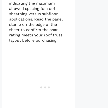
indicating the maximum
allowed spacing for roof
sheathing versus subfloor
applications. Read the panel
stamp on the edge of the
sheet to confirm the span
rating meets your roof truss
layout before purchasing.