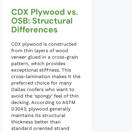
CDX Plywood vs.
OSB: Structural
Differences
CDX plywood is constructed
from thin layers of wood
veneer glued in a cross-grain
pattern, which provides
exceptional stiffness. This
cross-lamination makes it the
preferred choice for many
Dallas roofers who want to
avoid the ‘spongy’ feel of thin
decking. According to ASTM
D3043, plywood generally
maintains its structural
thickness better than
standard oriented strand