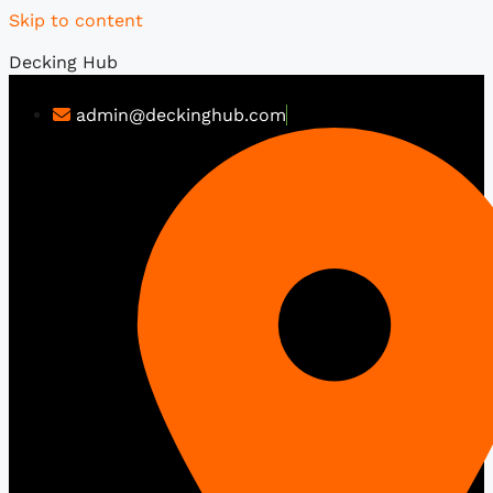
Skip to content
Decking Hub
admin@deckinghub.com