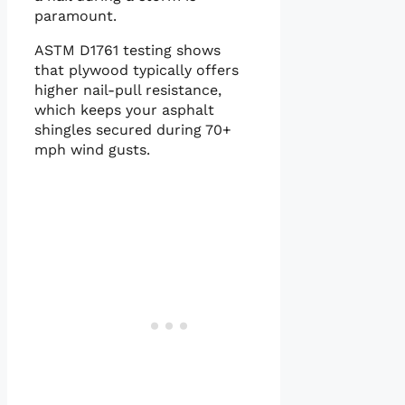
paramount.
ASTM D1761 testing shows
that plywood typically offers
higher nail-pull resistance,
which keeps your asphalt
shingles secured during 70+
mph wind gusts.