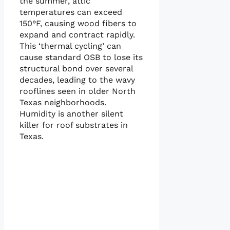
the summer, attic
temperatures can exceed
150°F, causing wood fibers to
expand and contract rapidly.
This ‘thermal cycling’ can
cause standard OSB to lose its
structural bond over several
decades, leading to the wavy
rooflines seen in older North
Texas neighborhoods.
Humidity is another silent
killer for roof substrates in
Texas.