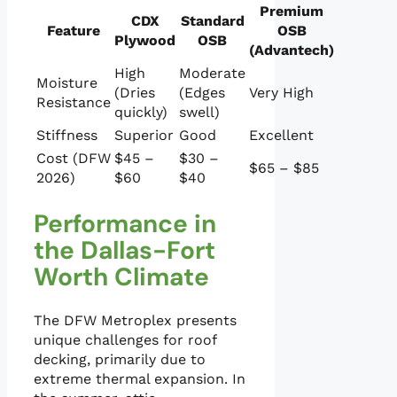
Premium
CDX
Standard
Feature
OSB
Plywood
OSB
(Advantech)
High
Moderate
Moisture
(Dries
(Edges
Very High
Resistance
quickly)
swell)
Stiffness
Superior
Good
Excellent
Cost (DFW
$45 –
$30 –
$65 – $85
2026)
$60
$40
Performance in
the Dallas-Fort
Worth Climate
The DFW Metroplex presents
unique challenges for roof
decking, primarily due to
extreme thermal expansion. In