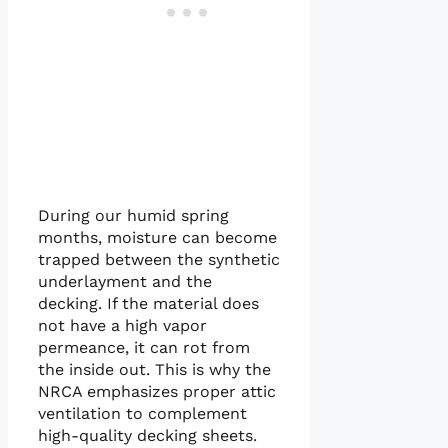
During our humid spring
months, moisture can become
trapped between the synthetic
underlayment and the
decking. If the material does
not have a high vapor
permeance, it can rot from
the inside out. This is why the
NRCA emphasizes proper attic
ventilation to complement
high-quality decking sheets.