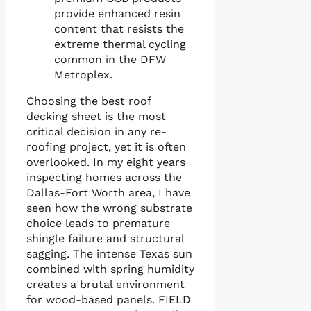
provide enhanced resin
content that resists the
extreme thermal cycling
common in the DFW
Metroplex.
Choosing the best roof
decking sheet is the most
critical decision in any re-
roofing project, yet it is often
overlooked. In my eight years
inspecting homes across the
Dallas-Fort Worth area, I have
seen how the wrong substrate
choice leads to premature
shingle failure and structural
sagging. The intense Texas sun
combined with spring humidity
creates a brutal environment
for wood-based panels. FIELD