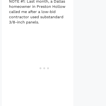
NOTE #1: Last month, a Dallas
homeowner in Preston Hollow
called me after a low-bid
contractor used substandard
3/8-inch panels.