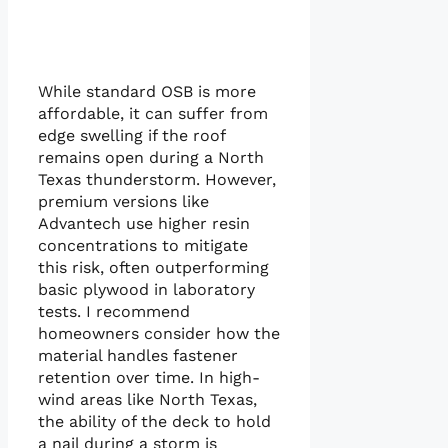
While standard OSB is more
affordable, it can suffer from
edge swelling if the roof
remains open during a North
Texas thunderstorm. However,
premium versions like
Advantech use higher resin
concentrations to mitigate
this risk, often outperforming
basic plywood in laboratory
tests. I recommend
homeowners consider how the
material handles fastener
retention over time. In high-
wind areas like North Texas,
the ability of the deck to hold
a nail during a storm is