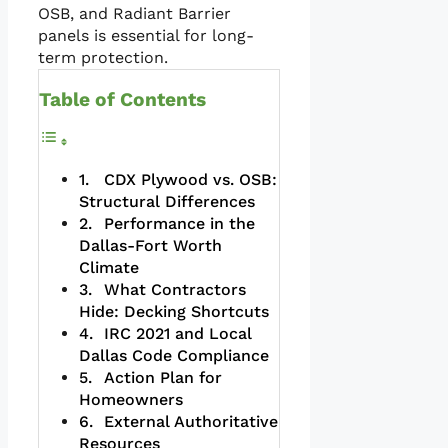
OSB, and Radiant Barrier
panels is essential for long-
term protection.
Table of Contents
CDX Plywood vs. OSB:
Structural Differences
Performance in the
Dallas-Fort Worth
Climate
What Contractors
Hide: Decking Shortcuts
IRC 2021 and Local
Dallas Code Compliance
Action Plan for
Homeowners
External Authoritative
Resources