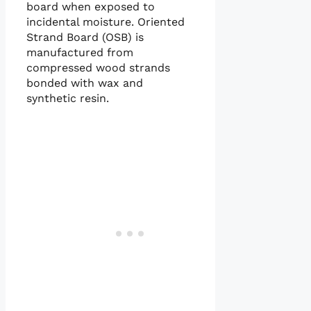
board when exposed to
incidental moisture. Oriented
Strand Board (OSB) is
manufactured from
compressed wood strands
bonded with wax and
synthetic resin.