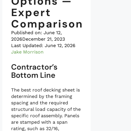
Options —
Expert
Comparison
Published on:
June 12,
2026
December 21, 2023
Last Updated: June 12, 2026
Jake Morrison
Contractor’s
Bottom Line
The best roof decking sheet is
determined by the framing
spacing and the required
structural load capacity of the
specific roof assembly. Panels
are stamped with a span
rating, such as 32/16,