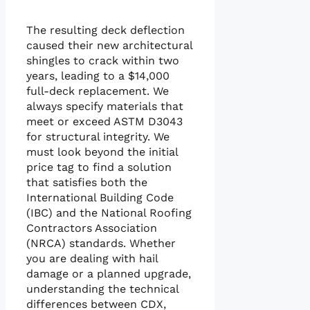
The resulting deck deflection
caused their new architectural
shingles to crack within two
years, leading to a $14,000
full-deck replacement. We
always specify materials that
meet or exceed ASTM D3043
for structural integrity. We
must look beyond the initial
price tag to find a solution
that satisfies both the
International Building Code
(IBC) and the National Roofing
Contractors Association
(NRCA) standards. Whether
you are dealing with hail
damage or a planned upgrade,
understanding the technical
differences between CDX,