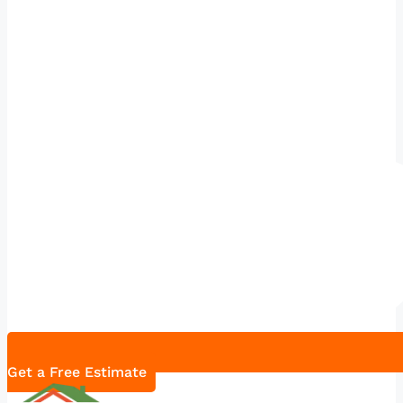
Get a Free Estimate