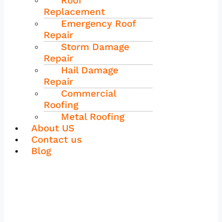
Roof
Replacement
Emergency Roof
Repair
Storm Damage
Repair
Hail Damage
Repair
Commercial
Roofing
Metal Roofing
About US
Contact us
Blog