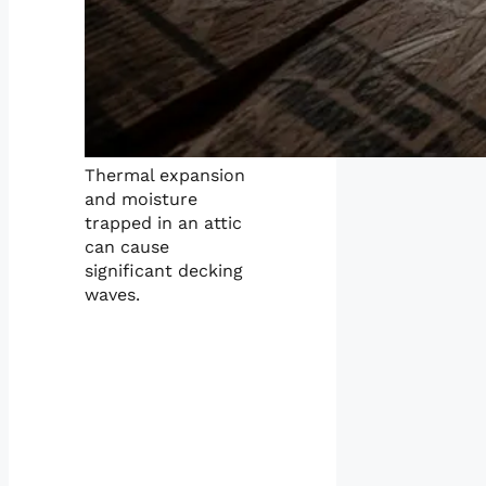
Thermal expansion
and moisture
trapped in an attic
can cause
significant decking
waves.