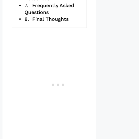
Frequently Asked
Questions
Final Thoughts