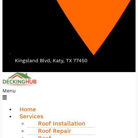
Kingsland Blvd, Katy, TX 77450
Menu
Home
Services
Roof Installation
Roof Repair