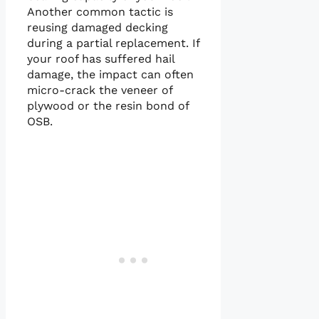
Another common tactic is
reusing damaged decking
during a partial replacement. If
your roof has suffered hail
damage, the impact can often
micro-crack the veneer of
plywood or the resin bond of
OSB.