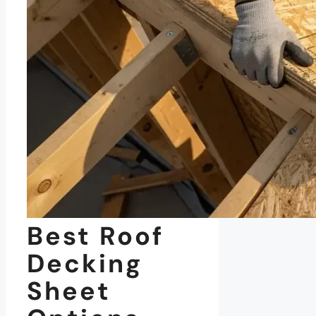
Best Roof
Decking
Sheet