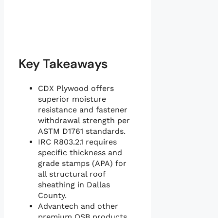
Key Takeaways
CDX Plywood offers
superior moisture
resistance and fastener
withdrawal strength per
ASTM D1761 standards.
IRC R803.2.1 requires
specific thickness and
grade stamps (APA) for
all structural roof
sheathing in Dallas
County.
Advantech and other
premium OSB products