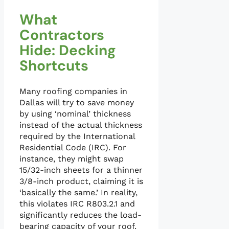
What
Contractors
Hide: Decking
Shortcuts
Many roofing companies in
Dallas will try to save money
by using ‘nominal’ thickness
instead of the actual thickness
required by the International
Residential Code (IRC). For
instance, they might swap
15/32-inch sheets for a thinner
3/8-inch product, claiming it is
‘basically the same.’ In reality,
this violates IRC R803.2.1 and
significantly reduces the load-
bearing capacity of your roof.