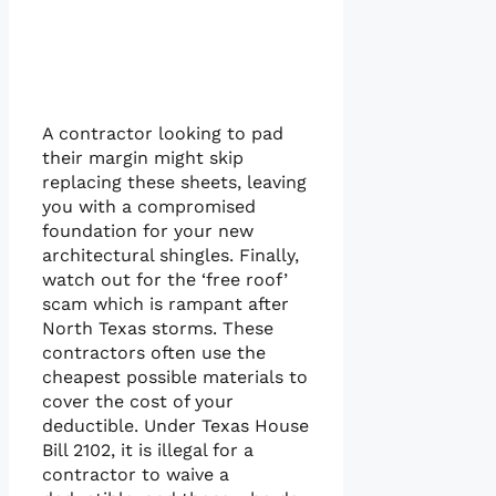
A contractor looking to pad
their margin might skip
replacing these sheets, leaving
you with a compromised
foundation for your new
architectural shingles. Finally,
watch out for the ‘free roof’
scam which is rampant after
North Texas storms. These
contractors often use the
cheapest possible materials to
cover the cost of your
deductible. Under Texas House
Bill 2102, it is illegal for a
contractor to waive a