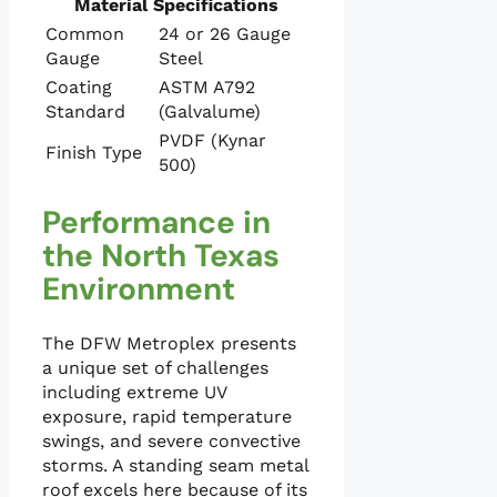
Material Specifications
Common
24 or 26 Gauge
Gauge
Steel
Coating
ASTM A792
Standard
(Galvalume)
PVDF (Kynar
Finish Type
500)
Performance in
the North Texas
Environment
The DFW Metroplex presents
a unique set of challenges
including extreme UV
exposure, rapid temperature
swings, and severe convective
storms. A standing seam metal
roof excels here because of its