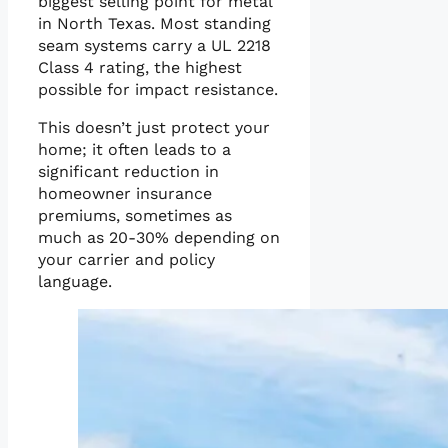
biggest selling point for metal
in North Texas. Most standing
seam systems carry a UL 2218
Class 4 rating, the highest
possible for impact resistance.
This doesn’t just protect your
home; it often leads to a
significant reduction in
homeowner insurance
premiums, sometimes as
much as 20-30% depending on
your carrier and policy
language.