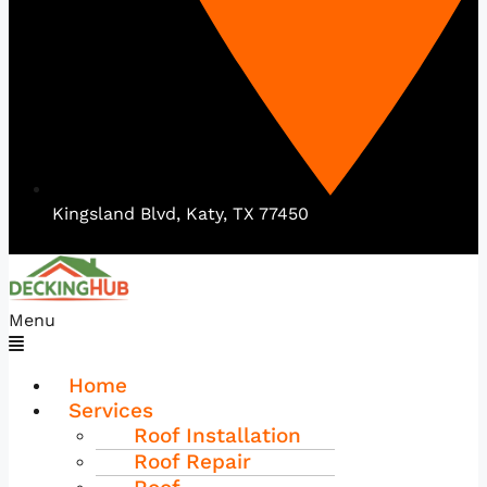
Kingsland Blvd, Katy, TX 77450
Menu
Home
Services
Roof Installation
Roof Repair