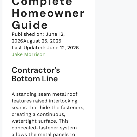
Complete
Homeowner
Guide
Published on:
June 12,
2026
August 25, 2025
Last Updated: June 12, 2026
Jake Morrison
Contractor’s
Bottom Line
A standing seam metal roof
features raised interlocking
seams that hide the fasteners,
creating a continuous,
watertight surface. This
concealed-fastener system
allows the metal panels to