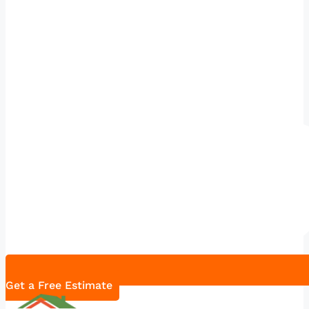
Get a Free Estimate