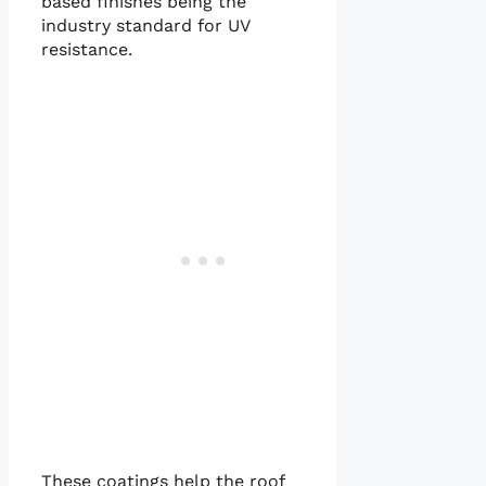
based finishes being the
industry standard for UV
resistance.
These coatings help the roof