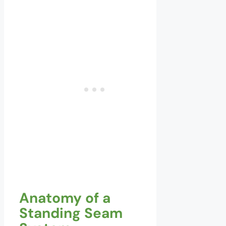
Anatomy of a
Standing Seam