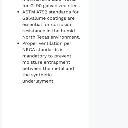
for G-90 galvanized steel.
ASTM A792 standards for
Galvalume coatings are
essential for corrosion
resistance in the humid
North Texas environment.
Proper ventilation per
NRCA standards is
mandatory to prevent
moisture entrapment
between the metal and
the synthetic
underlayment.