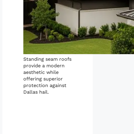
Standing seam roofs
provide a modern
aesthetic while
offering superior
protection against
Dallas hail.