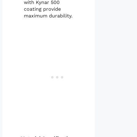
with Kynar 500
coating provide
maximum durability.