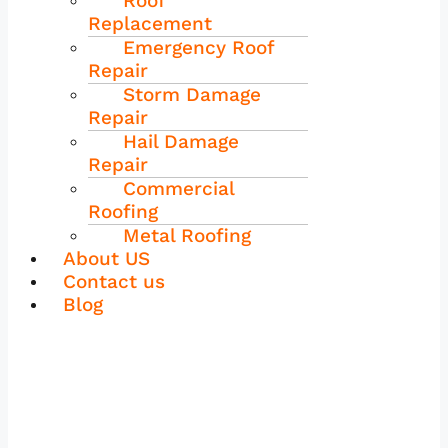
Roof
Replacement
Emergency Roof
Repair
Storm Damage
Repair
Hail Damage
Repair
Commercial
Roofing
Metal Roofing
About US
Contact us
Blog