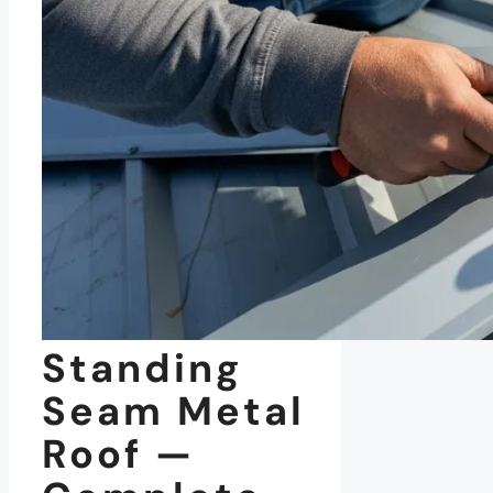
Standing
Seam Metal
Roof —