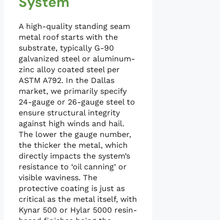
System
A high-quality standing seam
metal roof starts with the
substrate, typically G-90
galvanized steel or aluminum-
zinc alloy coated steel per
ASTM A792. In the Dallas
market, we primarily specify
24-gauge or 26-gauge steel to
ensure structural integrity
against high winds and hail.
The lower the gauge number,
the thicker the metal, which
directly impacts the system’s
resistance to ‘oil canning’ or
visible waviness. The
protective coating is just as
critical as the metal itself, with
Kynar 500 or Hylar 5000 resin-