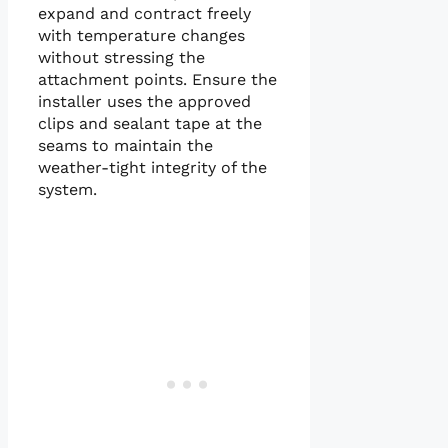
expand and contract freely
with temperature changes
without stressing the
attachment points. Ensure the
installer uses the approved
clips and sealant tape at the
seams to maintain the
weather-tight integrity of the
system.