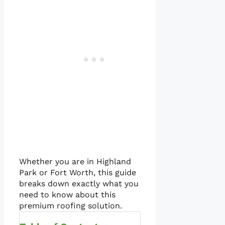
Whether you are in Highland
Park or Fort Worth, this guide
breaks down exactly what you
need to know about this
premium roofing solution.