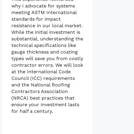
why I advocate for systems
meeting ASTM International
standards for impact
resistance in our local market.
While the initial investment is
substantial, understanding the
technical specifications like
gauge thickness and coating
types will save you from costly
contractor errors. We will look
at the International Code
Council (ICC) requirements
and the National Roofing
Contractors Association
(NRCA) best practices that
ensure your investment lasts
for half a century.