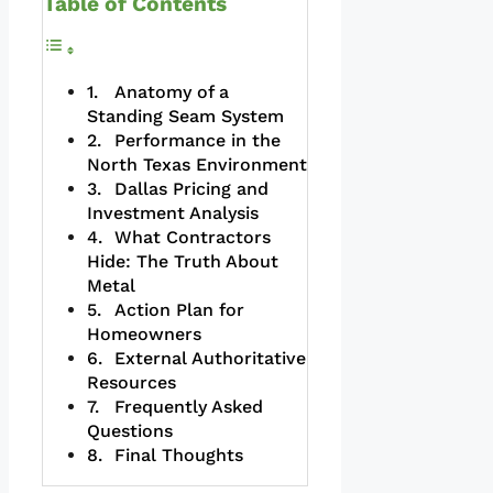
Table of Contents
Anatomy of a
Standing Seam System
Performance in the
North Texas Environment
Dallas Pricing and
Investment Analysis
What Contractors
Hide: The Truth About
Metal
Action Plan for
Homeowners
External Authoritative
Resources
Frequently Asked
Questions
Final Thoughts