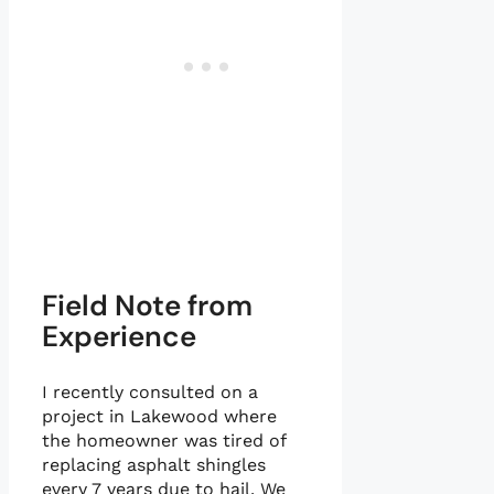
Field Note from
Experience
I recently consulted on a
project in Lakewood where
the homeowner was tired of
replacing asphalt shingles
every 7 years due to hail. We