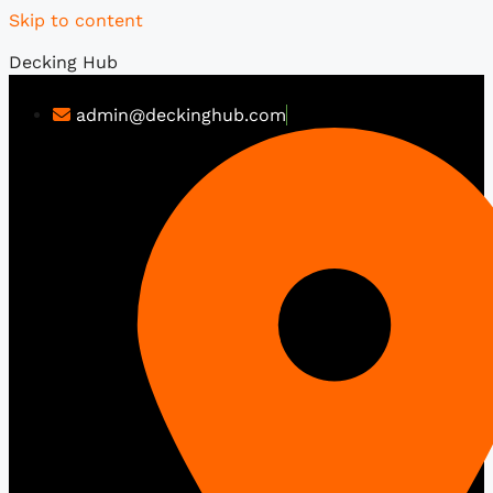
Skip to content
Decking Hub
admin@deckinghub.com