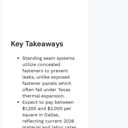
Key Takeaways
Standing seam systems
utilize concealed
fasteners to prevent
leaks, unlike exposed
fastener panels which
often fail under Texas
thermal expansion.
Expect to pay between
$1,200 and $2,000 per
square in Dallas,
reflecting current 2026
material and labor rates