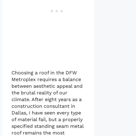
Choosing a roof in the DFW
Metroplex requires a balance
between aesthetic appeal and
the brutal reality of our
climate. After eight years as a
construction consultant in
Dallas, I have seen every type
of material fail, but a properly
specified standing seam metal
roof remains the most