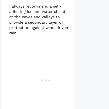
I always recommend a self-
adhering ice and water shield
at the eaves and valleys to
provide a secondary layer of
protection against wind-driven
rain.