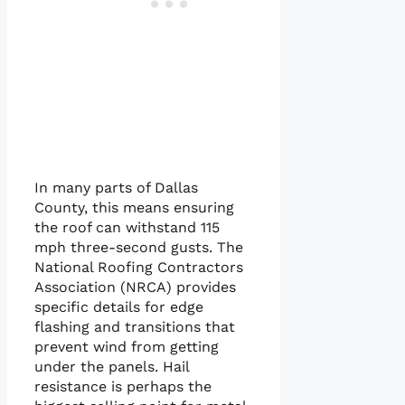
In many parts of Dallas
County, this means ensuring
the roof can withstand 115
mph three-second gusts. The
National Roofing Contractors
Association (NRCA) provides
specific details for edge
flashing and transitions that
prevent wind from getting
under the panels. Hail
resistance is perhaps the