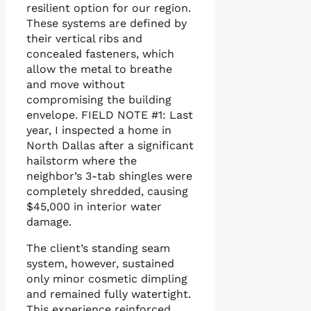
resilient option for our region.
These systems are defined by
their vertical ribs and
concealed fasteners, which
allow the metal to breathe
and move without
compromising the building
envelope. FIELD NOTE #1: Last
year, I inspected a home in
North Dallas after a significant
hailstorm where the
neighbor’s 3-tab shingles were
completely shredded, causing
$45,000 in interior water
damage.
The client’s standing seam
system, however, sustained
only minor cosmetic dimpling
and remained fully watertight.
This experience reinforced