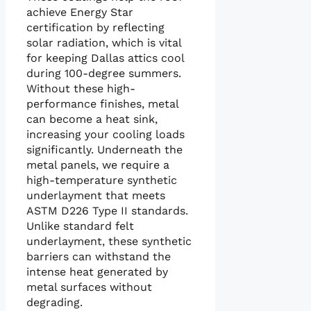
achieve Energy Star
certification by reflecting
solar radiation, which is vital
for keeping Dallas attics cool
during 100-degree summers.
Without these high-
performance finishes, metal
can become a heat sink,
increasing your cooling loads
significantly. Underneath the
metal panels, we require a
high-temperature synthetic
underlayment that meets
ASTM D226 Type II standards.
Unlike standard felt
underlayment, these synthetic
barriers can withstand the
intense heat generated by
metal surfaces without
degrading.