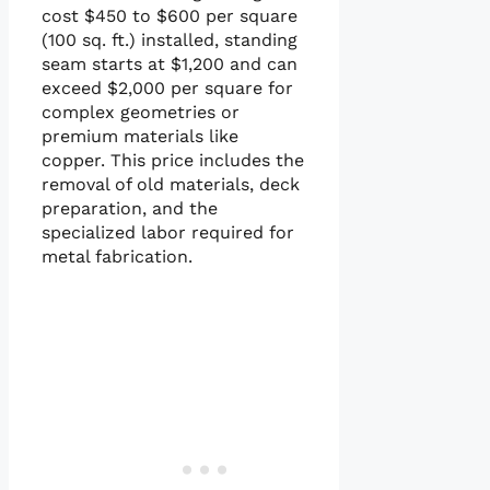
cost $450 to $600 per square
(100 sq. ft.) installed, standing
seam starts at $1,200 and can
exceed $2,000 per square for
complex geometries or
premium materials like
copper. This price includes the
removal of old materials, deck
preparation, and the
specialized labor required for
metal fabrication.