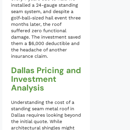
installed a 24-gauge standing
seam system, and despite a
golf-ball-sized hail event three
months later, the roof
suffered zero functional
damage. The investment saved
them a $6,000 deductible and
the headache of another
insurance claim.
Dallas Pricing and
Investment
Analysis
Understanding the cost of a
standing seam metal roof in
Dallas requires looking beyond
the initial quote. While
architectural shingles might