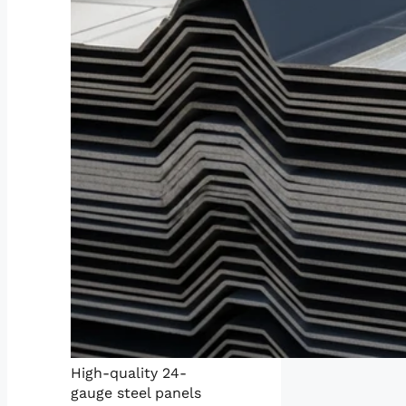
High-quality 24-
gauge steel panels