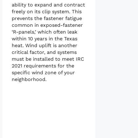
ability to expand and contract
freely on its clip system. This
prevents the fastener fatigue
common in exposed-fastener
‘R-panels,’ which often leak
within 10 years in the Texas
heat. Wind uplift is another
critical factor, and systems
must be installed to meet IRC
2021 requirements for the
specific wind zone of your
neighborhood.