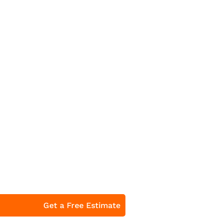
Get a Free Estimate