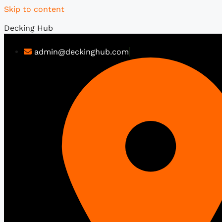
Skip to content
Decking Hub
admin@deckinghub.com