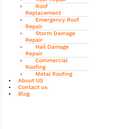
Roof
Replacement
Emergency Roof
Repair
Storm Damage
Repair
Hail Damage
Repair
Commercial
Roofing
Metal Roofing
About US
Contact us
Blog