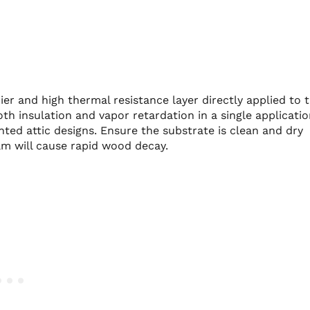
ier and high thermal resistance layer directly applied to 
th insulation and vapor retardation in a single applicatio
nted attic designs. Ensure the substrate is clean and dry
am will cause rapid wood decay.