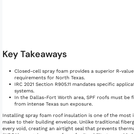
Key Takeaways
Closed-cell spray foam provides a superior R-value 
requirements for North Texas.
IRC 2021 Section R905.11 mandates specific applica
systems.
In the Dallas-Fort Worth area, SPF roofs must be f
from intense Texas sun exposure.
Installing spray foam roof insulation is one of the mo
make to their building envelope. Unlike traditional fiber
every void, creating an airtight seal that prevents ther