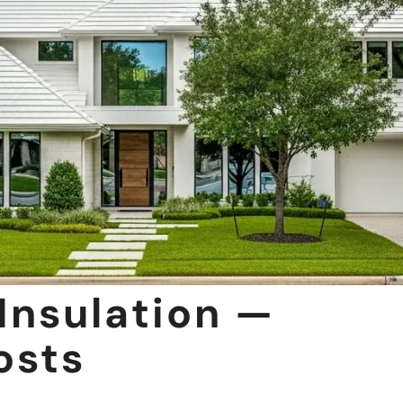
Insulation —
osts