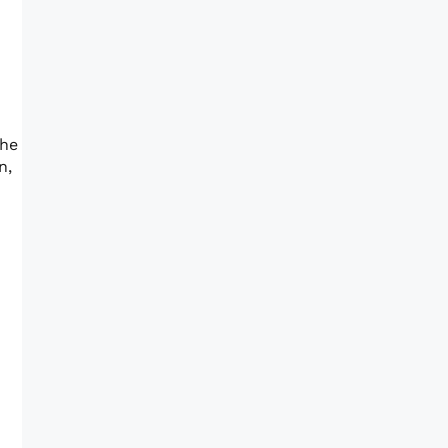
the
n,