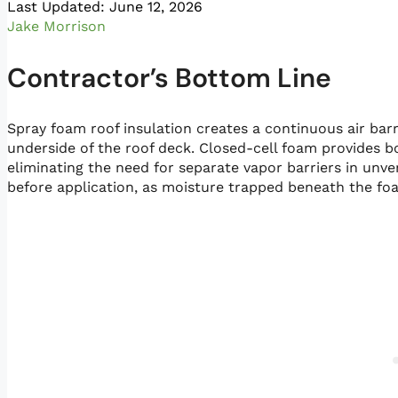
Last Updated: June 12, 2026
Jake Morrison
Contractor’s Bottom Line
Spray foam roof insulation creates a continuous air barr
underside of the roof deck. Closed-cell foam provides bo
eliminating the need for separate vapor barriers in unve
before application, as moisture trapped beneath the fo