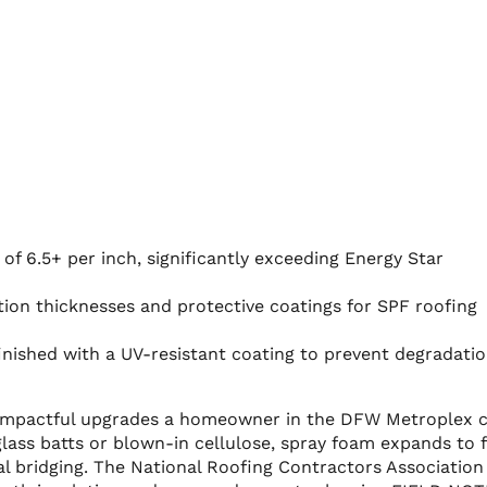
of 6.5+ per inch, significantly exceeding Energy Star
tion thicknesses and protective coatings for SPF roofing
inished with a UV-resistant coating to prevent degradati
st impactful upgrades a homeowner in the DFW Metroplex 
glass batts or blown-in cellulose, spray foam expands to fi
mal bridging. The National Roofing Contractors Association