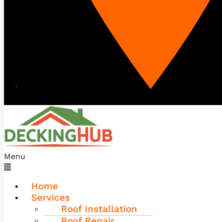
Menu
Home
Services
Roof Installation
Roof Repair