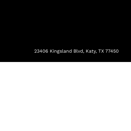
23406 Kingsland Blvd, Katy, TX 77450