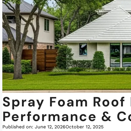
Spray Foam Roof 
Performance & C
Published on:
June 12, 2026
October 12, 2025