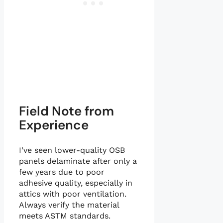
Field Note from
Experience
I’ve seen lower-quality OSB
panels delaminate after only a
few years due to poor
adhesive quality, especially in
attics with poor ventilation.
Always verify the material
meets ASTM standards.