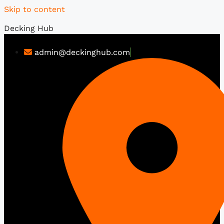
Skip to content
Decking Hub
admin@deckinghub.com