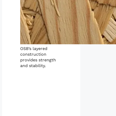
OSB’s layered
construction
provides strength
and stability.