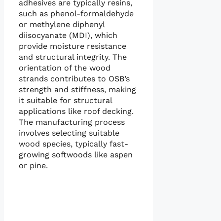
adhesives are typically resins,
such as phenol-formaldehyde
or methylene diphenyl
diisocyanate (MDI), which
provide moisture resistance
and structural integrity. The
orientation of the wood
strands contributes to OSB’s
strength and stiffness, making
it suitable for structural
applications like roof decking.
The manufacturing process
involves selecting suitable
wood species, typically fast-
growing softwoods like aspen
or pine.