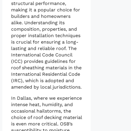
structural performance,
making it a popular choice for
builders and homeowners
alike. Understanding its
composition, properties, and
proper installation techniques
is crucial for ensuring a long-
lasting and reliable roof. The
International Code Council
(ICC) provides guidelines for
roof sheathing materials in the
International Residential Code
(IRC), which is adopted and
amended by local jurisdictions.
In Dallas, where we experience
intense heat, humidity, and
occasional hailstorms, the
choice of roof decking material
is even more critical. OSB’s
susceptibility to moisture