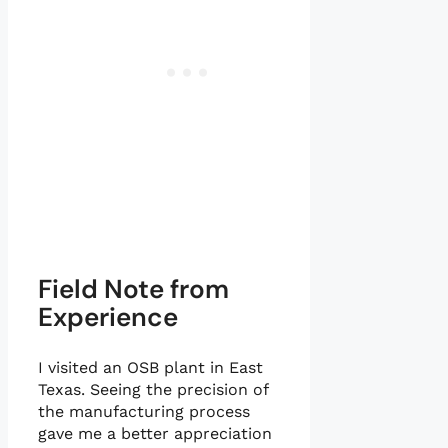
Field Note from
Experience
I visited an OSB plant in East
Texas. Seeing the precision of
the manufacturing process
gave me a better appreciation