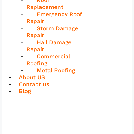
Roof
Replacement
Emergency Roof
Repair
Storm Damage
Repair
Hail Damage
Repair
Commercial
Roofing
Metal Roofing
About US
Contact us
Blog