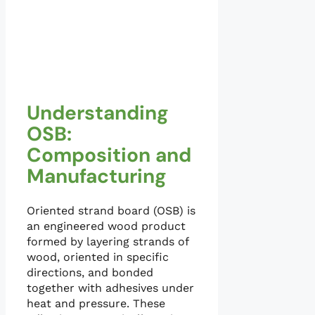
Understanding
OSB:
Composition and
Manufacturing
Oriented strand board (OSB) is
an engineered wood product
formed by layering strands of
wood, oriented in specific
directions, and bonded
together with adhesives under
heat and pressure. These