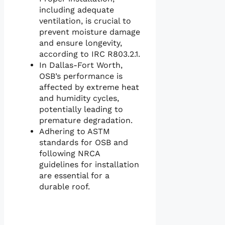
including adequate
ventilation, is crucial to
prevent moisture damage
and ensure longevity,
according to IRC R803.2.1.
In Dallas-Fort Worth,
OSB’s performance is
affected by extreme heat
and humidity cycles,
potentially leading to
premature degradation.
Adhering to ASTM
standards for OSB and
following NRCA
guidelines for installation
are essential for a
durable roof.