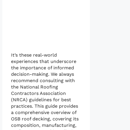
It’s these real-world
experiences that underscore
the importance of informed
decision-making. We always
recommend consulting with
the National Roofing
Contractors Association
(NRCA) guidelines for best
practices. This guide provides
a comprehensive overview of
OSB roof decking, covering its
composition, manufacturing,