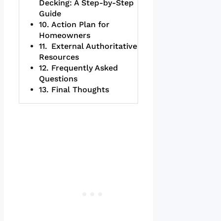
Decking: A Step-by-Step
Guide
Action Plan for
Homeowners
External Authoritative
Resources
Frequently Asked
Questions
Final Thoughts