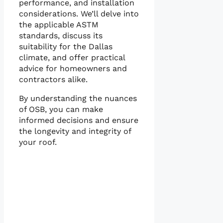
performance, and installation
considerations. We’ll delve into
the applicable ASTM
standards, discuss its
suitability for the Dallas
climate, and offer practical
advice for homeowners and
contractors alike.
By understanding the nuances
of OSB, you can make
informed decisions and ensure
the longevity and integrity of
your roof.