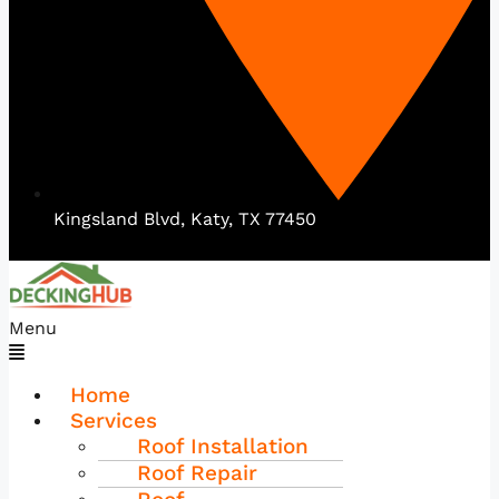
Kingsland Blvd, Katy, TX 77450
Menu
Home
Services
Roof Installation
Roof Repair