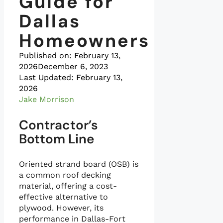
Guide for
Dallas
Homeowners
Published on:
February 13,
2026
December 6, 2023
Last Updated: February 13,
2026
Jake Morrison
Contractor’s
Bottom Line
Oriented strand board (OSB) is
a common roof decking
material, offering a cost-
effective alternative to
plywood. However, its
performance in Dallas-Fort