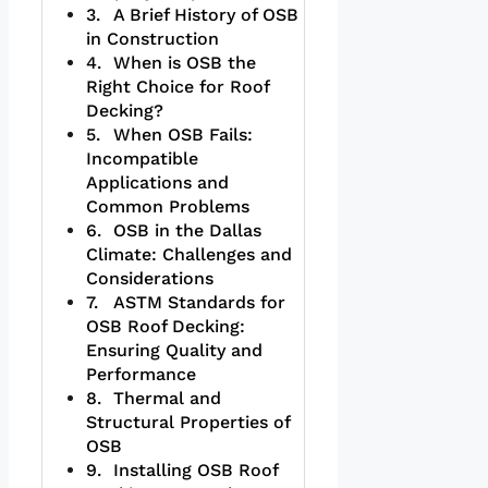
A Brief History of OSB
in Construction
When is OSB the
Right Choice for Roof
Decking?
When OSB Fails:
Incompatible
Applications and
Common Problems
OSB in the Dallas
Climate: Challenges and
Considerations
ASTM Standards for
OSB Roof Decking:
Ensuring Quality and
Performance
Thermal and
Structural Properties of
OSB
Installing OSB Roof