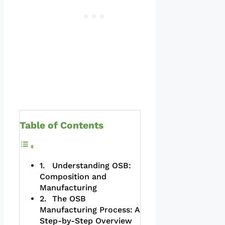
Table of Contents
Understanding OSB:
Composition and
Manufacturing
The OSB
Manufacturing Process: A
Step-by-Step Overview