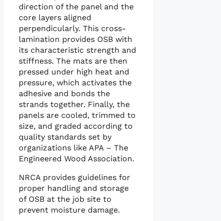
direction of the panel and the
core layers aligned
perpendicularly. This cross-
lamination provides OSB with
its characteristic strength and
stiffness. The mats are then
pressed under high heat and
pressure, which activates the
adhesive and bonds the
strands together. Finally, the
panels are cooled, trimmed to
size, and graded according to
quality standards set by
organizations like APA – The
Engineered Wood Association.
NRCA provides guidelines for
proper handling and storage
of OSB at the job site to
prevent moisture damage.