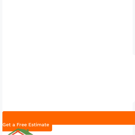
Get a Free Estimate