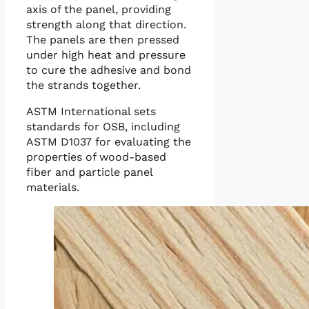
axis of the panel, providing
strength along that direction.
The panels are then pressed
under high heat and pressure
to cure the adhesive and bond
the strands together.
ASTM International sets
standards for OSB, including
ASTM D1037 for evaluating the
properties of wood-based
fiber and particle panel
materials.