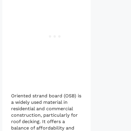
Oriented strand board (OSB) is
a widely used material in
residential and commercial
construction, particularly for
roof decking. It offers a
balance of affordability and