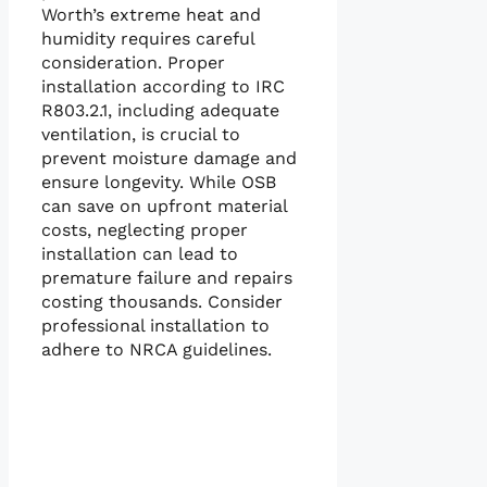
Worth’s extreme heat and
humidity requires careful
consideration. Proper
installation according to IRC
R803.2.1, including adequate
ventilation, is crucial to
prevent moisture damage and
ensure longevity. While OSB
can save on upfront material
costs, neglecting proper
installation can lead to
premature failure and repairs
costing thousands. Consider
professional installation to
adhere to NRCA guidelines.