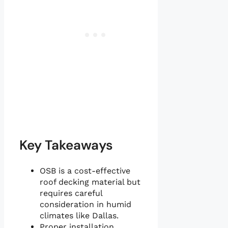
Key Takeaways
OSB is a cost-effective
roof decking material but
requires careful
consideration in humid
climates like Dallas.
Proper installation,