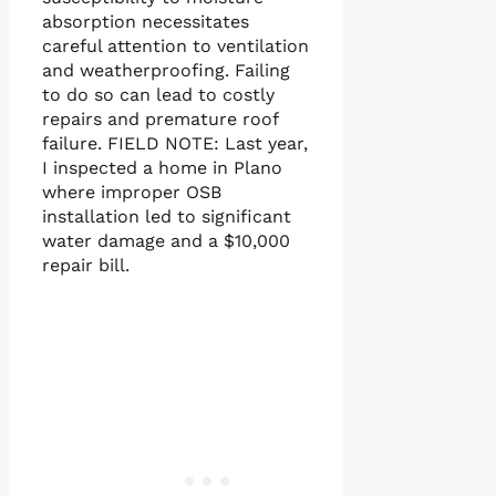
absorption necessitates
careful attention to ventilation
and weatherproofing. Failing
to do so can lead to costly
repairs and premature roof
failure. FIELD NOTE: Last year,
I inspected a home in Plano
where improper OSB
installation led to significant
water damage and a $10,000
repair bill.