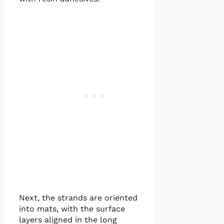
Next, the strands are oriented
into mats, with the surface
layers aligned in the long