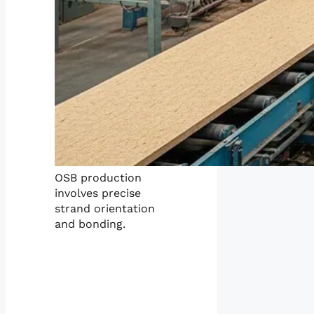
OSB production
involves precise
strand orientation
and bonding.