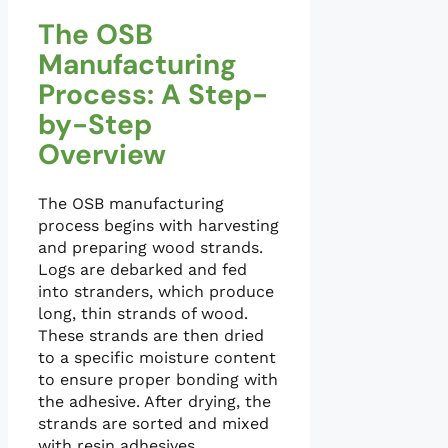
The OSB
Manufacturing
Process: A Step-
by-Step
Overview
The OSB manufacturing
process begins with harvesting
and preparing wood strands.
Logs are debarked and fed
into stranders, which produce
long, thin strands of wood.
These strands are then dried
to a specific moisture content
to ensure proper bonding with
the adhesive. After drying, the
strands are sorted and mixed
with resin adhesives.