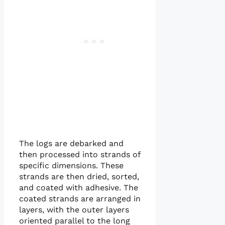
The logs are debarked and
then processed into strands of
specific dimensions. These
strands are then dried, sorted,
and coated with adhesive. The
coated strands are arranged in
layers, with the outer layers
oriented parallel to the long