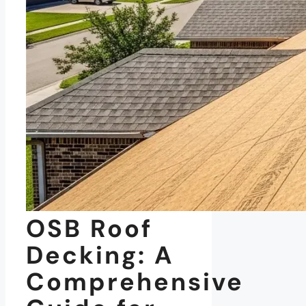
OSB Roof
Decking: A
Comprehensive