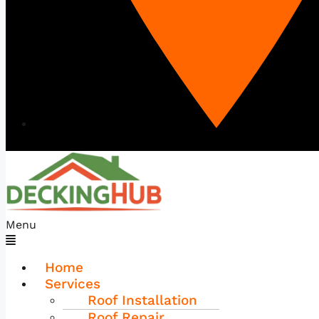
Menu
Home
Services
Roof Installation
Roof Repair