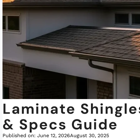
Laminate Shingl
& Specs Guide
Published on:
June 12, 2026
August 30, 2025