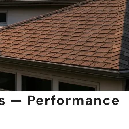
es — Performance