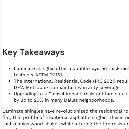
Key Takeaways
Laminate shingles offer a double-layered thickness 
tests per ASTM D3161.
The International Residential Code (IRC 2021) requi
DFW Metroplex to maintain warranty coverage.
Upgrading to a Class 4 impact-resistant laminate
by up to 20% in many Dallas neighborhoods.
Laminate shingles have revolutionized the residential 
flat, thin profile of traditional asphalt shingles. Thes
that mimics wood shakes while offering the fire resistan