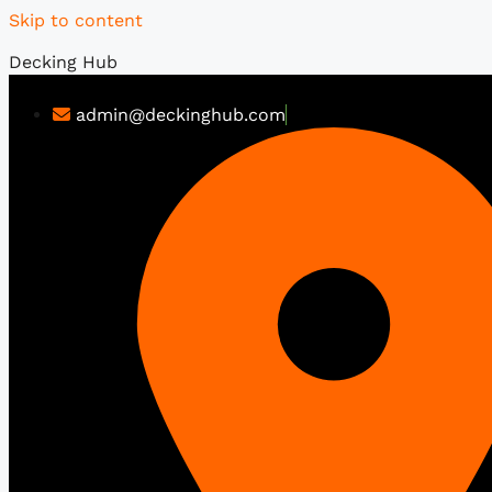
Skip to content
Decking Hub
admin@deckinghub.com