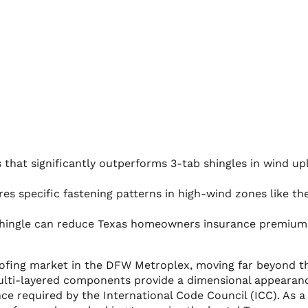
that significantly outperforms 3-tab shingles in wind upl
res specific fastening patterns in high-wind zones like th
 shingle can reduce Texas homeowners insurance premium
roofing market in the DFW Metroplex, moving far beyond t
e multi-layered components provide a dimensional appearan
ce required by the International Code Council (ICC). As a