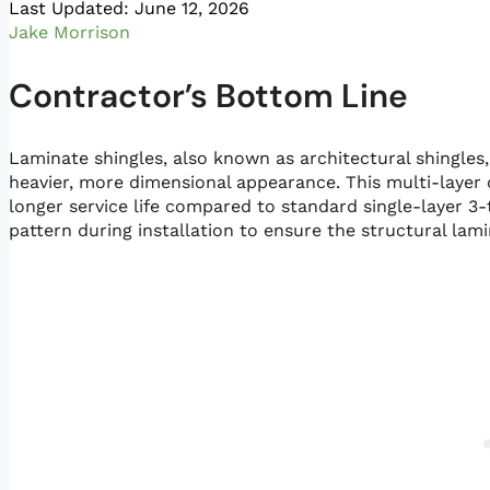
Last Updated: June 12, 2026
Jake Morrison
Contractor’s Bottom Line
Laminate shingles, also known as architectural shingles
heavier, more dimensional appearance. This multi-layer 
longer service life compared to standard single-layer 3-
pattern during installation to ensure the structural lam