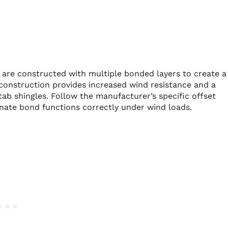
, are constructed with multiple bonded layers to create a
construction provides increased wind resistance and a
tab shingles. Follow the manufacturer’s specific offset
inate bond functions correctly under wind loads.