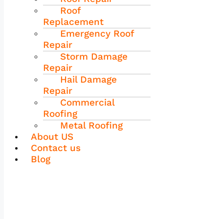
Roof
Replacement
Emergency Roof
Repair
Storm Damage
Repair
Hail Damage
Repair
Commercial
Roofing
Metal Roofing
About US
Contact us
Blog