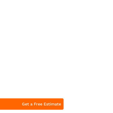
Get a Free Estimate