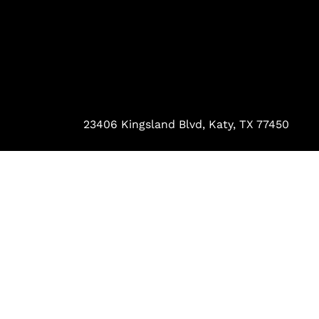
23406 Kingsland Blvd, Katy, TX 77450