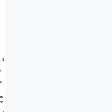
ift
e
s
he
ce