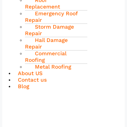
Roof
Replacement
Emergency Roof
Repair
Storm Damage
Repair
Hail Damage
Repair
Commercial
Roofing
Metal Roofing
About US
Contact us
Blog