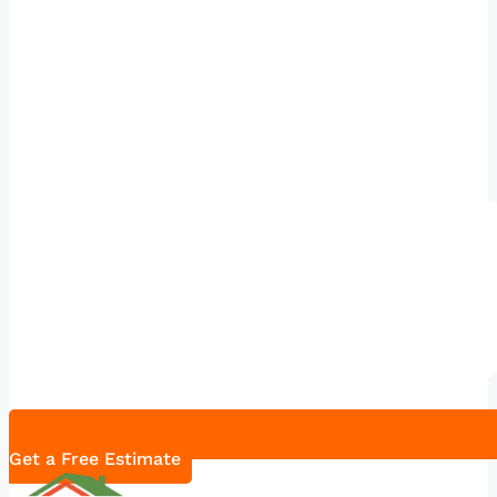
Get a Free Estimate