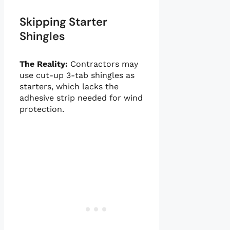
Skipping Starter
Shingles
The Reality:
Contractors may
use cut-up 3-tab shingles as
starters, which lacks the
adhesive strip needed for wind
protection.