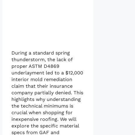
During a standard spring
thunderstorm, the lack of
proper ASTM D4869
underlayment led to a $12,000
interior mold remediation
claim that their insurance
company partially denied. This
highlights why understanding
the technical minimums is
crucial when shopping for
inexpensive roofing. We will
explore the specific material
specs from GAF and