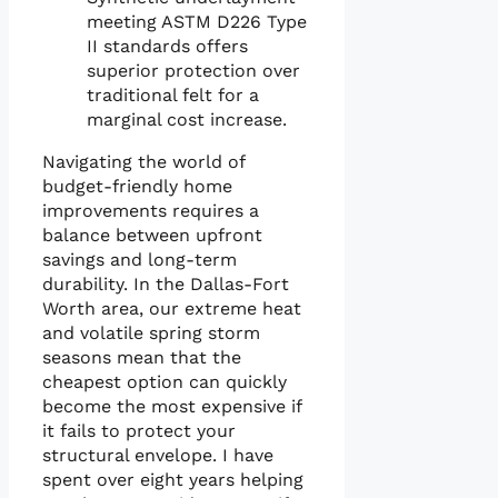
meeting ASTM D226 Type
II standards offers
superior protection over
traditional felt for a
marginal cost increase.
Navigating the world of
budget-friendly home
improvements requires a
balance between upfront
savings and long-term
durability. In the Dallas-Fort
Worth area, our extreme heat
and volatile spring storm
seasons mean that the
cheapest option can quickly
become the most expensive if
it fails to protect your
structural envelope. I have
spent over eight years helping