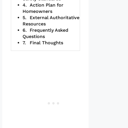
Action Plan for
Homeowners
External Authoritative
Resources
Frequently Asked
Questions
Final Thoughts