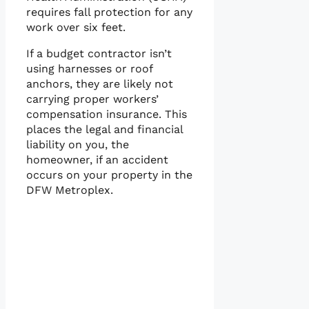
requires fall protection for any
work over six feet.
If a budget contractor isn’t
using harnesses or roof
anchors, they are likely not
carrying proper workers’
compensation insurance. This
places the legal and financial
liability on you, the
homeowner, if an accident
occurs on your property in the
DFW Metroplex.