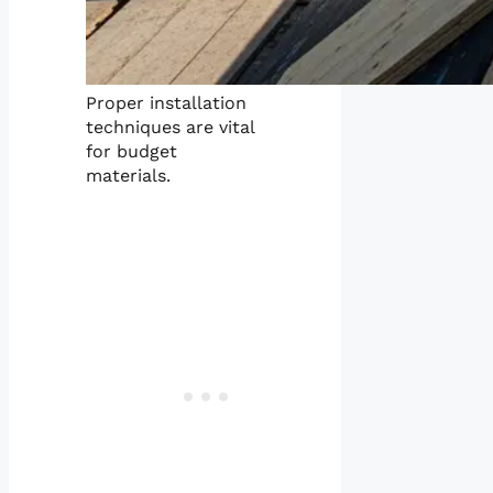
Proper installation
techniques are vital
for budget
materials.