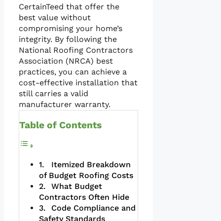
CertainTeed that offer the
best value without
compromising your home’s
integrity. By following the
National Roofing Contractors
Association (NRCA) best
practices, you can achieve a
cost-effective installation that
still carries a valid
manufacturer warranty.
Table of Contents
Itemized Breakdown
of Budget Roofing Costs
What Budget
Contractors Often Hide
Code Compliance and
Safety Standards