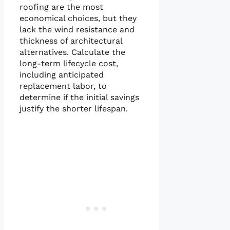
roofing are the most
economical choices, but they
lack the wind resistance and
thickness of architectural
alternatives. Calculate the
long-term lifecycle cost,
including anticipated
replacement labor, to
determine if the initial savings
justify the shorter lifespan.