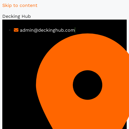
Skip to content
Decking Hub
admin@deckinghub.com