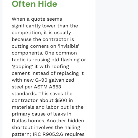
Often Hide
When a quote seems
significantly lower than the
competition, it is usually
because the contractor is
cutting corners on ‘invisible’
components. One common
tactic is reusing old flashing or
‘gooping’ it with roofing
cement instead of replacing it
with new G-90 galvanized
steel per ASTM A653
standards. This saves the
contractor about $500 in
materials and labor but is the
primary cause of leaks in
Dallas homes. Another hidden
shortcut involves the nailing
pattern; IRC R905.2.6 requires