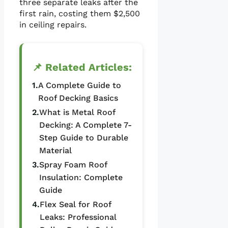
three separate leaks after the
first rain, costing them $2,500
in ceiling repairs.
📌 Related Articles:
1.
A Complete Guide to
Roof Decking Basics
2.
What is Metal Roof
Decking: A Complete 7-
Step Guide to Durable
Material
3.
Spray Foam Roof
Insulation: Complete
Guide
4.
Flex Seal for Roof
Leaks: Professional