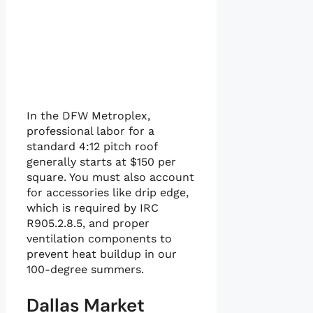
In the DFW Metroplex,
professional labor for a
standard 4:12 pitch roof
generally starts at $150 per
square. You must also account
for accessories like drip edge,
which is required by IRC
R905.2.8.5, and proper
ventilation components to
prevent heat buildup in our
100-degree summers.
Dallas Market