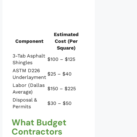
Estimated
Component
Cost (Per
Square)
3-Tab Asphalt
$100 – $125
Shingles
ASTM D226
$25 – $40
Underlayment
Labor (Dallas
$150 – $225
Average)
Disposal &
$30 – $50
Permits
What Budget
Contractors