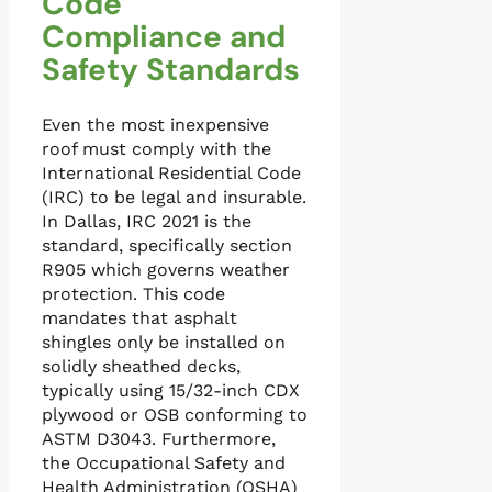
Code
Compliance and
Safety Standards
Even the most inexpensive
roof must comply with the
International Residential Code
(IRC) to be legal and insurable.
In Dallas, IRC 2021 is the
standard, specifically section
R905 which governs weather
protection. This code
mandates that asphalt
shingles only be installed on
solidly sheathed decks,
typically using 15/32-inch CDX
plywood or OSB conforming to
ASTM D3043. Furthermore,
the Occupational Safety and
Health Administration (OSHA)