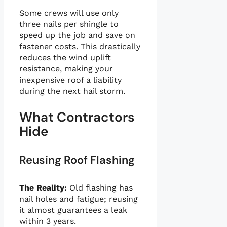
Some crews will use only
three nails per shingle to
speed up the job and save on
fastener costs. This drastically
reduces the wind uplift
resistance, making your
inexpensive roof a liability
during the next hail storm.
What Contractors
Hide
Reusing Roof Flashing
The Reality:
Old flashing has
nail holes and fatigue; reusing
it almost guarantees a leak
within 3 years.