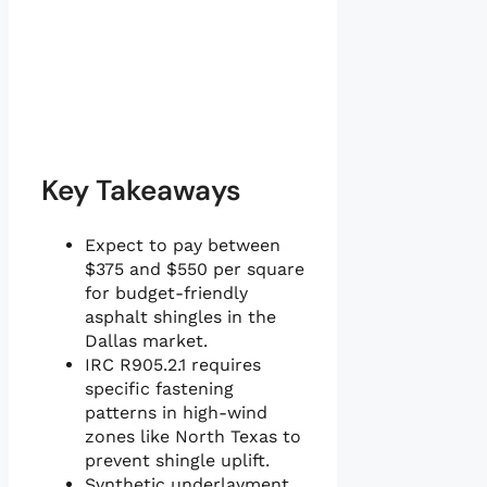
Key Takeaways
Expect to pay between
$375 and $550 per square
for budget-friendly
asphalt shingles in the
Dallas market.
IRC R905.2.1 requires
specific fastening
patterns in high-wind
zones like North Texas to
prevent shingle uplift.
Synthetic underlayment