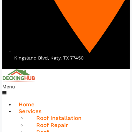
Kingsland Blvd, Katy, TX 77450
Menu
Home
Services
Roof Installation
Roof Repair