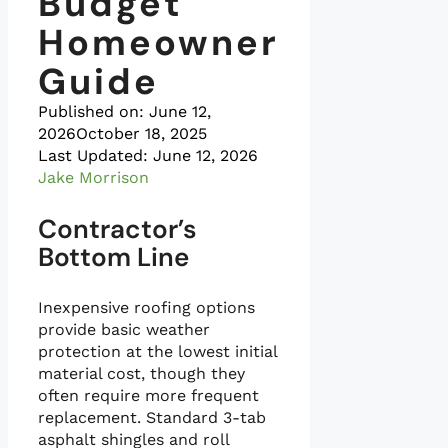
Budget
Homeowner
Guide
Published on:
June 12,
2026
October 18, 2025
Last Updated: June 12, 2026
Jake Morrison
Contractor’s
Bottom Line
Inexpensive roofing options
provide basic weather
protection at the lowest initial
material cost, though they
often require more frequent
replacement. Standard 3-tab
asphalt shingles and roll