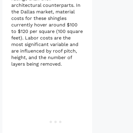
architectural counterparts. In
the Dallas market, material
costs for these shingles
currently hover around $100
to $120 per square (100 square
feet). Labor costs are the
most significant variable and
are influenced by roof pitch,
height, and the number of
layers being removed.