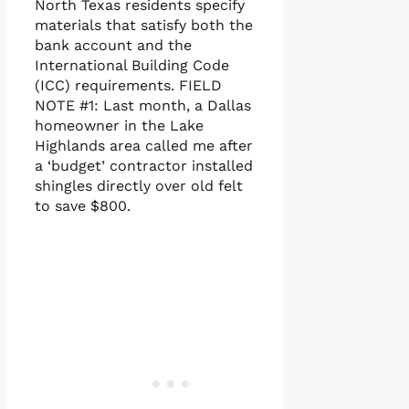
North Texas residents specify
materials that satisfy both the
bank account and the
International Building Code
(ICC) requirements. FIELD
NOTE #1: Last month, a Dallas
homeowner in the Lake
Highlands area called me after
a ‘budget’ contractor installed
shingles directly over old felt
to save $800.