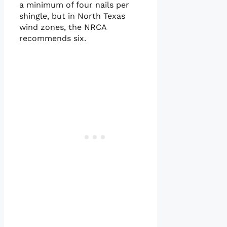
a minimum of four nails per
shingle, but in North Texas
wind zones, the NRCA
recommends six.