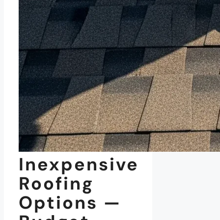
Inexpensive
Roofing
Options —