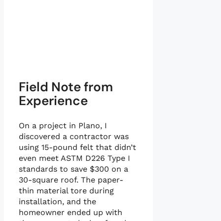
Field Note from
Experience
On a project in Plano, I
discovered a contractor was
using 15-pound felt that didn’t
even meet ASTM D226 Type I
standards to save $300 on a
30-square roof. The paper-
thin material tore during
installation, and the
homeowner ended up with