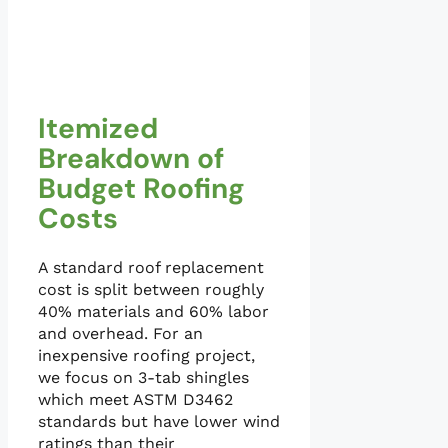
Itemized
Breakdown of
Budget Roofing
Costs
A standard roof replacement
cost is split between roughly
40% materials and 60% labor
and overhead. For an
inexpensive roofing project,
we focus on 3-tab shingles
which meet ASTM D3462
standards but have lower wind
ratings than their