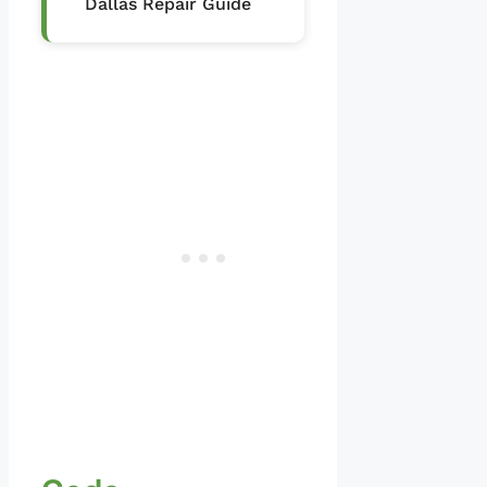
Dallas Repair Guide