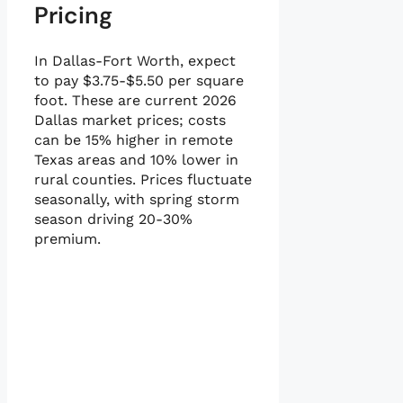
Pricing
In Dallas-Fort Worth, expect
to pay $3.75-$5.50 per square
foot. These are current 2026
Dallas market prices; costs
can be 15% higher in remote
Texas areas and 10% lower in
rural counties. Prices fluctuate
seasonally, with spring storm
season driving 20-30%
premium.