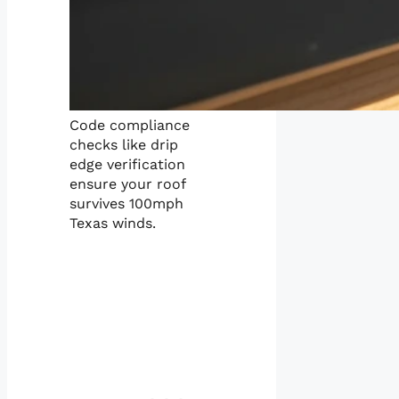
Code compliance
checks like drip
edge verification
ensure your roof
survives 100mph
Texas winds.