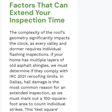
Factors That Can
Extend Your
Inspection Time
The complexity of the roof’s
geometry significantly impacts
the clock, as every valley and
dormer requires individual
flashing inspections. If your
home has multiple layers of
old asphalt shingles, we must
determine if they comply with
IRC 2021 reroofing limits. In
Dallas, hail damage is the
most common reason for an
extended inspection, as we
must mark out a 100-square-
foot area to count individual
strikes. This ‘test square’