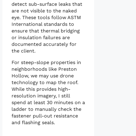
detect sub-surface leaks that
are not visible to the naked
eye. These tools follow ASTM
International standards to
ensure that thermal bridging
or insulation failures are
documented accurately for
the client.
For steep-slope properties in
neighborhoods like Preston
Hollow, we may use drone
technology to map the roof.
While this provides high-
resolution imagery, I still
spend at least 30 minutes on a
ladder to manually check the
fastener pull-out resistance
and flashing seals.