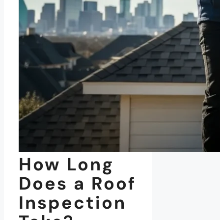
How Long
Does a Roof
Inspection