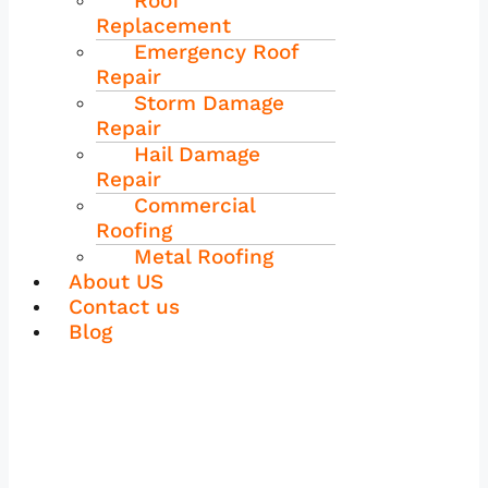
Roof
Replacement
Emergency Roof
Repair
Storm Damage
Repair
Hail Damage
Repair
Commercial
Roofing
Metal Roofing
About US
Contact us
Blog