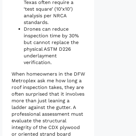
Texas often require a
‘test square’ (10’x10′)
analysis per NRCA
standards.
Drones can reduce
inspection time by 30%
but cannot replace the
physical ASTM D226
underlayment
verification.
When homeowners in the DFW
Metroplex ask me how long a
roof inspection takes, they are
often surprised that it involves
more than just leaning a
ladder against the gutter. A
professional assessment must
evaluate the structural
integrity of the CDX plywood
or oriented strand board