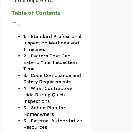
to the ridge vents.
Table of Contents
Standard Professional
Inspection Methods and
Timelines
Factors That Can
Extend Your Inspection
Time
Code Compliance and
Safety Requirements
What Contractors
Hide During Quick
Inspections
Action Plan for
Homeowners
External Authoritative
Resources