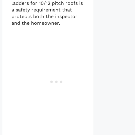
ladders for 10/12 pitch roofs is
a safety requirement that
protects both the inspector
and the homeowner.