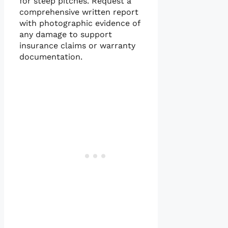
for steep pitches. Request a
comprehensive written report
with photographic evidence of
any damage to support
insurance claims or warranty
documentation.