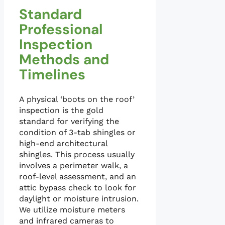
Standard
Professional
Inspection
Methods and
Timelines
A physical ‘boots on the roof’
inspection is the gold
standard for verifying the
condition of 3-tab shingles or
high-end architectural
shingles. This process usually
involves a perimeter walk, a
roof-level assessment, and an
attic bypass check to look for
daylight or moisture intrusion.
We utilize moisture meters
and infrared cameras to