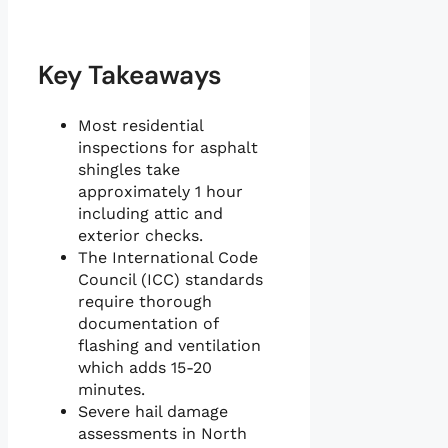
Key Takeaways
Most residential
inspections for asphalt
shingles take
approximately 1 hour
including attic and
exterior checks.
The International Code
Council (ICC) standards
require thorough
documentation of
flashing and ventilation
which adds 15-20
minutes.
Severe hail damage
assessments in North