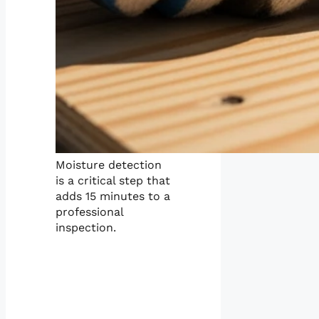
Moisture detection
is a critical step that
adds 15 minutes to a
professional
inspection.