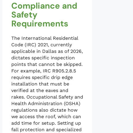
Compliance and
Safety
Requirements
The International Residential
Code (IRC) 2021, currently
applicable in Dallas as of 2026,
dictates specific inspection
points that cannot be skipped.
For example, IRC R905.2.8.5
requires specific drip edge
installation that must be
verified at the eaves and
rakes. Occupational Safety and
Health Administration (OSHA)
regulations also dictate how
we access the roof, which can
add time for setup. Setting up
fall protection and specialized