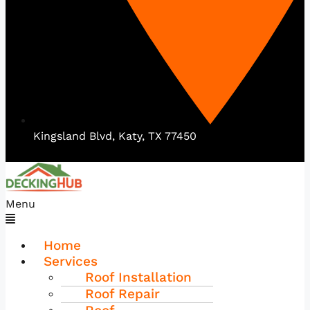
Kingsland Blvd, Katy, TX 77450
Menu
Home
Services
Roof Installation
Roof Repair