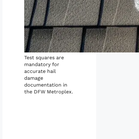
Test squares are
mandatory for
accurate hail
damage
documentation in
the DFW Metroplex.