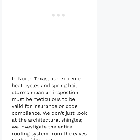
In North Texas, our extreme
heat cycles and spring hail
storms mean an inspection
must be meticulous to be
valid for insurance or code
compliance. We don’t just look
at the architectural shingles;
we investigate the entire
roofing system from the eaves