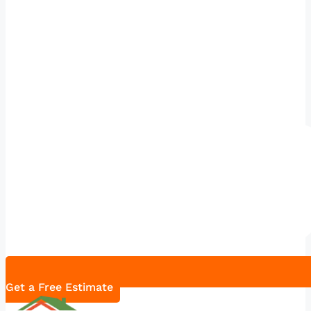
Get a Free Estimate