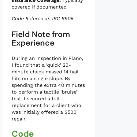
Insurance Coverage:
Typically
covered if documented
Code Reference: IRC R905
Field Note from
Experience
During an inspection in Plano,
I found that a ‘quick’ 20-
minute check missed 14 hail
hits on a single slope. By
spending the extra 40 minutes
to perform a tactile ‘bruise’
test, I secured a full
replacement for a client who
was initially offered a $500
repair.
Code