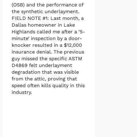
(OSB) and the performance of
the synthetic underlayment.
FIELD NOTE #1: Last month, a
Dallas homeowner in Lake
Highlands called me after a ‘5-
minute’ inspection by a door-
knocker resulted in a $12,000
insurance denial. The previous
guy missed the specific ASTM
D4869 felt underlayment
degradation that was visible
from the attic, proving that
speed often kills quality in this
industry.