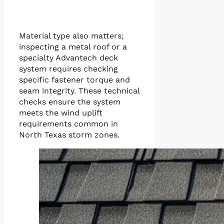
Material type also matters;
inspecting a metal roof or a
specialty Advantech deck
system requires checking
specific fastener torque and
seam integrity. These technical
checks ensure the system
meets the wind uplift
requirements common in
North Texas storm zones.