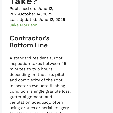
Take?
Published on:
June 12,
2026
October 14, 2025
Last Updated: June 12, 2026
Jake Morrison
Contractor’s
Bottom Line
A standard residential roof
inspection takes between 45
minutes to two hours,
depending on the size, pitch,
and complexity of the roof.
Inspectors evaluate flashing
condition, shingle granule loss,
gutter alignment, and
ventilation adequacy, often
using drones or aerial imagery