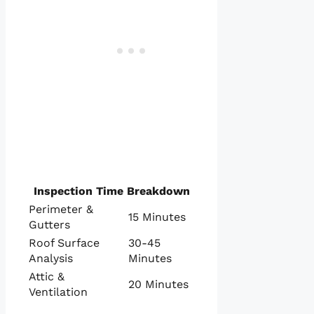
Inspection Time Breakdown
Perimeter &
15 Minutes
Gutters
Roof Surface
30-45
Analysis
Minutes
Attic &
20 Minutes
Ventilation