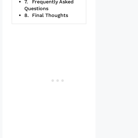
Frequently Asked
Questions
Final Thoughts