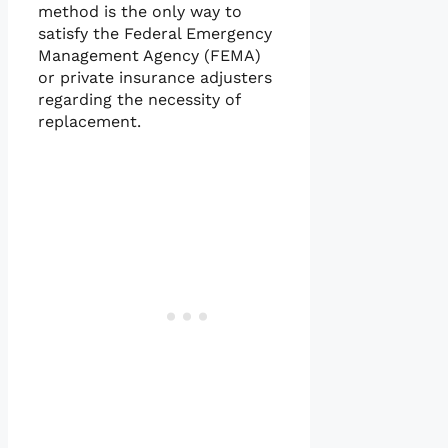
method is the only way to
satisfy the Federal Emergency
Management Agency (FEMA)
or private insurance adjusters
regarding the necessity of
replacement.