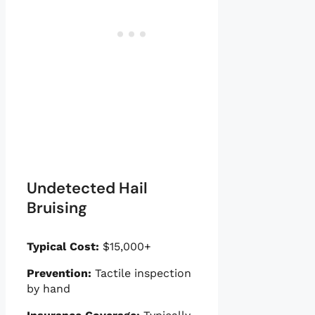
Undetected Hail
Bruising
Typical Cost:
$15,000+
Prevention:
Tactile inspection
by hand