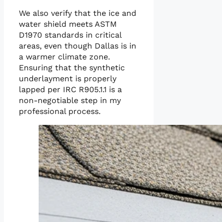
We also verify that the ice and
water shield meets ASTM
D1970 standards in critical
areas, even though Dallas is in
a warmer climate zone.
Ensuring that the synthetic
underlayment is properly
lapped per IRC R905.1.1 is a
non-negotiable step in my
professional process.