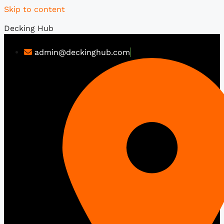
Skip to content
Decking Hub
admin@deckinghub.com