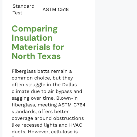
Standard
ASTM C518
Test
Comparing
Insulation
Materials for
North Texas
Fiberglass batts remain a
common choice, but they
often struggle in the Dallas
climate due to air bypass and
sagging over time. Blown-in
fiberglass, meeting ASTM C764
standards, offers better
coverage around obstructions
like recessed lights and HVAC
ducts. However, cellulose is