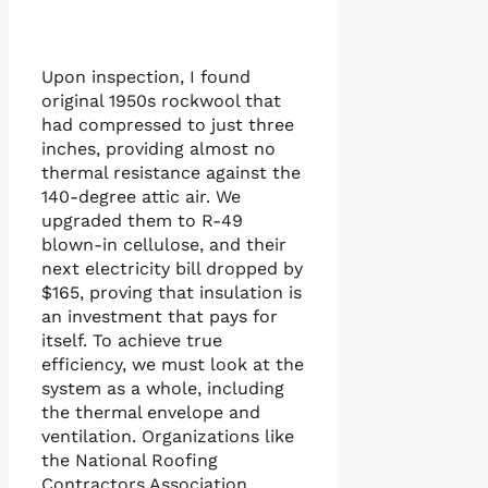
Upon inspection, I found
original 1950s rockwool that
had compressed to just three
inches, providing almost no
thermal resistance against the
140-degree attic air. We
upgraded them to R-49
blown-in cellulose, and their
next electricity bill dropped by
$165, proving that insulation is
an investment that pays for
itself. To achieve true
efficiency, we must look at the
system as a whole, including
the thermal envelope and
ventilation. Organizations like
the National Roofing
Contractors Association