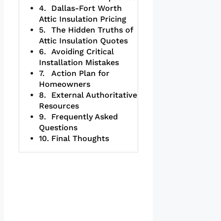
Dallas-Fort Worth
Attic Insulation Pricing
The Hidden Truths of
Attic Insulation Quotes
Avoiding Critical
Installation Mistakes
Action Plan for
Homeowners
External Authoritative
Resources
Frequently Asked
Questions
Final Thoughts