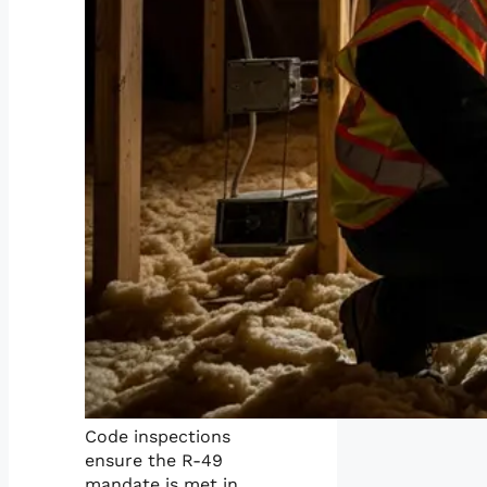
Code inspections
ensure the R-49
mandate is met in