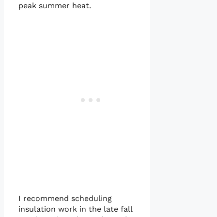
peak summer heat.
I recommend scheduling
insulation work in the late fall