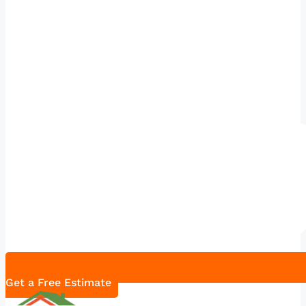
Get a Free Estimate