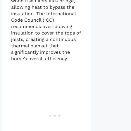
wood itself acts as a bridge,
allowing heat to bypass the
insulation. The International
Code Council (ICC)
recommends over-blowing
insulation to cover the tops of
joists, creating a continuous
thermal blanket that
significantly improves the
home’s overall efficiency.