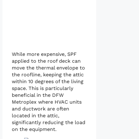
While more expensive, SPF
applied to the roof deck can
move the thermal envelope to
the roofline, keeping the attic
within 10 degrees of the living
space. This is particularly
beneficial in the DFW
Metroplex where HVAC units
and ductwork are often
located in the attic,
significantly reducing the load
on the equipment.