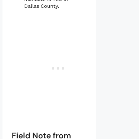
Dallas County.
Field Note from