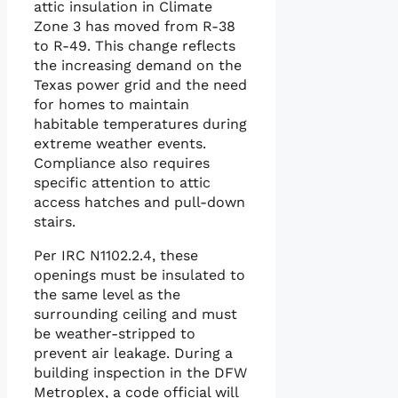
attic insulation in Climate
Zone 3 has moved from R-38
to R-49. This change reflects
the increasing demand on the
Texas power grid and the need
for homes to maintain
habitable temperatures during
extreme weather events.
Compliance also requires
specific attention to attic
access hatches and pull-down
stairs.
Per IRC N1102.2.4, these
openings must be insulated to
the same level as the
surrounding ceiling and must
be weather-stripped to
prevent air leakage. During a
building inspection in the DFW
Metroplex, a code official will