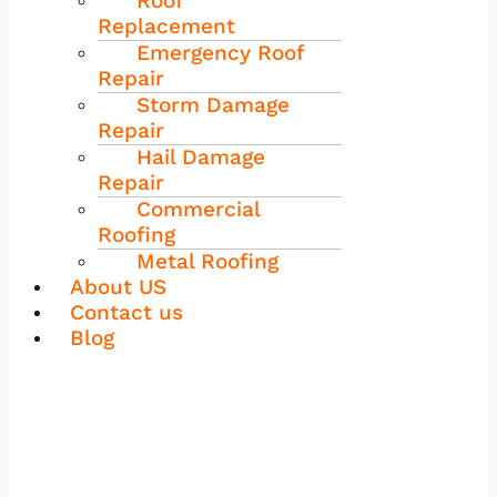
Roof
Replacement
Emergency Roof
Repair
Storm Damage
Repair
Hail Damage
Repair
Commercial
Roofing
Metal Roofing
About US
Contact us
Blog