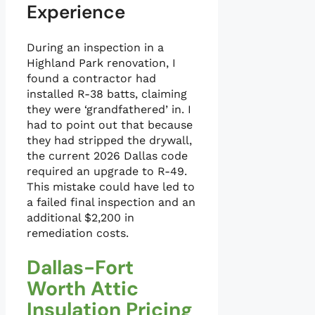
Experience
During an inspection in a
Highland Park renovation, I
found a contractor had
installed R-38 batts, claiming
they were ‘grandfathered’ in. I
had to point out that because
they had stripped the drywall,
the current 2026 Dallas code
required an upgrade to R-49.
This mistake could have led to
a failed final inspection and an
additional $2,200 in
remediation costs.
Dallas-Fort
Worth Attic
Insulation Pricing