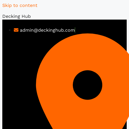
Skip to content
Decking Hub
admin@deckinghub.com