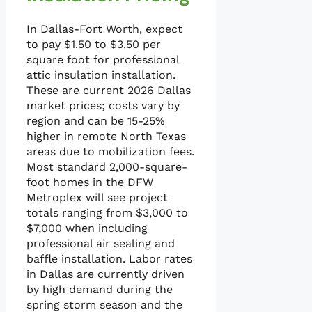
In Dallas-Fort Worth, expect
to pay $1.50 to $3.50 per
square foot for professional
attic insulation installation.
These are current 2026 Dallas
market prices; costs vary by
region and can be 15-25%
higher in remote North Texas
areas due to mobilization fees.
Most standard 2,000-square-
foot homes in the DFW
Metroplex will see project
totals ranging from $3,000 to
$7,000 when including
professional air sealing and
baffle installation. Labor rates
in Dallas are currently driven
by high demand during the
spring storm season and the