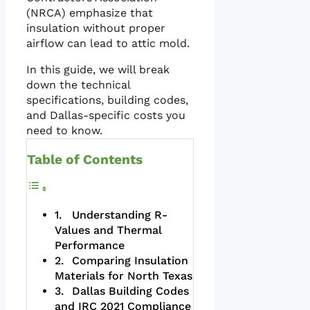
(NRCA) emphasize that
insulation without proper
airflow can lead to attic mold.
In this guide, we will break
down the technical
specifications, building codes,
and Dallas-specific costs you
need to know.
Table of Contents
Understanding R-
Values and Thermal
Performance
Comparing Insulation
Materials for North Texas
Dallas Building Codes
and IRC 2021 Compliance