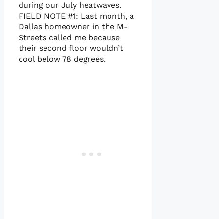
during our July heatwaves.
FIELD NOTE #1: Last month, a
Dallas homeowner in the M-
Streets called me because
their second floor wouldn’t
cool below 78 degrees.