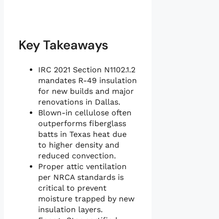
Key Takeaways
IRC 2021 Section N1102.1.2
mandates R-49 insulation
for new builds and major
renovations in Dallas.
Blown-in cellulose often
outperforms fiberglass
batts in Texas heat due
to higher density and
reduced convection.
Proper attic ventilation
per NRCA standards is
critical to prevent
moisture trapped by new
insulation layers.