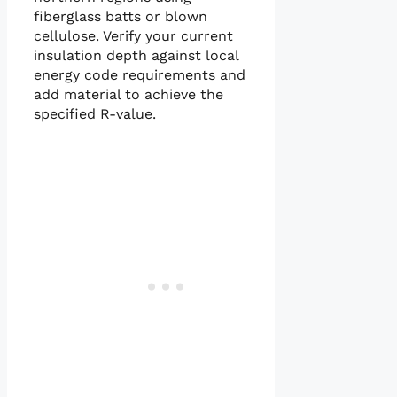
fiberglass batts or blown
cellulose. Verify your current
insulation depth against local
energy code requirements and
add material to achieve the
specified R-value.