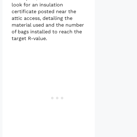
look for an insulation
certificate posted near the
attic access, detailing the
material used and the number
of bags installed to reach the
target R-value.