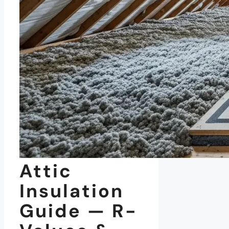
Attic
Insulation
Guide — R-