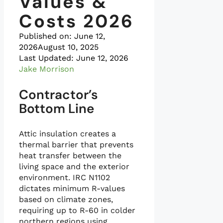
Values &
Costs 2026
Published on:
June 12,
2026
August 10, 2025
Last Updated: June 12, 2026
Jake Morrison
Contractor’s
Bottom Line
Attic insulation creates a
thermal barrier that prevents
heat transfer between the
living space and the exterior
environment. IRC N1102
dictates minimum R-values
based on climate zones,
requiring up to R-60 in colder
northern regions using