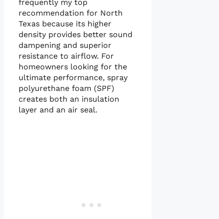
frequently my top
recommendation for North
Texas because its higher
density provides better sound
dampening and superior
resistance to airflow. For
homeowners looking for the
ultimate performance, spray
polyurethane foam (SPF)
creates both an insulation
layer and an air seal.