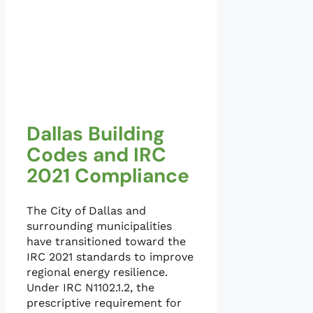
Dallas Building
Codes and IRC
2021 Compliance
The City of Dallas and
surrounding municipalities
have transitioned toward the
IRC 2021 standards to improve
regional energy resilience.
Under IRC N1102.1.2, the
prescriptive requirement for