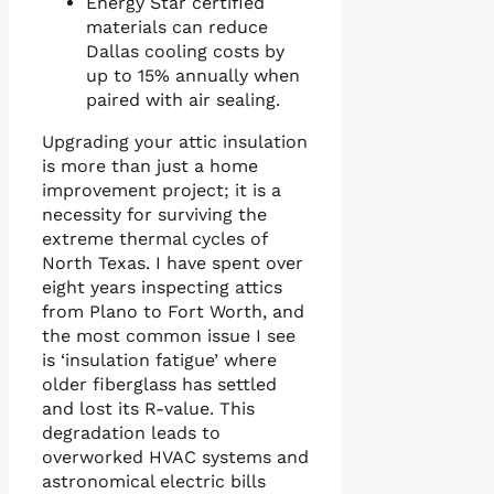
Energy Star certified
materials can reduce
Dallas cooling costs by
up to 15% annually when
paired with air sealing.
Upgrading your attic insulation
is more than just a home
improvement project; it is a
necessity for surviving the
extreme thermal cycles of
North Texas. I have spent over
eight years inspecting attics
from Plano to Fort Worth, and
the most common issue I see
is ‘insulation fatigue’ where
older fiberglass has settled
and lost its R-value. This
degradation leads to
overworked HVAC systems and
astronomical electric bills