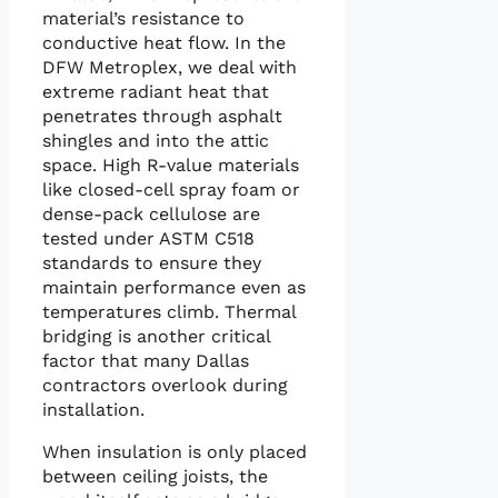
material’s resistance to
conductive heat flow. In the
DFW Metroplex, we deal with
extreme radiant heat that
penetrates through asphalt
shingles and into the attic
space. High R-value materials
like closed-cell spray foam or
dense-pack cellulose are
tested under ASTM C518
standards to ensure they
maintain performance even as
temperatures climb. Thermal
bridging is another critical
factor that many Dallas
contractors overlook during
installation.
When insulation is only placed
between ceiling joists, the