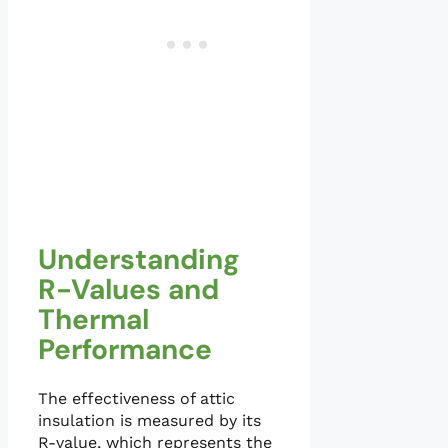
Understanding
R-Values and
Thermal
Performance
The effectiveness of attic
insulation is measured by its
R-value, which represents the