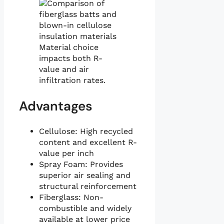
Material choice
impacts both R-
value and air
infiltration rates.
Advantages
Cellulose: High recycled
content and excellent R-
value per inch
Spray Foam: Provides
superior air sealing and
structural reinforcement
Fiberglass: Non-
combustible and widely
available at lower price