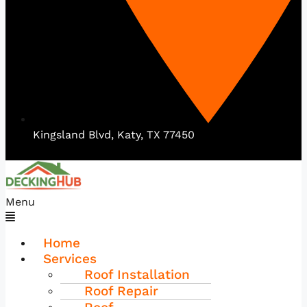
Kingsland Blvd, Katy, TX 77450
Menu
Home
Services
Roof Installation
Roof Repair