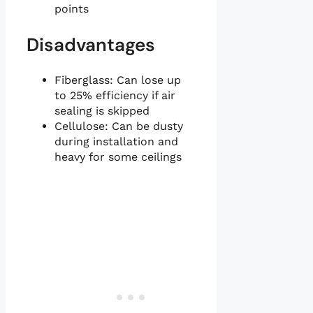
points
Disadvantages
Fiberglass: Can lose up
to 25% efficiency if air
sealing is skipped
Cellulose: Can be dusty
during installation and
heavy for some ceilings