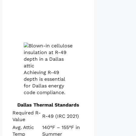
Achieving R-49
depth is essential
for Dallas energy
code compliance.
Dallas Thermal Standards
Required R-
R-49 (IRC 2021)
Value
Avg. Attic
140°F – 155°F in
Temp
Summer