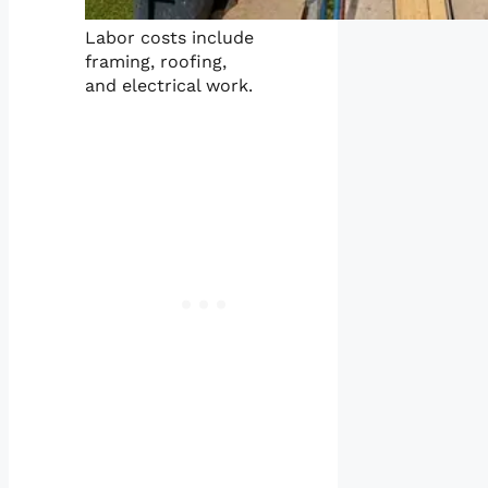
Labor costs include
framing, roofing,
and electrical work.