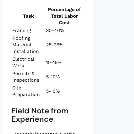
Percentage of
Task
Total Labor
Cost
Framing
30-40%
Roofing
Material
25-35%
Installation
Electrical
10-15%
Work
Permits &
5-10%
Inspections
Site
5-10%
Preparation
Field Note from
Experience