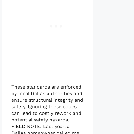
These standards are enforced
by local Dallas authorities and
ensure structural integrity and
safety. Ignoring these codes
can lead to costly rework and
potential safety hazards.
FIELD NOTE: Last year, a
Dallas homeowner called me