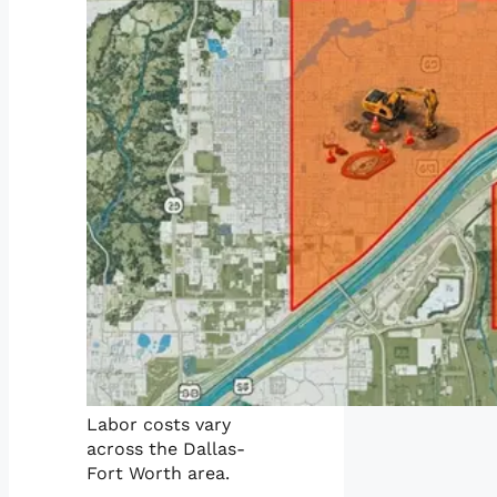
Labor costs vary
across the Dallas-
Fort Worth area.