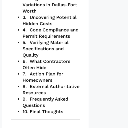
Variations in Dallas-Fort
Worth
Uncovering Potential
Hidden Costs
Code Compliance and
Permit Requirements
Verifying Material
Specifications and
Quality
What Contractors
Often Hide
Action Plan for
Homeowners
External Authoritative
Resources
Frequently Asked
Questions
Final Thoughts