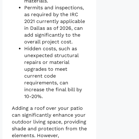
materials.
Permits and inspections,
as required by the IRC
2021 currently applicable
in Dallas as of 2026, can
add significantly to the
overall project cost.
Hidden costs, such as
unexpected structural
repairs or material
upgrades to meet
current code
requirements, can
increase the final bill by
10-20%.
Adding a roof over your patio
can significantly enhance your
outdoor living space, providing
shade and protection from the
elements. However,