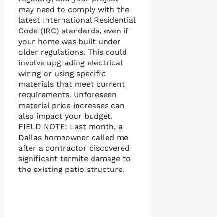
may need to comply with the
latest International Residential
Code (IRC) standards, even if
your home was built under
older regulations. This could
involve upgrading electrical
wiring or using specific
materials that meet current
requirements. Unforeseen
material price increases can
also impact your budget.
FIELD NOTE: Last month, a
Dallas homeowner called me
after a contractor discovered
significant termite damage to
the existing patio structure.