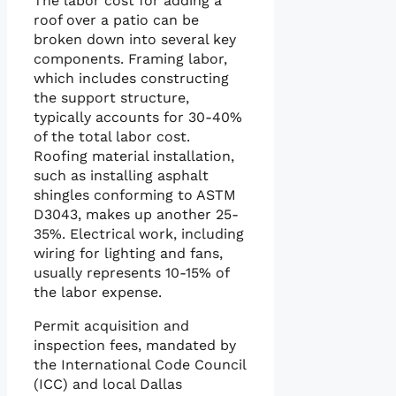
The labor cost for adding a
roof over a patio can be
broken down into several key
components. Framing labor,
which includes constructing
the support structure,
typically accounts for 30-40%
of the total labor cost.
Roofing material installation,
such as installing asphalt
shingles conforming to ASTM
D3043, makes up another 25-
35%. Electrical work, including
wiring for lighting and fans,
usually represents 10-15% of
the labor expense.
Permit acquisition and
inspection fees, mandated by
the International Code Council
(ICC) and local Dallas