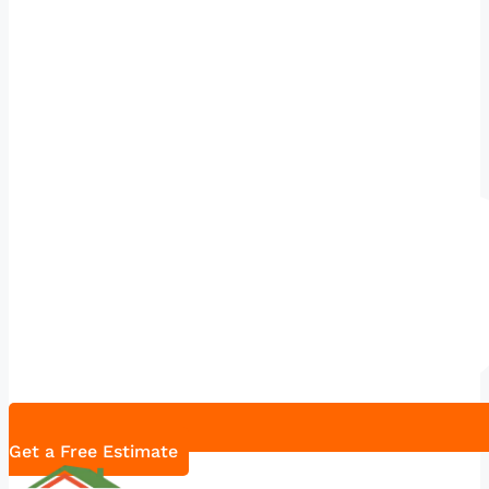
Get a Free Estimate