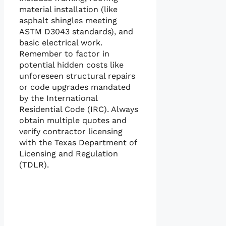
material installation (like
asphalt shingles meeting
ASTM D3043 standards), and
basic electrical work.
Remember to factor in
potential hidden costs like
unforeseen structural repairs
or code upgrades mandated
by the International
Residential Code (IRC). Always
obtain multiple quotes and
verify contractor licensing
with the Texas Department of
Licensing and Regulation
(TDLR).