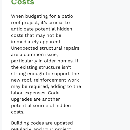
Costs
When budgeting for a patio
roof project, it’s crucial to
anticipate potential hidden
costs that may not be
immediately apparent.
Unexpected structural repairs
are a common issue,
particularly in older homes. If
the existing structure isn’t
strong enough to support the
new roof, reinforcement work
may be required, adding to the
labor expenses. Code
upgrades are another
potential source of hidden
costs.
Building codes are updated
regularly, and your project