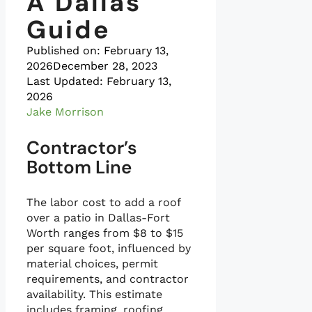
A Dallas
Guide
Published on:
February 13,
2026
December 28, 2023
Last Updated: February 13,
2026
Jake Morrison
Contractor’s
Bottom Line
The labor cost to add a roof
over a patio in Dallas-Fort
Worth ranges from $8 to $15
per square foot, influenced by
material choices, permit
requirements, and contractor
availability. This estimate
includes framing, roofing