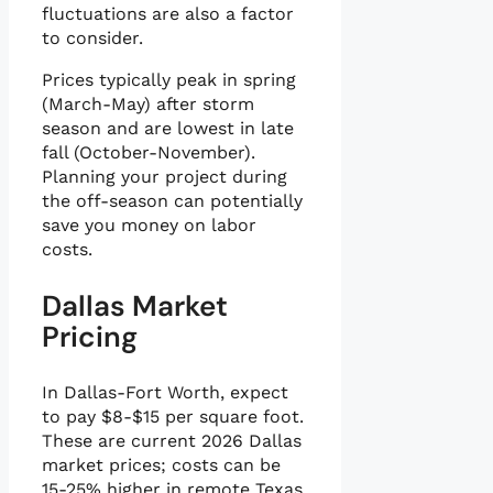
fluctuations are also a factor
to consider.
Prices typically peak in spring
(March-May) after storm
season and are lowest in late
fall (October-November).
Planning your project during
the off-season can potentially
save you money on labor
costs.
Dallas Market
Pricing
In Dallas-Fort Worth, expect
to pay $8-$15 per square foot.
These are current 2026 Dallas
market prices; costs can be
15-25% higher in remote Texas