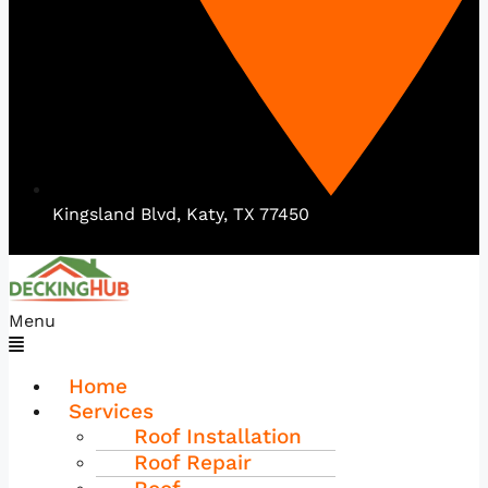
Kingsland Blvd, Katy, TX 77450
Menu
Home
Services
Roof Installation
Roof Repair