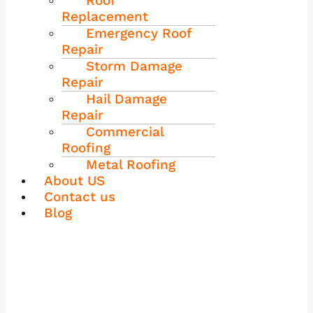
Roof
Replacement
Emergency Roof
Repair
Storm Damage
Repair
Hail Damage
Repair
Commercial
Roofing
Metal Roofing
About US
Contact us
Blog