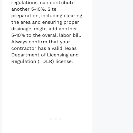
regulations, can contribute
another 5-10%. Site
preparation, including clearing
the area and ensuring proper
drainage, might add another
5-10% to the overall labor bill.
Always confirm that your
contractor has a valid Texas
Department of Licensing and
Regulation (TDLR) license.