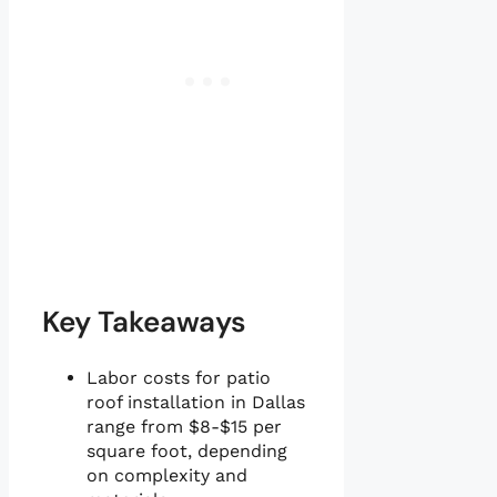
Key Takeaways
Labor costs for patio
roof installation in Dallas
range from $8-$15 per
square foot, depending
on complexity and