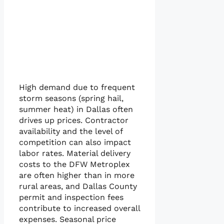
High demand due to frequent
storm seasons (spring hail,
summer heat) in Dallas often
drives up prices. Contractor
availability and the level of
competition can also impact
labor rates. Material delivery
costs to the DFW Metroplex
are often higher than in more
rural areas, and Dallas County
permit and inspection fees
contribute to increased overall
expenses. Seasonal price