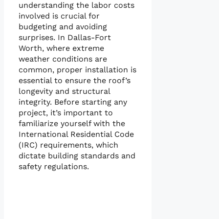
understanding the labor costs
involved is crucial for
budgeting and avoiding
surprises. In Dallas-Fort
Worth, where extreme
weather conditions are
common, proper installation is
essential to ensure the roof’s
longevity and structural
integrity. Before starting any
project, it’s important to
familiarize yourself with the
International Residential Code
(IRC) requirements, which
dictate building standards and
safety regulations.