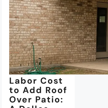
Labor Cost
to Add Roof
Over Patio: