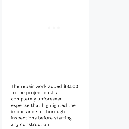
The repair work added $3,500
to the project cost, a
completely unforeseen
expense that highlighted the
importance of thorough
inspections before starting
any construction.