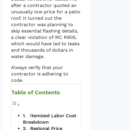
after a contractor quoted an
unusually low price for a patio
roof. It turned out the
contractor was planning to
skip essential flashing details,
a clear violation of IRC R905,
which would have led to leaks
and thousands of dollars in
water damage.
Always verify that your
contractor is adhering to
code.
Table of Contents
Itemized Labor Cost
Breakdown
Regional Price