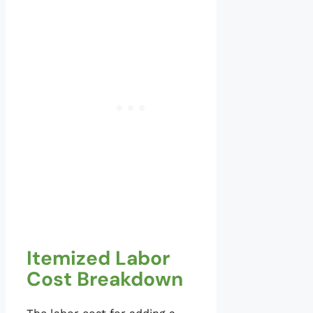
Itemized Labor
Cost Breakdown