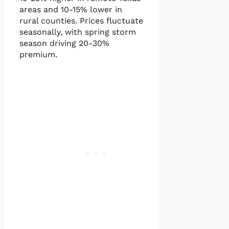
areas and 10-15% lower in
rural counties. Prices fluctuate
seasonally, with spring storm
season driving 20-30%
premium.