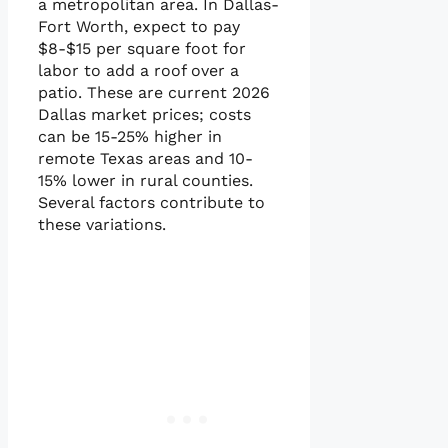
a metropolitan area. In Dallas-
Fort Worth, expect to pay
$8-$15 per square foot for
labor to add a roof over a
patio. These are current 2026
Dallas market prices; costs
can be 15-25% higher in
remote Texas areas and 10-
15% lower in rural counties.
Several factors contribute to
these variations.