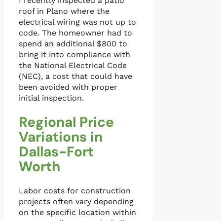
I recently inspected a patio
roof in Plano where the
electrical wiring was not up to
code. The homeowner had to
spend an additional $800 to
bring it into compliance with
the National Electrical Code
(NEC), a cost that could have
been avoided with proper
initial inspection.
Regional Price
Variations in
Dallas-Fort
Worth
Labor costs for construction
projects often vary depending
on the specific location within