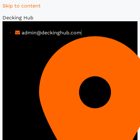
Skip to content
Decking Hub
admin@deckinghub.com