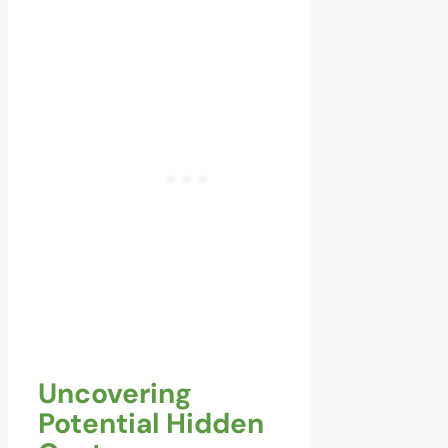
Uncovering
Potential Hidden