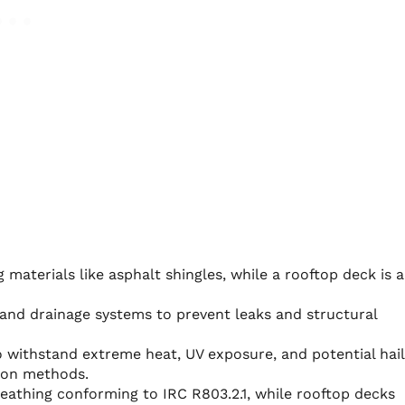
 materials like asphalt shingles, while a rooftop deck is 
and drainage systems to prevent leaks and structural
o withstand extreme heat, UV exposure, and potential hail
ion methods.
eathing conforming to IRC R803.2.1, while rooftop decks