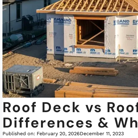
Roof Deck vs Roo
Differences & Wh
Published on:
February 20, 2026
December 11, 2023