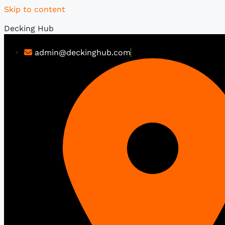
Skip to content
Decking Hub
admin@deckinghub.com