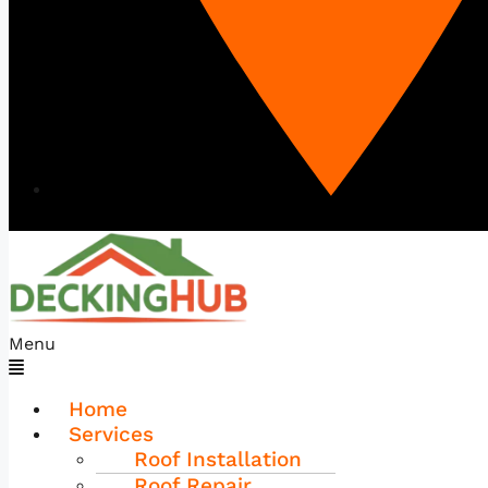
Menu
Home
Services
Roof Installation
Roof Repair