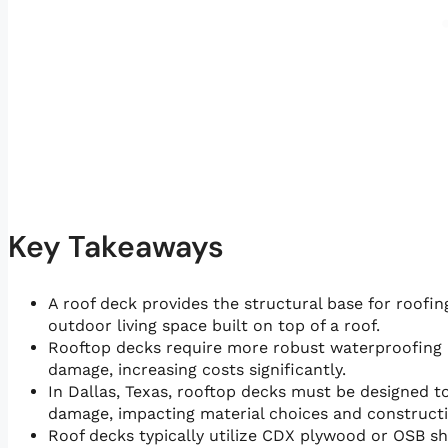
Key Takeaways
A roof deck provides the structural base for roofing
outdoor living space built on top of a roof.
Rooftop decks require more robust waterproofing 
damage, increasing costs significantly.
In Dallas, Texas, rooftop decks must be designed t
damage, impacting material choices and construct
Roof decks typically utilize CDX plywood or OSB sh