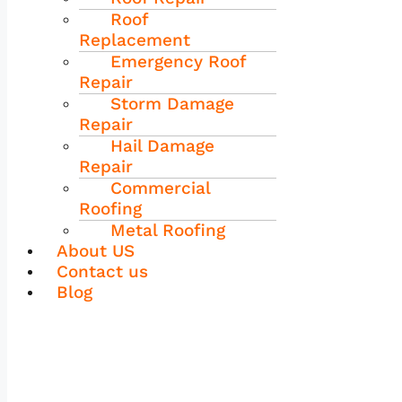
Roof
Replacement
Emergency Roof
Repair
Storm Damage
Repair
Hail Damage
Repair
Commercial
Roofing
Metal Roofing
About US
Contact us
Blog