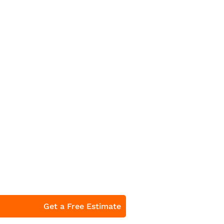
Get a Free Estimate