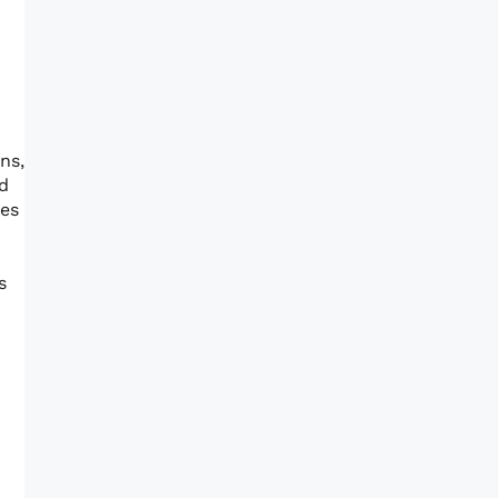
ns,
od
res
s