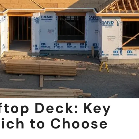
ftop Deck: Key
ich to Choose