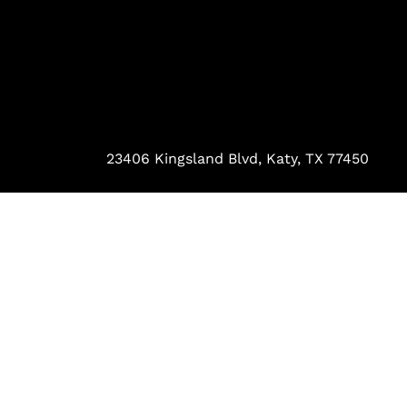
23406 Kingsland Blvd, Katy, TX 77450