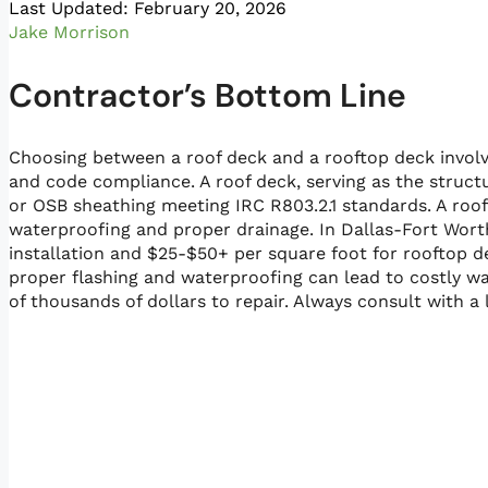
Last Updated: February 20, 2026
Jake Morrison
Contractor’s Bottom Line
Choosing between a roof deck and a rooftop deck involv
and code compliance. A roof deck, serving as the struct
or OSB sheathing meeting IRC R803.2.1 standards. A roof
waterproofing and proper drainage. In Dallas-Fort Worth
installation and $25-$50+ per square foot for rooftop 
proper flashing and waterproofing can lead to costly wa
of thousands of dollars to repair. Always consult with a