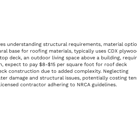
es understanding structural requirements, material optio
ural base for roofing materials, typically uses CDX plywo
top deck, an outdoor living space above a building, requi
, expect to pay $8-$15 per square foot for roof deck
deck construction due to added complexity. Neglecting
ter damage and structural issues, potentially costing ten
 licensed contractor adhering to NRCA guidelines.