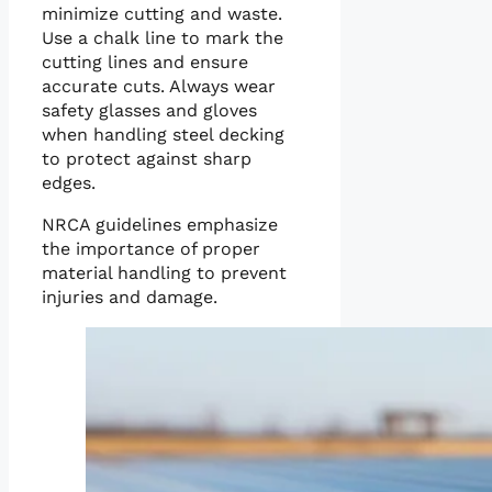
minimize cutting and waste.
Use a chalk line to mark the
cutting lines and ensure
accurate cuts. Always wear
safety glasses and gloves
when handling steel decking
to protect against sharp
edges.
NRCA guidelines emphasize
the importance of proper
material handling to prevent
injuries and damage.