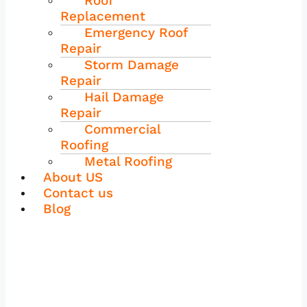
Roof
Replacement
Emergency Roof
Repair
Storm Damage
Repair
Hail Damage
Repair
Commercial
Roofing
Metal Roofing
About US
Contact us
Blog