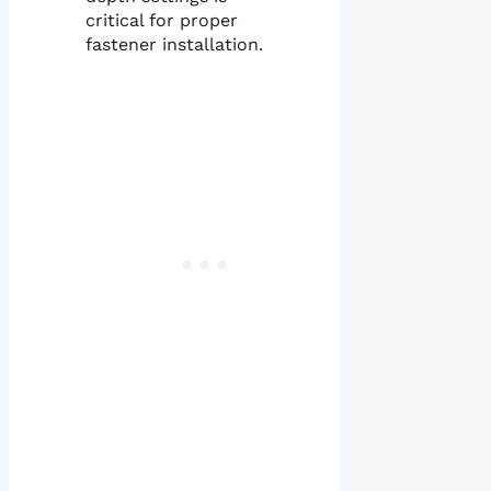
critical for proper
fastener installation.