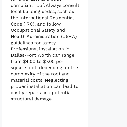
compliant roof. Always consult
local building codes, such as
the International Residential
Code (IRC), and follow
Occupational Safety and
Health Administration (OSHA)
guidelines for safety.
Professional installation in
Dallas-Fort Worth can range
from $4.00 to $7.00 per
square foot, depending on the
complexity of the roof and
material costs. Neglecting
proper installation can lead to
costly repairs and potential
structural damage.