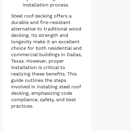
installation process.
Steel roof decking offers a
durable and fire-resistant
alternative to traditional wood
decking. Its strength and
longevity make it an excellent
choice for both residential and
commercial buildings in Dallas,
Texas. However, proper
installation is critical to
realizing these benefits. This
guide outlines the steps
involved in installing steel roof
decking, emphasizing code
compliance, safety, and best
practices.