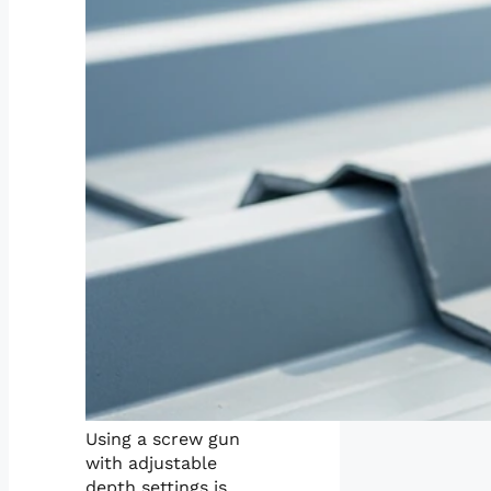
Using a screw gun
with adjustable
depth settings is