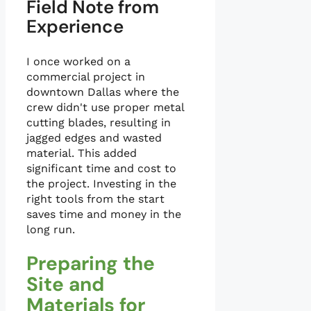
Field Note from
Experience
I once worked on a
commercial project in
downtown Dallas where the
crew didn't use proper metal
cutting blades, resulting in
jagged edges and wasted
material. This added
significant time and cost to
the project. Investing in the
right tools from the start
saves time and money in the
long run.
Preparing the
Site and
Materials for