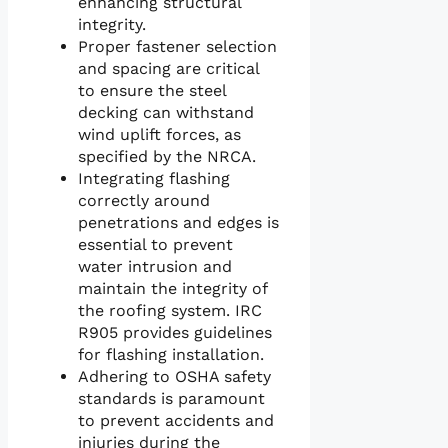
enhancing structural
integrity.
Proper fastener selection
and spacing are critical
to ensure the steel
decking can withstand
wind uplift forces, as
specified by the NRCA.
Integrating flashing
correctly around
penetrations and edges is
essential to prevent
water intrusion and
maintain the integrity of
the roofing system. IRC
R905 provides guidelines
for flashing installation.
Adhering to OSHA safety
standards is paramount
to prevent accidents and
injuries during the