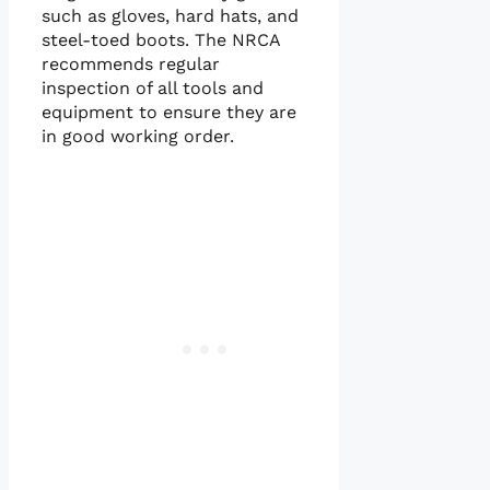
such as gloves, hard hats, and
steel-toed boots. The NRCA
recommends regular
inspection of all tools and
equipment to ensure they are
in good working order.