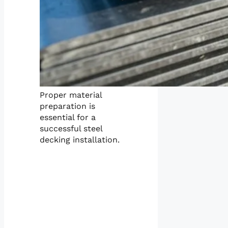
Proper material
preparation is
essential for a
successful steel
decking installation.