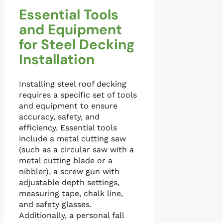
Essential Tools
and Equipment
for Steel Decking
Installation
Installing steel roof decking
requires a specific set of tools
and equipment to ensure
accuracy, safety, and
efficiency. Essential tools
include a metal cutting saw
(such as a circular saw with a
metal cutting blade or a
nibbler), a screw gun with
adjustable depth settings,
measuring tape, chalk line,
and safety glasses.
Additionally, a personal fall