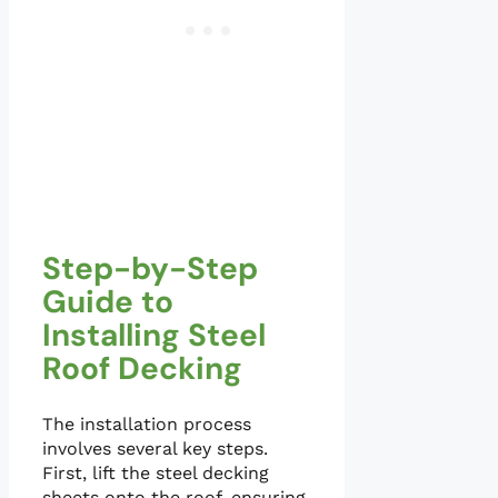
Step-by-Step
Guide to
Installing Steel
Roof Decking
The installation process
involves several key steps.
First, lift the steel decking
sheets onto the roof, ensuring