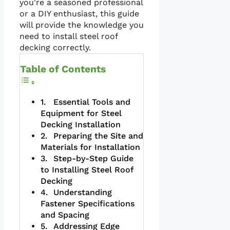
you're a seasoned professional
or a DIY enthusiast, this guide
will provide the knowledge you
need to install steel roof
decking correctly.
Table of Contents
Essential Tools and
Equipment for Steel
Decking Installation
Preparing the Site and
Materials for Installation
Step-by-Step Guide
to Installing Steel Roof
Decking
Understanding
Fastener Specifications
and Spacing
Addressing Edge