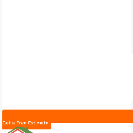
Get a Free Estimate