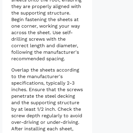
they are properly aligned with
the supporting structure.
Begin fastening the sheets at
one corner, working your way
across the sheet. Use self-
drilling screws with the
correct length and diameter,
following the manufacturer's
recommended spacing.
Overlap the sheets according
to the manufacturer's
specifications, typically 2-3
inches. Ensure that the screws
penetrate the steel decking
and the supporting structure
by at least 1/2 inch. Check the
screw depth regularly to avoid
over-driving or under-driving.
After installing each sheet,