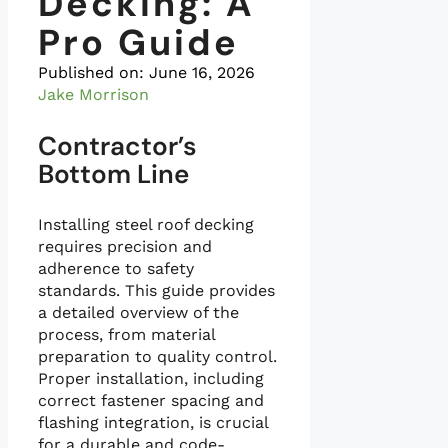
Decking: A
Pro Guide
Published on:
June 16, 2026
Jake Morrison
Contractor’s
Bottom Line
Installing steel roof decking
requires precision and
adherence to safety
standards. This guide provides
a detailed overview of the
process, from material
preparation to quality control.
Proper installation, including
correct fastener spacing and
flashing integration, is crucial
for a durable and code-