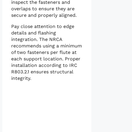
inspect the fasteners and
overlaps to ensure they are
secure and properly aligned.
Pay close attention to edge
details and flashing
integration. The NRCA
recommends using a minimum
of two fasteners per flute at
each support location. Proper
installation according to IRC
R803.2.1 ensures structural
integrity.