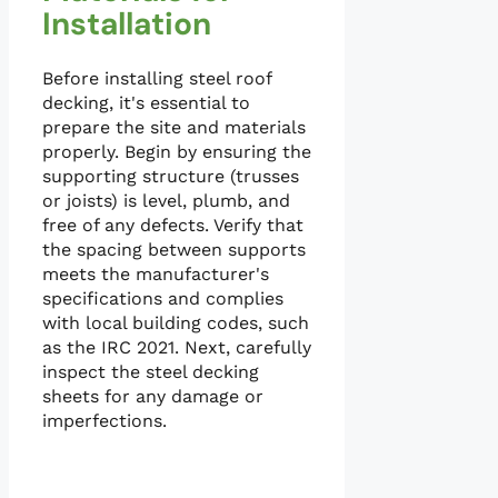
Installation
Before installing steel roof
decking, it's essential to
prepare the site and materials
properly. Begin by ensuring the
supporting structure (trusses
or joists) is level, plumb, and
free of any defects. Verify that
the spacing between supports
meets the manufacturer's
specifications and complies
with local building codes, such
as the IRC 2021. Next, carefully
inspect the steel decking
sheets for any damage or
imperfections.