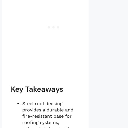
Key Takeaways
Steel roof decking
provides a durable and
fire-resistant base for
roofing systems,