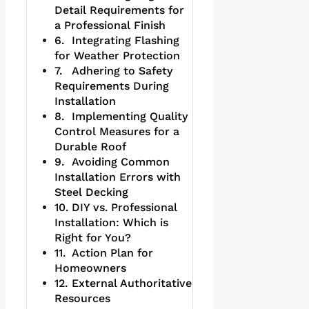
Detail Requirements for
a Professional Finish
Integrating Flashing
for Weather Protection
Adhering to Safety
Requirements During
Installation
Implementing Quality
Control Measures for a
Durable Roof
Avoiding Common
Installation Errors with
Steel Decking
DIY vs. Professional
Installation: Which is
Right for You?
Action Plan for
Homeowners
External Authoritative
Resources