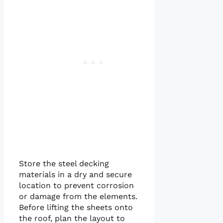
Store the steel decking
materials in a dry and secure
location to prevent corrosion
or damage from the elements.
Before lifting the sheets onto
the roof, plan the layout to