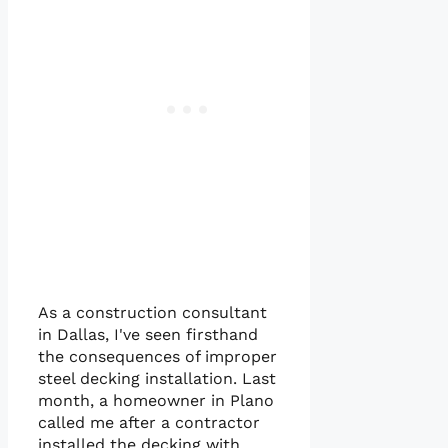
As a construction consultant
in Dallas, I've seen firsthand
the consequences of improper
steel decking installation. Last
month, a homeowner in Plano
called me after a contractor
installed the decking with