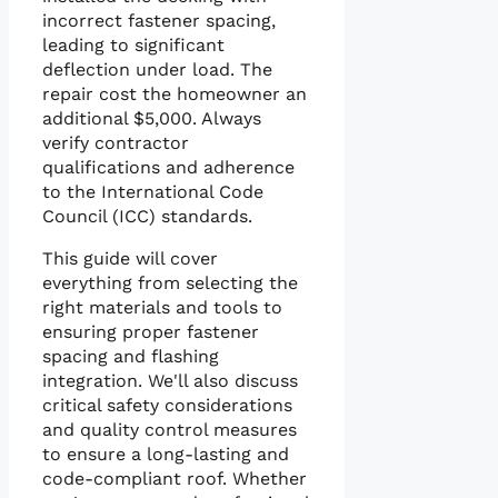
incorrect fastener spacing,
leading to significant
deflection under load. The
repair cost the homeowner an
additional $5,000. Always
verify contractor
qualifications and adherence
to the International Code
Council (ICC) standards.
This guide will cover
everything from selecting the
right materials and tools to
ensuring proper fastener
spacing and flashing
integration. We'll also discuss
critical safety considerations
and quality control measures
to ensure a long-lasting and
code-compliant roof. Whether