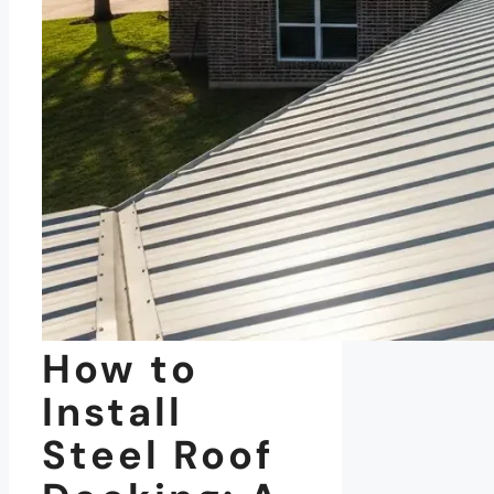
How to
Install
Steel Roof