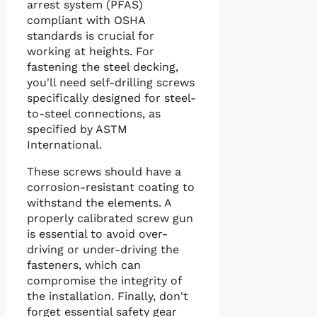
arrest system (PFAS)
compliant with OSHA
standards is crucial for
working at heights. For
fastening the steel decking,
you'll need self-drilling screws
specifically designed for steel-
to-steel connections, as
specified by ASTM
International.
These screws should have a
corrosion-resistant coating to
withstand the elements. A
properly calibrated screw gun
is essential to avoid over-
driving or under-driving the
fasteners, which can
compromise the integrity of
the installation. Finally, don't
forget essential safety gear