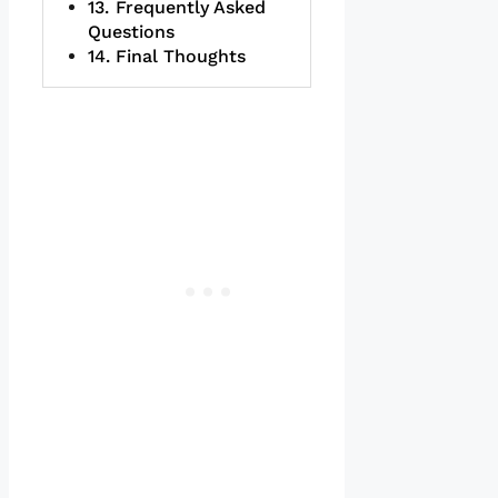
Frequently Asked
Questions
Final Thoughts