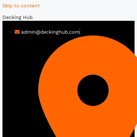
Skip to content
Decking Hub
admin@deckinghub.com