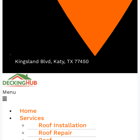
Kingsland Blvd, Katy, TX 77450
Menu
Home
Services
Roof Installation
Roof Repair