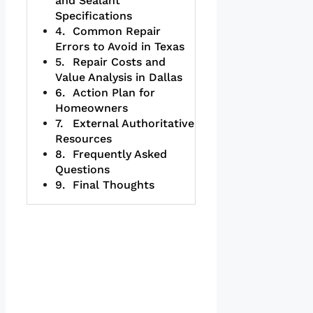
and Sealant
Specifications
Common Repair
Errors to Avoid in Texas
Repair Costs and
Value Analysis in Dallas
Action Plan for
Homeowners
External Authoritative
Resources
Frequently Asked
Questions
Final Thoughts