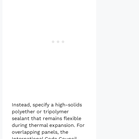
Instead, specify a high-solids
polyether or tripolymer
sealant that remains flexible
during thermal expansion. For
overlapping panels, the
International Code Council