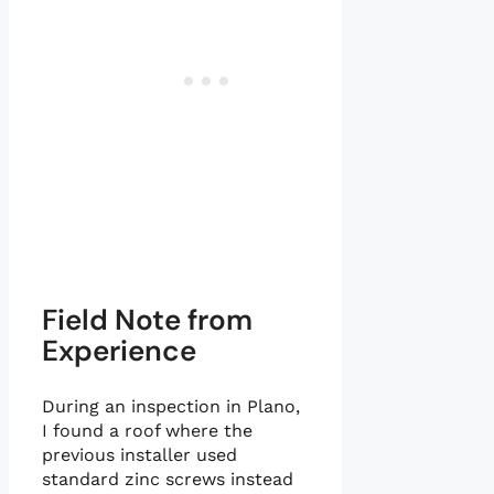
Field Note from
Experience
During an inspection in Plano,
I found a roof where the
previous installer used
standard zinc screws instead