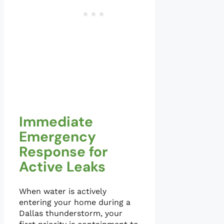
Immediate
Emergency
Response for
Active Leaks
When water is actively
entering your home during a
Dallas thunderstorm, your