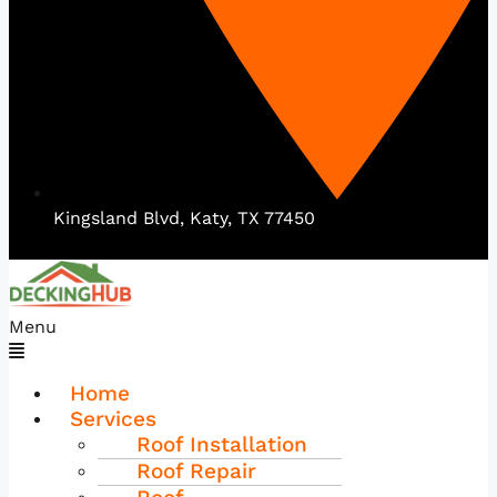
Kingsland Blvd, Katy, TX 77450
Menu
Home
Services
Roof Installation
Roof Repair