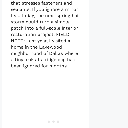
that stresses fasteners and
sealants. If you ignore a minor
leak today, the next spring hail
storm could turn a simple
patch into a full-scale interior
restoration project. FIELD
NOTE: Last year, I visited a
home in the Lakewood
neighborhood of Dallas where
a tiny leak at a ridge cap had
been ignored for months.