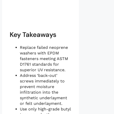
Key Takeaways
Replace failed neoprene
washers with EPDM
fasteners meeting ASTM
D1761 standards for
superior UV resistance.
Address ‘back-out’
screws immediately to
prevent moisture
infiltration into the
synthetic underlayment
or felt underlayment.
Use only high-grade butyl