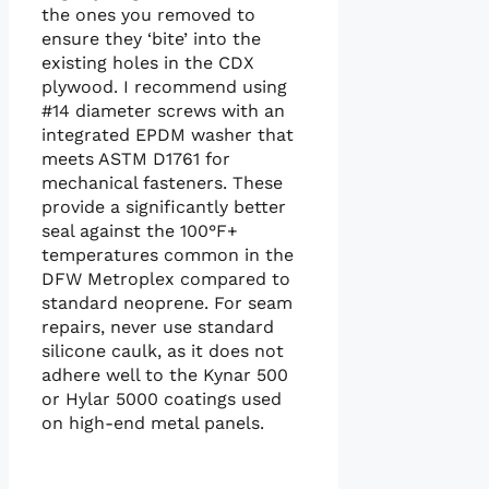
the ones you removed to
ensure they ‘bite’ into the
existing holes in the CDX
plywood. I recommend using
#14 diameter screws with an
integrated EPDM washer that
meets ASTM D1761 for
mechanical fasteners. These
provide a significantly better
seal against the 100°F+
temperatures common in the
DFW Metroplex compared to
standard neoprene. For seam
repairs, never use standard
silicone caulk, as it does not
adhere well to the Kynar 500
or Hylar 5000 coatings used
on high-end metal panels.