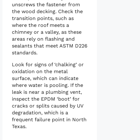
unscrews the fastener from
the wood decking. Check the
transition points, such as
where the roof meets a
chimney or a valley, as these
areas rely on flashing and
sealants that meet ASTM D226
standards.
Look for signs of ‘chalking’ or
oxidation on the metal
surface, which can indicate
where water is pooling. If the
leak is near a plumbing vent,
inspect the EPDM ‘boot’ for
cracks or splits caused by UV
degradation, which is a
frequent failure point in North
Texas.