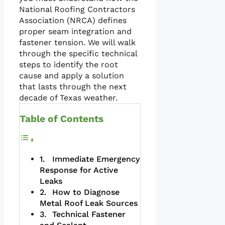
National Roofing Contractors
Association (NRCA) defines
proper seam integration and
fastener tension. We will walk
through the specific technical
steps to identify the root
cause and apply a solution
that lasts through the next
decade of Texas weather.
Table of Contents
Immediate Emergency
Response for Active
Leaks
How to Diagnose
Metal Roof Leak Sources
Technical Fastener