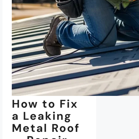
How to Fix
a Leaking
Metal Roof