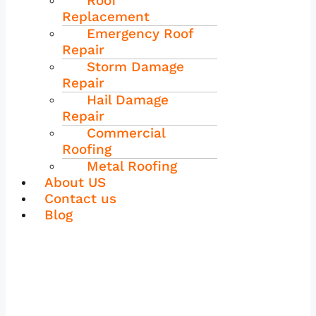
Roof
Replacement
Emergency Roof
Repair
Storm Damage
Repair
Hail Damage
Repair
Commercial
Roofing
Metal Roofing
About US
Contact us
Blog