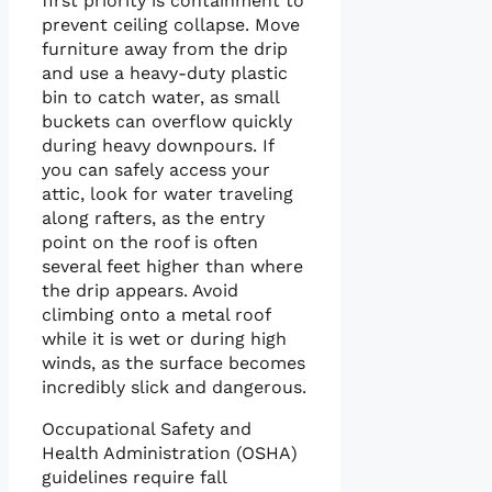
first priority is containment to
prevent ceiling collapse. Move
furniture away from the drip
and use a heavy-duty plastic
bin to catch water, as small
buckets can overflow quickly
during heavy downpours. If
you can safely access your
attic, look for water traveling
along rafters, as the entry
point on the roof is often
several feet higher than where
the drip appears. Avoid
climbing onto a metal roof
while it is wet or during high
winds, as the surface becomes
incredibly slick and dangerous.
Occupational Safety and
Health Administration (OSHA)
guidelines require fall