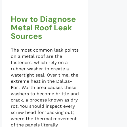
How to Diagnose
Metal Roof Leak
Sources
The most common leak points
on a metal roof are the
fasteners, which rely on a
rubber washer to create a
watertight seal. Over time, the
extreme heat in the Dallas-
Fort Worth area causes these
washers to become brittle and
crack, a process known as dry
rot. You should inspect every
screw head for ‘backing out,’
where the thermal movement
of the panels literally