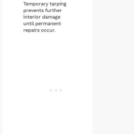
Temporary tarping
prevents further
interior damage
until permanent
repairs occur.