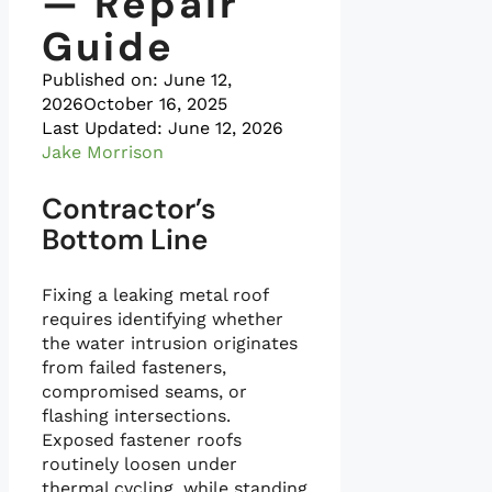
— Repair
Guide
Published on:
June 12,
2026
October 16, 2025
Last Updated: June 12, 2026
Jake Morrison
Contractor’s
Bottom Line
Fixing a leaking metal roof
requires identifying whether
the water intrusion originates
from failed fasteners,
compromised seams, or
flashing intersections.
Exposed fastener roofs
routinely loosen under
thermal cycling, while standing