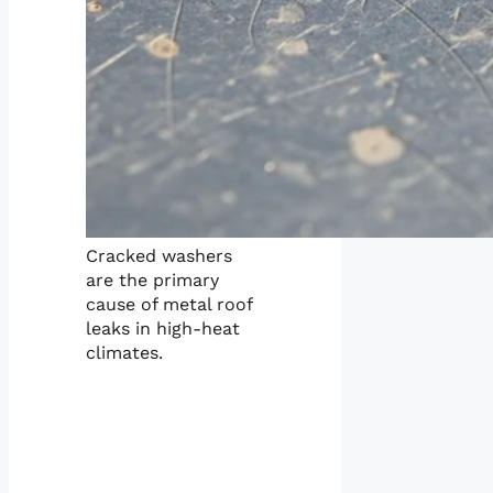
Cracked washers
are the primary
cause of metal roof
leaks in high-heat
climates.