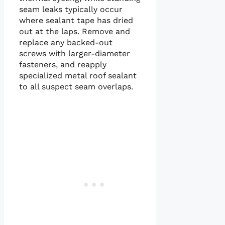
seam leaks typically occur
where sealant tape has dried
out at the laps. Remove and
replace any backed-out
screws with larger-diameter
fasteners, and reapply
specialized metal roof sealant
to all suspect seam overlaps.