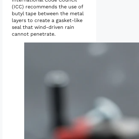
(ICC) recommends the use of
butyl tape between the metal
layers to create a gasket-like
seal that wind-driven rain
cannot penetrate.