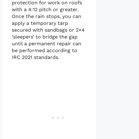
protection for work on roofs
with a 4:12 pitch or greater.
Once the rain stops, you can
apply a temporary tarp
secured with sandbags or 2×4
‘sleepers’ to bridge the gap
until a permanent repair can
be performed according to
IRC 2021 standards.