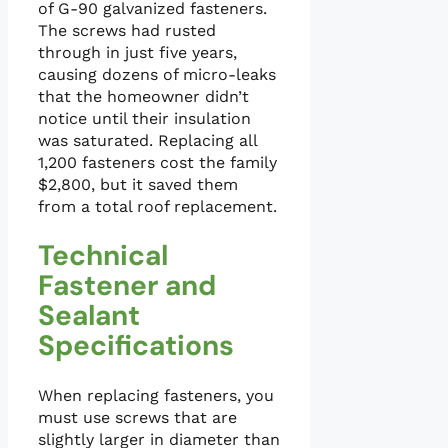
of G-90 galvanized fasteners.
The screws had rusted
through in just five years,
causing dozens of micro-leaks
that the homeowner didn’t
notice until their insulation
was saturated. Replacing all
1,200 fasteners cost the family
$2,800, but it saved them
from a total roof replacement.
Technical
Fastener and
Sealant
Specifications
When replacing fasteners, you
must use screws that are
slightly larger in diameter than