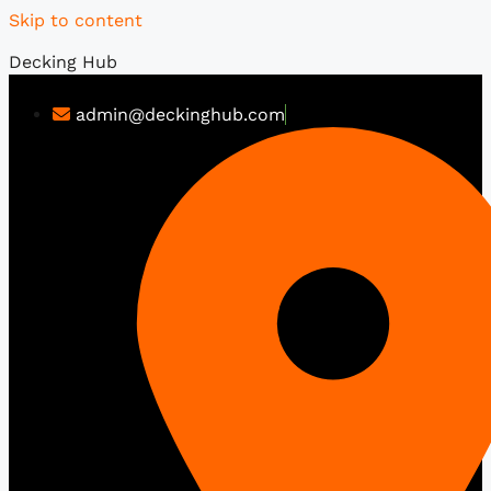
Skip to content
Decking Hub
admin@deckinghub.com