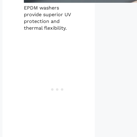
EPDM washers
provide superior UV
protection and
thermal flexibility.