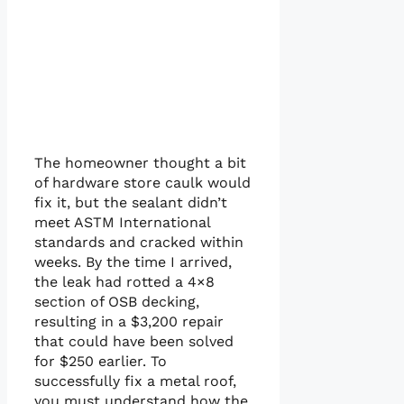
The homeowner thought a bit
of hardware store caulk would
fix it, but the sealant didn’t
meet ASTM International
standards and cracked within
weeks. By the time I arrived,
the leak had rotted a 4×8
section of OSB decking,
resulting in a $3,200 repair
that could have been solved
for $250 earlier. To
successfully fix a metal roof,
you must understand how the