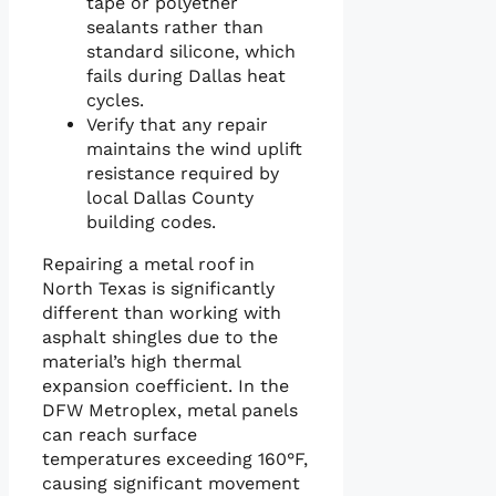
tape or polyether
sealants rather than
standard silicone, which
fails during Dallas heat
cycles.
Verify that any repair
maintains the wind uplift
resistance required by
local Dallas County
building codes.
Repairing a metal roof in
North Texas is significantly
different than working with
asphalt shingles due to the
material’s high thermal
expansion coefficient. In the
DFW Metroplex, metal panels
can reach surface
temperatures exceeding 160°F,
causing significant movement