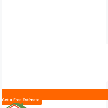
Get a Free Estimate