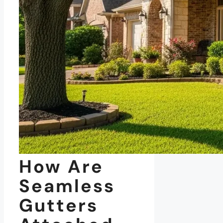
How Are
Seamless
Gutters