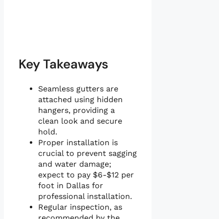
Key Takeaways
Seamless gutters are
attached using hidden
hangers, providing a
clean look and secure
hold.
Proper installation is
crucial to prevent sagging
and water damage;
expect to pay $6-$12 per
foot in Dallas for
professional installation.
Regular inspection, as
recommended by the