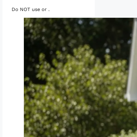
Do NOT use or .