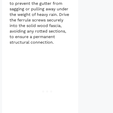
to prevent the gutter from
sagging or pulling away under
the weight of heavy rain. Drive
the ferrule screws securely
into the solid wood fascia,
avoiding any rotted sections,
to ensure a permanent
structural connection.