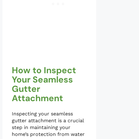
How to Inspect
Your Seamless
Gutter
Attachment
Inspecting your seamless
gutter attachment is a crucial
step in maintaining your
home’s protection from water