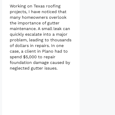
Working on Texas roofing
projects, I have noticed that
many homeowners overlook
the importance of gutter
maintenance. A small leak can
quickly escalate into a major
problem, leading to thousands
of dollars in repairs. In one
case, a client in Plano had to
spend $5,000 to repair
foundation damage caused by
neglected gutter issues.