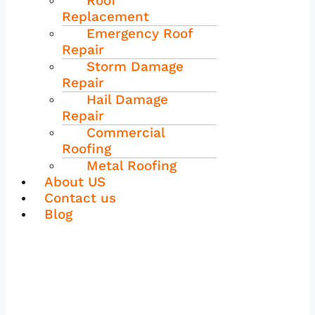
Roof
Replacement
Emergency Roof
Repair
Storm Damage
Repair
Hail Damage
Repair
Commercial
Roofing
Metal Roofing
About US
Contact us
Blog