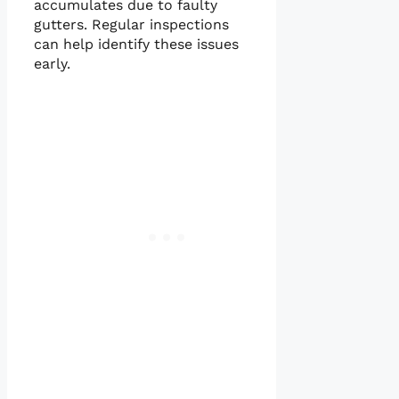
accumulates due to faulty
gutters. Regular inspections
can help identify these issues
early.