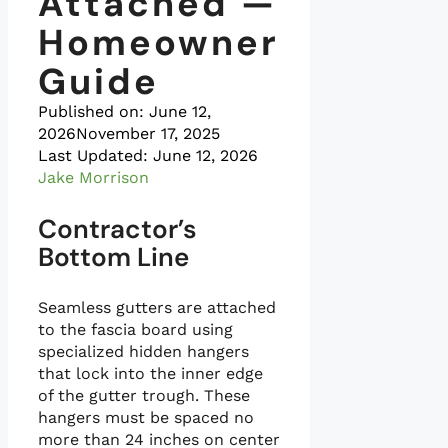
Attached —
Homeowner
Guide
Published on:
June 12,
2026
November 17, 2025
Last Updated: June 12, 2026
Jake Morrison
Contractor’s
Bottom Line
Seamless gutters are attached
to the fascia board using
specialized hidden hangers
that lock into the inner edge
of the gutter trough. These
hangers must be spaced no
more than 24 inches on center