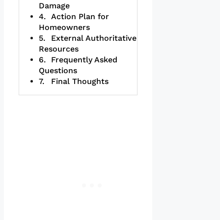
Damage
Action Plan for
Homeowners
External Authoritative
Resources
Frequently Asked
Questions
Final Thoughts