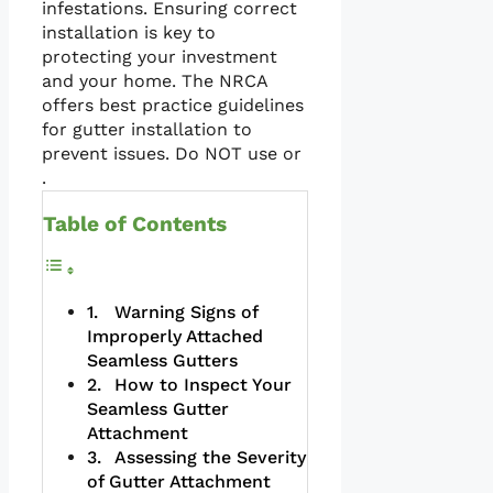
infestations. Ensuring correct
installation is key to
protecting your investment
and your home. The NRCA
offers best practice guidelines
for gutter installation to
prevent issues. Do NOT use or
.
Table of Contents
Warning Signs of
Improperly Attached
Seamless Gutters
How to Inspect Your
Seamless Gutter
Attachment
Assessing the Severity
of Gutter Attachment