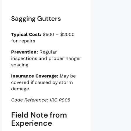
Sagging Gutters
Typical Cost:
$500 – $2000
for repairs
Prevention:
Regular
inspections and proper hanger
spacing
Insurance Coverage:
May be
covered if caused by storm
damage
Code Reference: IRC R905
Field Note from
Experience