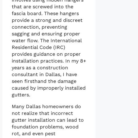
that are screwed into the
fascia board. These hangers
provide a strong and discreet
connection, preventing
sagging and ensuring proper
water flow. The International
Residential Code (IRC)
provides guidance on proper
installation practices. In my 8+
years as a construction
consultant in Dallas, I have
seen firsthand the damage
caused by improperly installed
gutters.
Many Dallas homeowners do
not realize that incorrect
gutter installation can lead to
foundation problems, wood
rot, and even pest