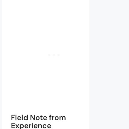
Field Note from
Experience