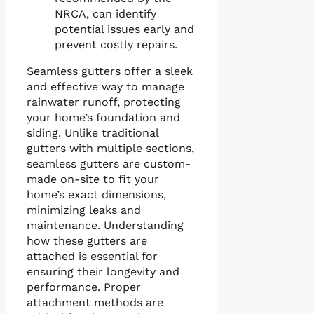
NRCA, can identify
potential issues early and
prevent costly repairs.
Seamless gutters offer a sleek
and effective way to manage
rainwater runoff, protecting
your home’s foundation and
siding. Unlike traditional
gutters with multiple sections,
seamless gutters are custom-
made on-site to fit your
home’s exact dimensions,
minimizing leaks and
maintenance. Understanding
how these gutters are
attached is essential for
ensuring their longevity and
performance. Proper
attachment methods are