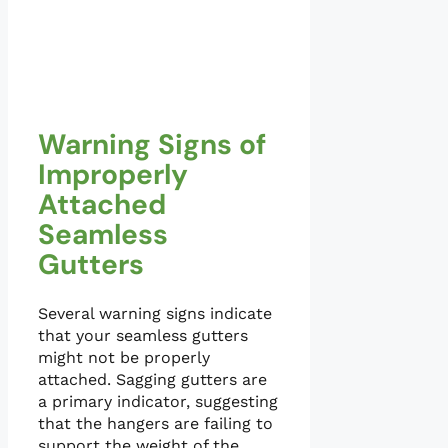
Warning Signs of
Improperly
Attached
Seamless
Gutters
Several warning signs indicate
that your seamless gutters
might not be properly
attached. Sagging gutters are
a primary indicator, suggesting
that the hangers are failing to
support the weight of the