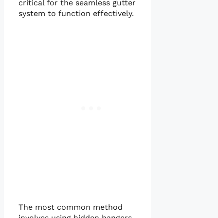
critical for the seamless gutter
system to function effectively.
The most common method
involves using hidden hangers