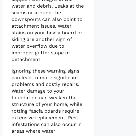
water and debris. Leaks at the
seams or around the
downspouts can also point to
attachment issues. Water
stains on your fascia board or
siding are another sign of
water overflow due to
improper gutter slope or
detachment.
Ignoring these warning signs
can lead to more significant
problems and costly repairs.
Water damage to your
foundation can weaken the
structure of your home, while
rotting fascia boards require
extensive replacement. Pest
infestations can also occur in
areas where water