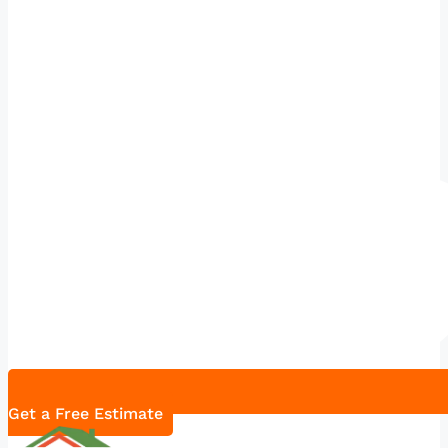
Get a Free Estimate