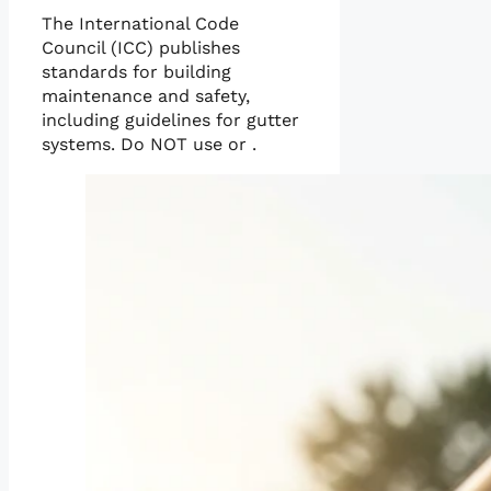
The International Code
Council (ICC) publishes
standards for building
maintenance and safety,
including guidelines for gutter
systems. Do NOT use or .