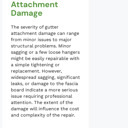
Attachment
Damage
The severity of gutter
attachment damage can range
from minor issues to major
structural problems. Minor
sagging or a few loose hangers
might be easily repairable with
a simple tightening or
replacement. However,
widespread sagging, significant
leaks, or damage to the fascia
board indicate a more serious
issue requiring professional
attention. The extent of the
damage will influence the cost
and complexity of the repair.