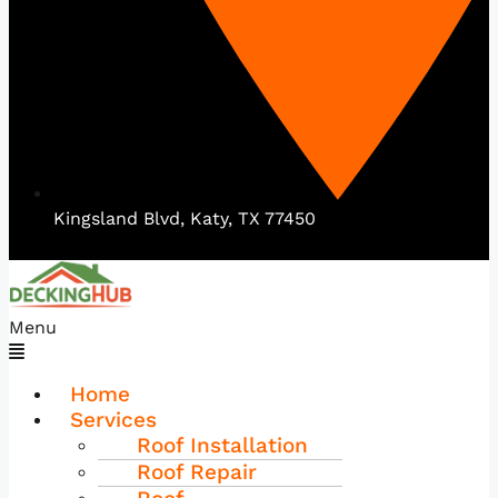
Kingsland Blvd, Katy, TX 77450
Menu
Home
Services
Roof Installation
Roof Repair