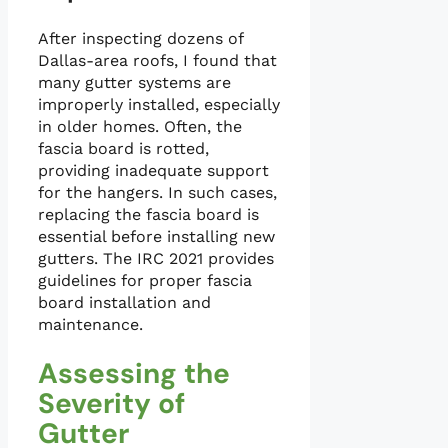
After inspecting dozens of
Dallas-area roofs, I found that
many gutter systems are
improperly installed, especially
in older homes. Often, the
fascia board is rotted,
providing inadequate support
for the hangers. In such cases,
replacing the fascia board is
essential before installing new
gutters. The IRC 2021 provides
guidelines for proper fascia
board installation and
maintenance.
Assessing the
Severity of
Gutter