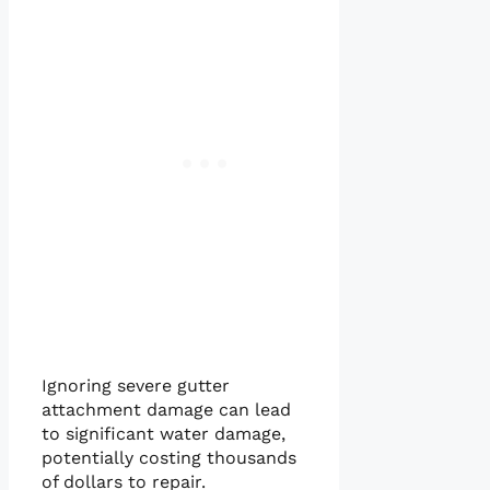
Ignoring severe gutter
attachment damage can lead
to significant water damage,
potentially costing thousands
of dollars to repair.