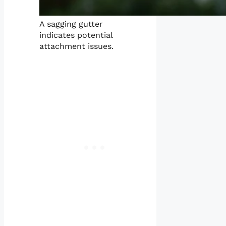
A sagging gutter
indicates potential
attachment issues.