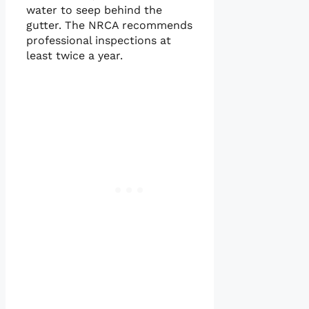
water to seep behind the
gutter. The NRCA recommends
professional inspections at
least twice a year.