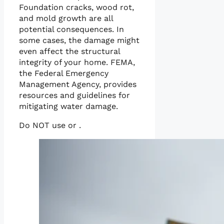
Foundation cracks, wood rot,
and mold growth are all
potential consequences. In
some cases, the damage might
even affect the structural
integrity of your home. FEMA,
the Federal Emergency
Management Agency, provides
resources and guidelines for
mitigating water damage.
Do NOT use or .