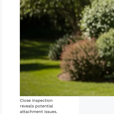
Close inspection
reveals potential
attachment issues.