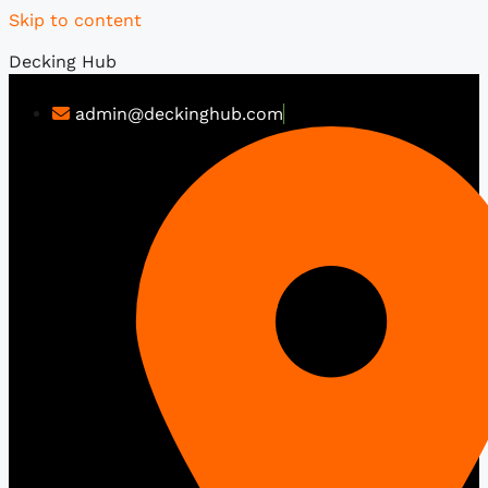
Skip to content
Decking Hub
admin@deckinghub.com