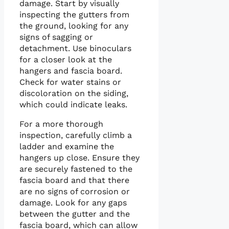
damage. Start by visually
inspecting the gutters from
the ground, looking for any
signs of sagging or
detachment. Use binoculars
for a closer look at the
hangers and fascia board.
Check for water stains or
discoloration on the siding,
which could indicate leaks.
For a more thorough
inspection, carefully climb a
ladder and examine the
hangers up close. Ensure they
are securely fastened to the
fascia board and that there
are no signs of corrosion or
damage. Look for any gaps
between the gutter and the
fascia board, which can allow