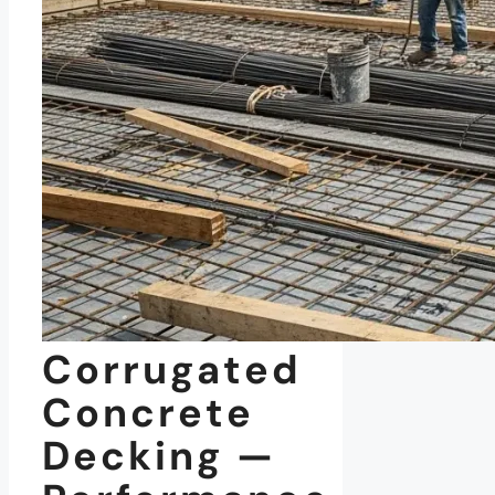
Corrugated
Concrete
Decking —