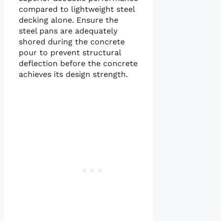
compared to lightweight steel
decking alone. Ensure the
steel pans are adequately
shored during the concrete
pour to prevent structural
deflection before the concrete
achieves its design strength.