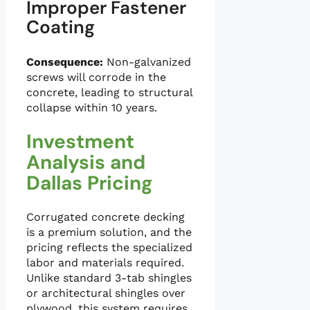
Improper Fastener
Coating
Consequence:
Non-galvanized
screws will corrode in the
concrete, leading to structural
collapse within 10 years.
Investment
Analysis and
Dallas Pricing
Corrugated concrete decking
is a premium solution, and the
pricing reflects the specialized
labor and materials required.
Unlike standard 3-tab shingles
or architectural shingles over
plywood, this system requires