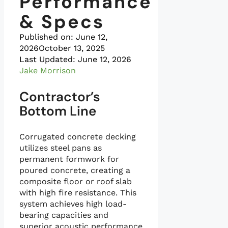
Performance
& Specs
Published on:
June 12,
2026
October 13, 2025
Last Updated: June 12, 2026
Jake Morrison
Contractor’s
Bottom Line
Corrugated concrete decking
utilizes steel pans as
permanent formwork for
poured concrete, creating a
composite floor or roof slab
with high fire resistance. This
system achieves high load-
bearing capacities and
superior acoustic performance