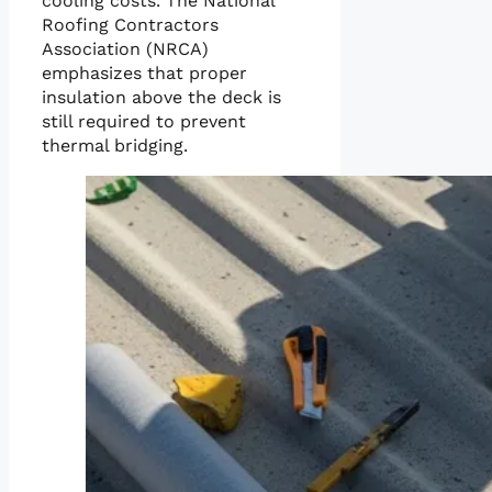
cooling costs. The National
Roofing Contractors
Association (NRCA)
emphasizes that proper
insulation above the deck is
still required to prevent
thermal bridging.