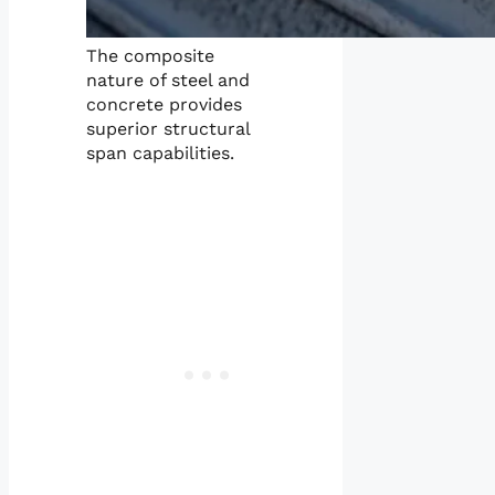
The composite
nature of steel and
concrete provides
superior structural
span capabilities.