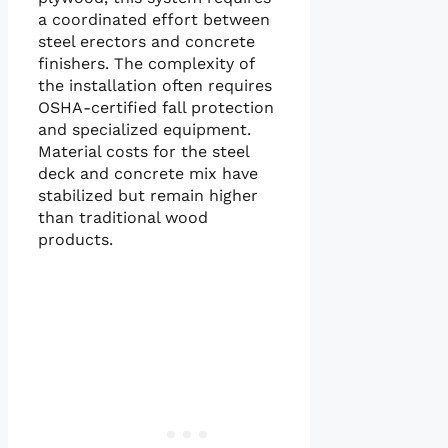
a coordinated effort between
steel erectors and concrete
finishers. The complexity of
the installation often requires
OSHA-certified fall protection
and specialized equipment.
Material costs for the steel
deck and concrete mix have
stabilized but remain higher
than traditional wood
products.