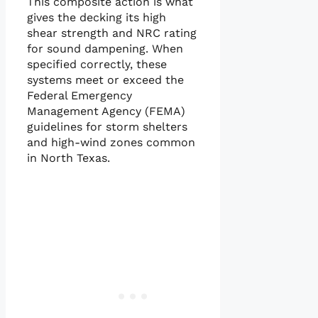
This composite action is what
gives the decking its high
shear strength and NRC rating
for sound dampening. When
specified correctly, these
systems meet or exceed the
Federal Emergency
Management Agency (FEMA)
guidelines for storm shelters
and high-wind zones common
in North Texas.