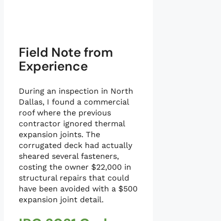
Field Note from
Experience
During an inspection in North
Dallas, I found a commercial
roof where the previous
contractor ignored thermal
expansion joints. The
corrugated deck had actually
sheared several fasteners,
costing the owner $22,000 in
structural repairs that could
have been avoided with a $500
expansion joint detail.