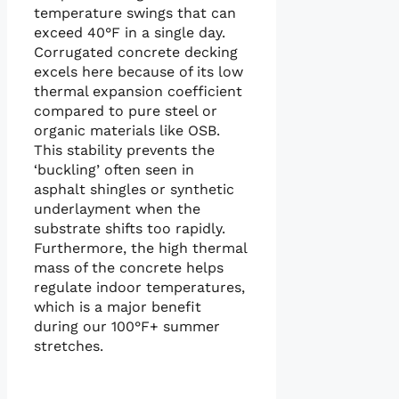
temperature swings that can
exceed 40°F in a single day.
Corrugated concrete decking
excels here because of its low
thermal expansion coefficient
compared to pure steel or
organic materials like OSB.
This stability prevents the
‘buckling’ often seen in
asphalt shingles or synthetic
underlayment when the
substrate shifts too rapidly.
Furthermore, the high thermal
mass of the concrete helps
regulate indoor temperatures,
which is a major benefit
during our 100°F+ summer
stretches.