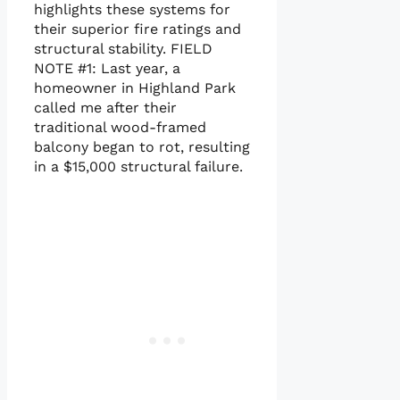
highlights these systems for
their superior fire ratings and
structural stability. FIELD
NOTE #1: Last year, a
homeowner in Highland Park
called me after their
traditional wood-framed
balcony began to rot, resulting
in a $15,000 structural failure.