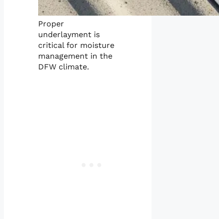
Proper
underlayment is
critical for moisture
management in the
DFW climate.