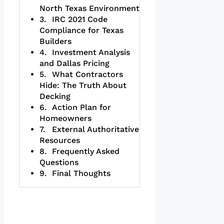
North Texas Environment
IRC 2021 Code
Compliance for Texas
Builders
Investment Analysis
and Dallas Pricing
What Contractors
Hide: The Truth About
Decking
Action Plan for
Homeowners
External Authoritative
Resources
Frequently Asked
Questions
Final Thoughts