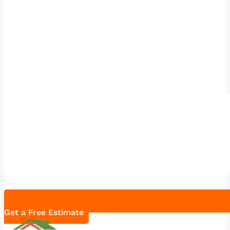
Get a Free Estimate