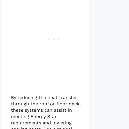
By reducing the heat transfer
through the roof or floor deck,
these systems can assist in
meeting Energy Star
requirements and lowering