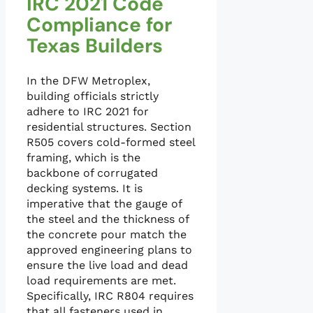
IRC 2021 Code
Compliance for
Texas Builders
In the DFW Metroplex,
building officials strictly
adhere to IRC 2021 for
residential structures. Section
R505 covers cold-formed steel
framing, which is the
backbone of corrugated
decking systems. It is
imperative that the gauge of
the steel and the thickness of
the concrete pour match the
approved engineering plans to
ensure the live load and dead
load requirements are met.
Specifically, IRC R804 requires
that all fasteners used in