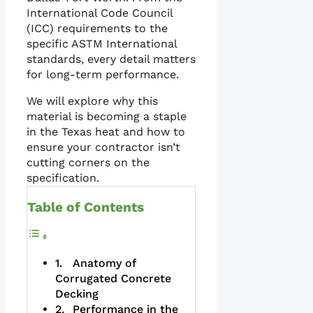
International Code Council
(ICC) requirements to the
specific ASTM International
standards, every detail matters
for long-term performance.
We will explore why this
material is becoming a staple
in the Texas heat and how to
ensure your contractor isn’t
cutting corners on the
specification.
Table of Contents
Anatomy of
Corrugated Concrete
Decking
Performance in the