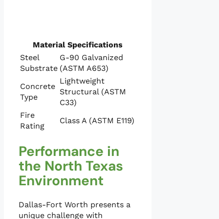
Material Specifications
Steel
G-90 Galvanized
Substrate
(ASTM A653)
Lightweight
Concrete
Structural (ASTM
Type
C33)
Fire
Class A (ASTM E119)
Rating
Performance in
the North Texas
Environment
Dallas-Fort Worth presents a
unique challenge with