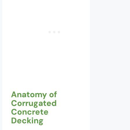
Anatomy of
Corrugated
Concrete
Decking