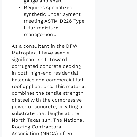
gauge and span.
Requires specialized
synthetic underlayment
meeting ASTM D226 Type
II for moisture
management.
As a consultant in the DFW
Metroplex, I have seen a
significant shift toward
corrugated concrete decking
in both high-end residential
balconies and commercial flat
roof applications. This material
combines the tensile strength
of steel with the compressive
power of concrete, creating a
substrate that laughs at the
North Texas sun. The National
Roofing Contractors
Association (NRCA) often