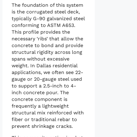
The foundation of this system
is the corrugated steel deck,
typically G-90 galvanized steel
conforming to ASTM A653.
This profile provides the
necessary ‘ribs’ that allow the
concrete to bond and provide
structural rigidity across long
spans without excessive
weight. In Dallas residential
applications, we often see 22-
gauge or 20-gauge steel used
to support a 2.5-inch to 4-
inch concrete pour. The
concrete component is
frequently a lightweight
structural mix reinforced with
fiber or traditional rebar to
prevent shrinkage cracks.