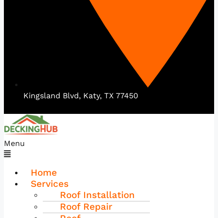
Kingsland Blvd, Katy, TX 77450
Menu
Home
Services
Roof Installation
Roof Repair