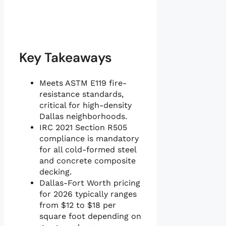
Key Takeaways
Meets ASTM E119 fire-
resistance standards,
critical for high-density
Dallas neighborhoods.
IRC 2021 Section R505
compliance is mandatory
for all cold-formed steel
and concrete composite
decking.
Dallas-Fort Worth pricing
for 2026 typically ranges
from $12 to $18 per
square foot depending on