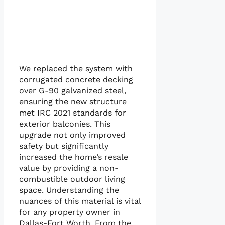
We replaced the system with
corrugated concrete decking
over G-90 galvanized steel,
ensuring the new structure
met IRC 2021 standards for
exterior balconies. This
upgrade not only improved
safety but significantly
increased the home’s resale
value by providing a non-
combustible outdoor living
space. Understanding the
nuances of this material is vital
for any property owner in
Dallas-Fort Worth. From the