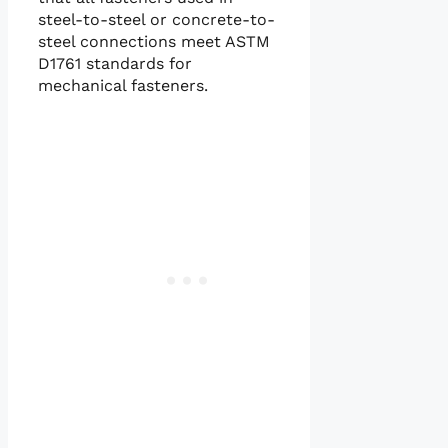
steel-to-steel or concrete-to-
steel connections meet ASTM
D1761 standards for
mechanical fasteners.