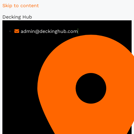
Skip to content
Decking Hub
admin@deckinghub.com