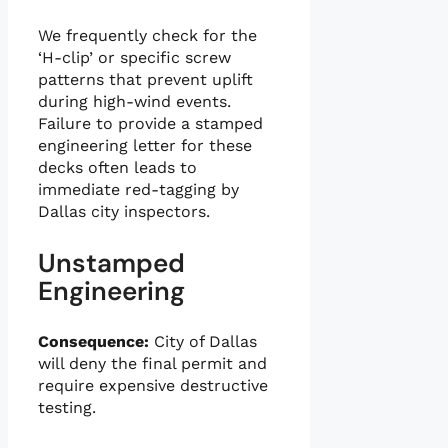
We frequently check for the
‘H-clip’ or specific screw
patterns that prevent uplift
during high-wind events.
Failure to provide a stamped
engineering letter for these
decks often leads to
immediate red-tagging by
Dallas city inspectors.
Unstamped
Engineering
Consequence:
City of Dallas
will deny the final permit and
require expensive destructive
testing.