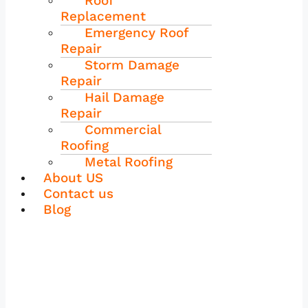
Roof
Replacement
Emergency Roof
Repair
Storm Damage
Repair
Hail Damage
Repair
Commercial
Roofing
Metal Roofing
About US
Contact us
Blog