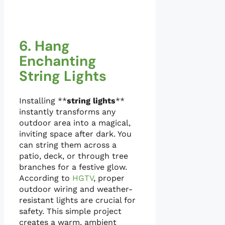
6. Hang
Enchanting
String Lights
Installing **
string lights
**
instantly transforms any
outdoor area into a magical,
inviting space after dark. You
can string them across a
patio, deck, or through tree
branches for a festive glow.
According to
HGTV
, proper
outdoor wiring and weather-
resistant lights are crucial for
safety. This simple project
creates a warm, ambient