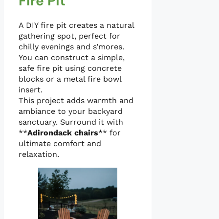
Fire Pit
A DIY fire pit creates a natural
gathering spot, perfect for
chilly evenings and s’mores.
You can construct a simple,
safe fire pit using concrete
blocks or a metal fire bowl
insert.
This project adds warmth and
ambiance to your backyard
sanctuary. Surround it with
**
Adirondack chairs
** for
ultimate comfort and
relaxation.