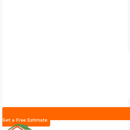
Get a Free Estimate