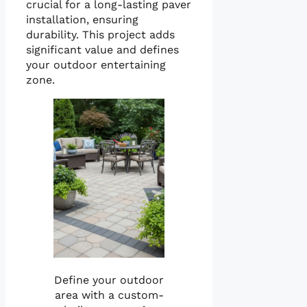
crucial for a long-lasting paver
installation, ensuring
durability. This project adds
significant value and defines
your outdoor entertaining
zone.
Define your outdoor
area with a custom-