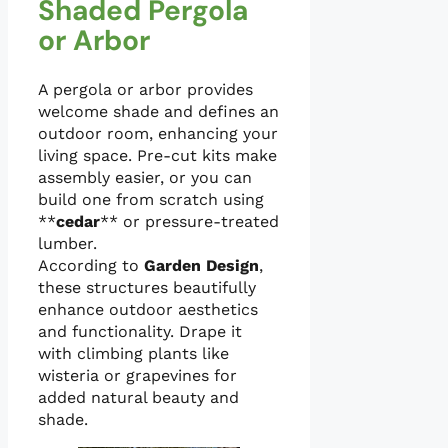
Shaded Pergola
or Arbor
A pergola or arbor provides
welcome shade and defines an
outdoor room, enhancing your
living space. Pre-cut kits make
assembly easier, or you can
build one from scratch using
**
cedar
** or pressure-treated
lumber.
According to
Garden Design
,
these structures beautifully
enhance outdoor aesthetics
and functionality. Drape it
with climbing plants like
wisteria or grapevines for
added natural beauty and
shade.