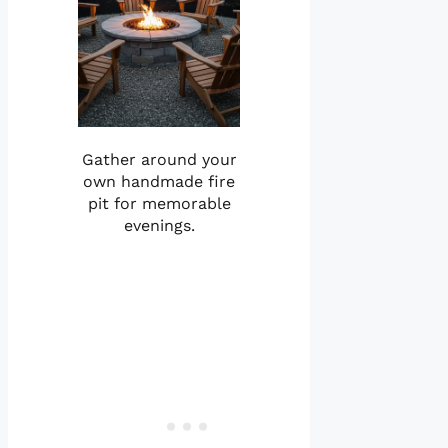
Gather around your
own handmade fire
pit for memorable
evenings.