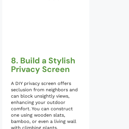
8. Build a Stylish
Privacy Screen
A DIY privacy screen offers
seclusion from neighbors and
can block unsightly views,
enhancing your outdoor
comfort. You can construct
one using wooden slats,
bamboo, or even a living wall
with climbing plants.