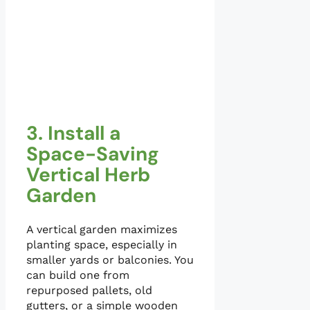
3. Install a
Space-Saving
Vertical Herb
Garden
A vertical garden maximizes
planting space, especially in
smaller yards or balconies. You
can build one from
repurposed pallets, old
gutters, or a simple wooden