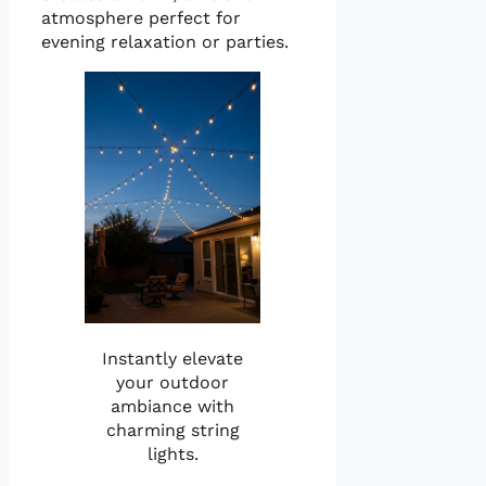
atmosphere perfect for
evening relaxation or parties.
Instantly elevate
your outdoor
ambiance with
charming string
lights.