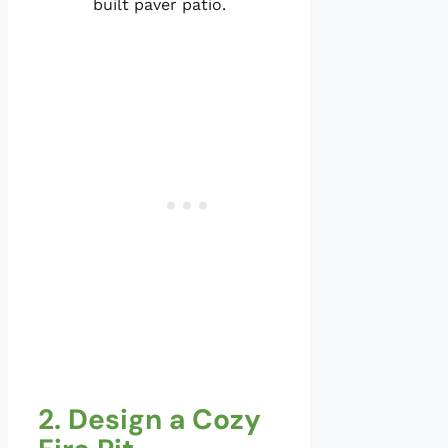
built paver patio.
2. Design a Cozy