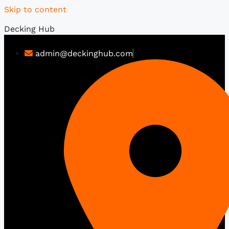
Skip to content
Decking Hub
admin@deckinghub.com