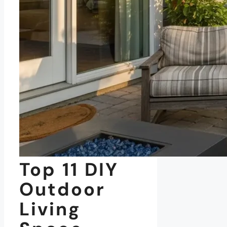
Top 11 DIY
Outdoor
Living