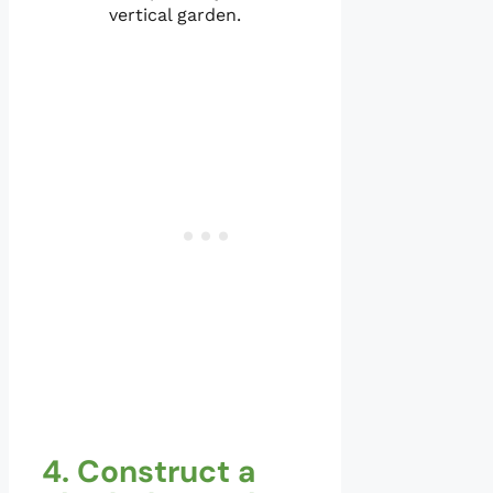
vertical garden.
4. Construct a