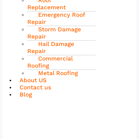
Roof
Replacement
Emergency Roof
Repair
Storm Damage
Repair
Hail Damage
Repair
Commercial
Roofing
Metal Roofing
About US
Contact us
Blog