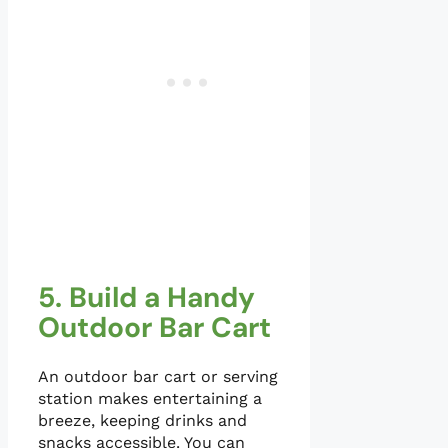
5. Build a Handy
Outdoor Bar Cart
An outdoor bar cart or serving
station makes entertaining a
breeze, keeping drinks and
snacks accessible. You can