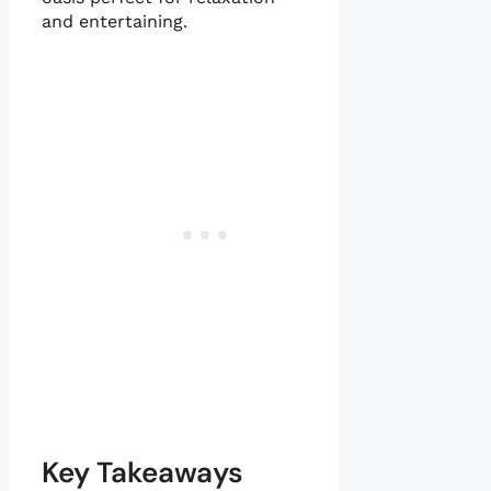
and entertaining.
Key Takeaways