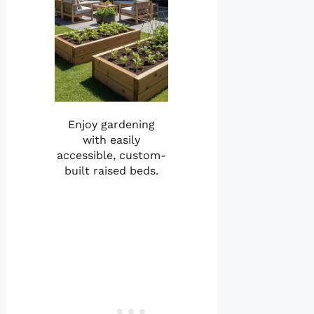
Enjoy gardening
with easily
accessible, custom-
built raised beds.