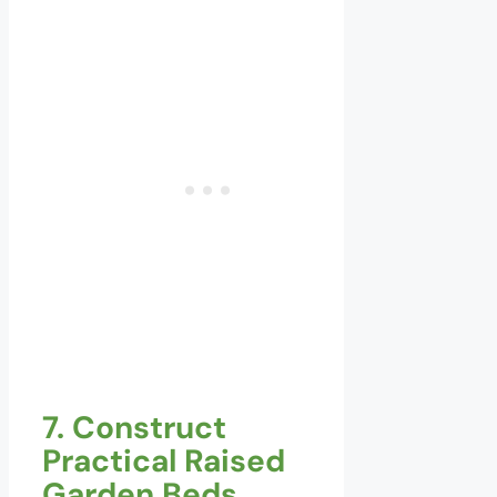
7. Construct
Practical Raised
Garden Beds