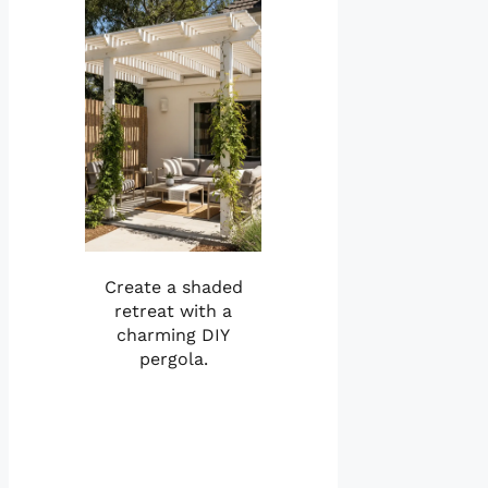
Create a shaded
retreat with a
charming DIY
pergola.