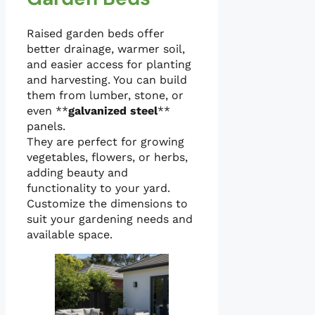
Raised garden beds offer
better drainage, warmer soil,
and easier access for planting
and harvesting. You can build
them from lumber, stone, or
even **
galvanized steel
**
panels.
They are perfect for growing
vegetables, flowers, or herbs,
adding beauty and
functionality to your yard.
Customize the dimensions to
suit your gardening needs and
available space.