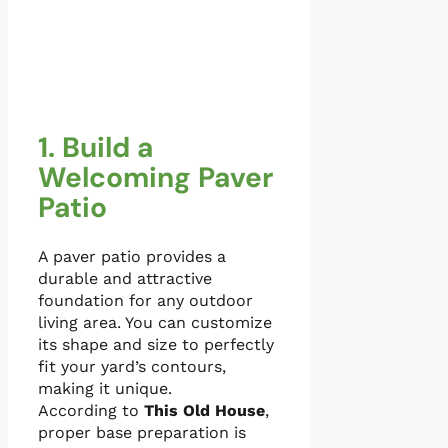
1. Build a
Welcoming Paver
Patio
A paver patio provides a
durable and attractive
foundation for any outdoor
living area. You can customize
its shape and size to perfectly
fit your yard’s contours,
making it unique.
According to
This Old House
,
proper base preparation is