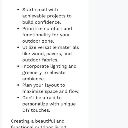
Start small with
achievable projects to
build confidence.
Prioritize comfort and
functionality for your
outdoor zone.
Utilize versatile materials
like wood, pavers, and
outdoor fabrics.
Incorporate lighting and
greenery to elevate
ambiance.
Plan your layout to
maximize space and flow.
Don’t be afraid to
personalize with unique
DIY touches.
Creating a beautiful and
functional outdoor living