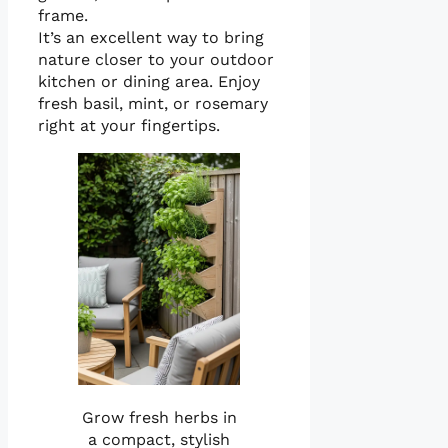
frame.
It’s an excellent way to bring
nature closer to your outdoor
kitchen or dining area. Enjoy
fresh basil, mint, or rosemary
right at your fingertips.
Grow fresh herbs in
a compact, stylish