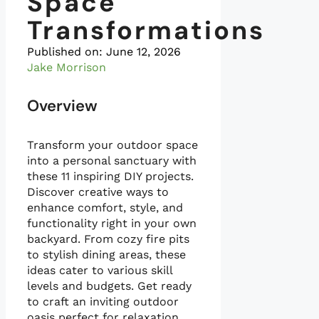
Space
Transformations
Published on:
June 12, 2026
Jake Morrison
Overview
Transform your outdoor space
into a personal sanctuary with
these 11 inspiring DIY projects.
Discover creative ways to
enhance comfort, style, and
functionality right in your own
backyard. From cozy fire pits
to stylish dining areas, these
ideas cater to various skill
levels and budgets. Get ready
to craft an inviting outdoor
oasis perfect for relaxation