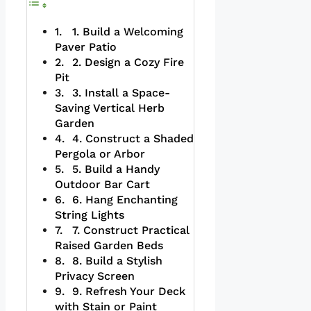
1. Build a Welcoming
Paver Patio
2. Design a Cozy Fire
Pit
3. Install a Space-
Saving Vertical Herb
Garden
4. Construct a Shaded
Pergola or Arbor
5. Build a Handy
Outdoor Bar Cart
6. Hang Enchanting
String Lights
7. Construct Practical
Raised Garden Beds
8. Build a Stylish
Privacy Screen
9. Refresh Your Deck
with Stain or Paint