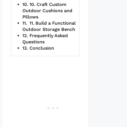
10. Craft Custom
Outdoor Cushions and
Pillows
11. Build a Functional
Outdoor Storage Bench
Frequently Asked
Questions
Conclusion