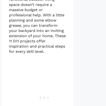
space doesn’t require a
massive budget or
professional help. With a little
planning and some elbow
grease, you can transform
your backyard into an inviting
extension of your home. These
11 DIY projects offer
inspiration and practical steps
for every skill level.