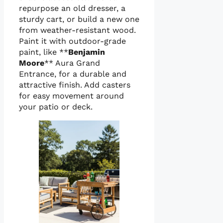
repurpose an old dresser, a
sturdy cart, or build a new one
from weather-resistant wood.
Paint it with outdoor-grade
paint, like **
Benjamin
Moore
** Aura Grand
Entrance, for a durable and
attractive finish. Add casters
for easy movement around
your patio or deck.