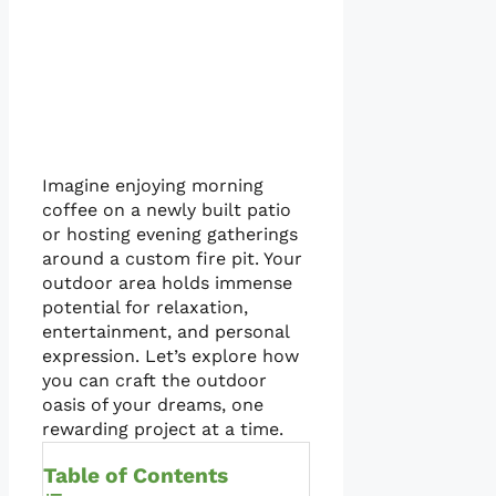
Imagine enjoying morning
coffee on a newly built patio
or hosting evening gatherings
around a custom fire pit. Your
outdoor area holds immense
potential for relaxation,
entertainment, and personal
expression. Let’s explore how
you can craft the outdoor
oasis of your dreams, one
rewarding project at a time.
Table of Contents