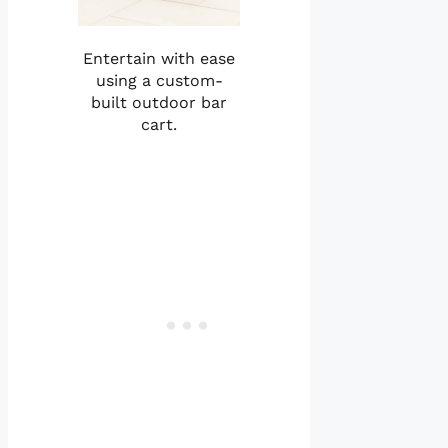
Entertain with ease
using a custom-
built outdoor bar
cart.