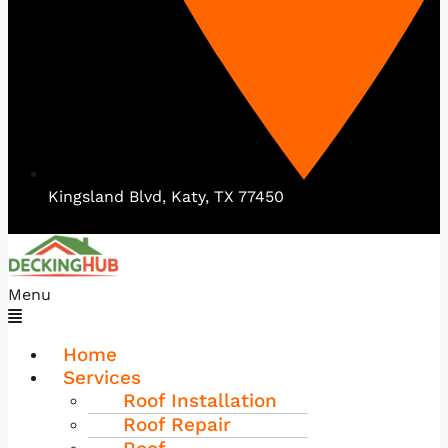
Kingsland Blvd, Katy, TX 77450
Menu
Home
Services
Roof Installation
Roof Repair