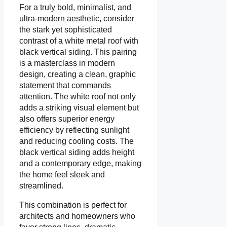
For a truly bold, minimalist, and
ultra-modern aesthetic, consider
the stark yet sophisticated
contrast of a white metal roof with
black vertical siding. This pairing
is a masterclass in modern
design, creating a clean, graphic
statement that commands
attention. The white roof not only
adds a striking visual element but
also offers superior energy
efficiency by reflecting sunlight
and reducing cooling costs. The
black vertical siding adds height
and a contemporary edge, making
the home feel sleek and
streamlined.
This combination is perfect for
architects and homeowners who