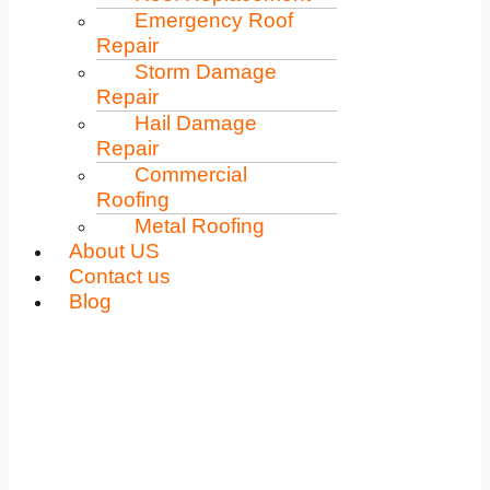
Emergency Roof
Repair
Storm Damage
Repair
Hail Damage
Repair
Commercial
Roofing
Metal Roofing
About US
Contact us
Blog