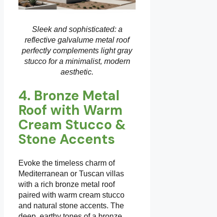
Sleek and sophisticated: a
reflective galvalume metal roof
perfectly complements light gray
stucco for a minimalist, modern
aesthetic.
4. Bronze Metal
Roof with Warm
Cream Stucco &
Stone Accents
Evoke the timeless charm of
Mediterranean or Tuscan villas
with a rich bronze metal roof
paired with warm cream stucco
and natural stone accents. The
deep, earthy tones of a bronze