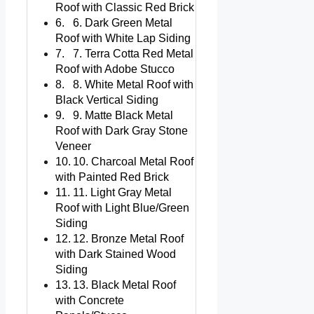
Roof with Classic Red Brick
6. Dark Green Metal
Roof with White Lap Siding
7. Terra Cotta Red Metal
Roof with Adobe Stucco
8. White Metal Roof with
Black Vertical Siding
9. Matte Black Metal
Roof with Dark Gray Stone
Veneer
10. Charcoal Metal Roof
with Painted Red Brick
11. Light Gray Metal
Roof with Light Blue/Green
Siding
12. Bronze Metal Roof
with Dark Stained Wood
Siding
13. Black Metal Roof
with Concrete