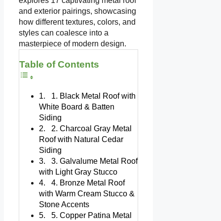
explores 17 captivating metal roof
and exterior pairings, showcasing
how different textures, colors, and
styles can coalesce into a
masterpiece of modern design.
Table of Contents
1. Black Metal Roof with
White Board & Batten
Siding
2. Charcoal Gray Metal
Roof with Natural Cedar
Siding
3. Galvalume Metal Roof
with Light Gray Stucco
4. Bronze Metal Roof
with Warm Cream Stucco &
Stone Accents
5. Copper Patina Metal