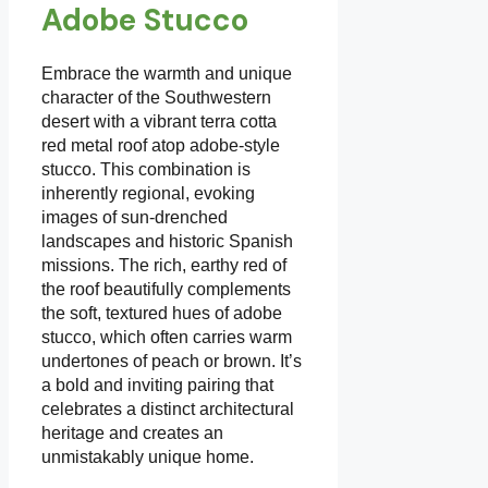
Adobe Stucco
Embrace the warmth and unique
character of the Southwestern
desert with a vibrant terra cotta
red metal roof atop adobe-style
stucco. This combination is
inherently regional, evoking
images of sun-drenched
landscapes and historic Spanish
missions. The rich, earthy red of
the roof beautifully complements
the soft, textured hues of adobe
stucco, which often carries warm
undertones of peach or brown. It’s
a bold and inviting pairing that
celebrates a distinct architectural
heritage and creates an
unmistakably unique home.