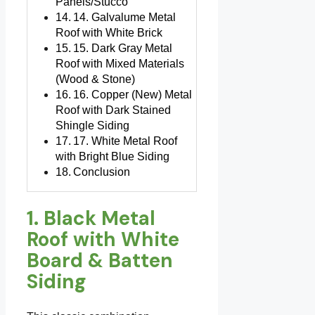
Panels/Stucco
14. Galvalume Metal
Roof with White Brick
15. Dark Gray Metal
Roof with Mixed Materials
(Wood & Stone)
16. Copper (New) Metal
Roof with Dark Stained
Shingle Siding
17. White Metal Roof
with Bright Blue Siding
Conclusion
1. Black Metal
Roof with White
Board & Batten
Siding