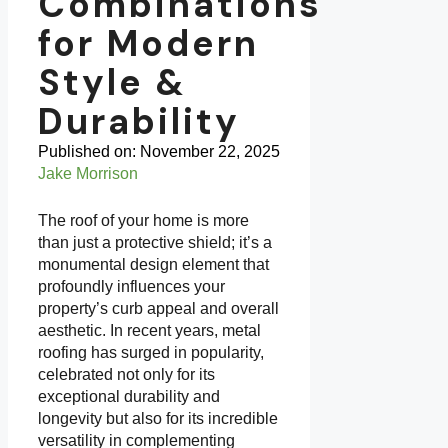
Combinations
for Modern
Style &
Durability
Published on:
November 22, 2025
Jake Morrison
The roof of your home is more
than just a protective shield; it’s a
monumental design element that
profoundly influences your
property’s curb appeal and overall
aesthetic. In recent years, metal
roofing has surged in popularity,
celebrated not only for its
exceptional durability and
longevity but also for its incredible
versatility in complementing