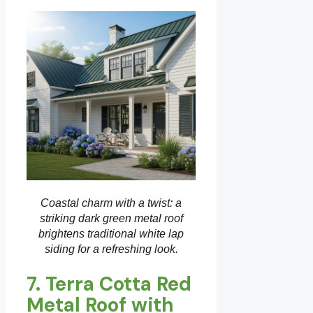
Coastal charm with a twist: a
striking dark green metal roof
brightens traditional white lap
siding for a refreshing look.
7. Terra Cotta Red
Metal Roof with