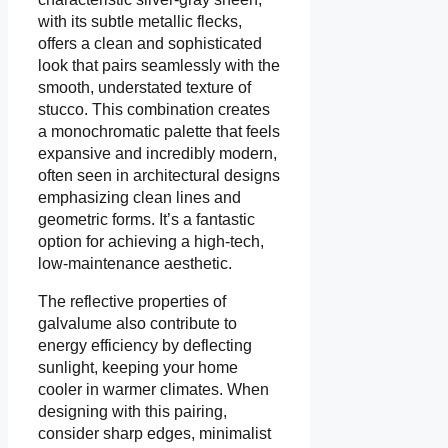
with its subtle metallic flecks,
offers a clean and sophisticated
look that pairs seamlessly with the
smooth, understated texture of
stucco. This combination creates
a monochromatic palette that feels
expansive and incredibly modern,
often seen in architectural designs
emphasizing clean lines and
geometric forms. It’s a fantastic
option for achieving a high-tech,
low-maintenance aesthetic.
The reflective properties of
galvalume also contribute to
energy efficiency by deflecting
sunlight, keeping your home
cooler in warmer climates. When
designing with this pairing,
consider sharp edges, minimalist