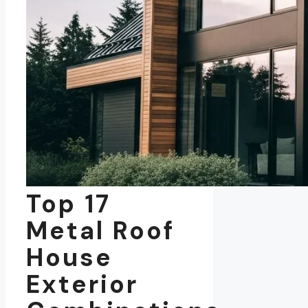
Top 17
Metal Roof
House
Exterior