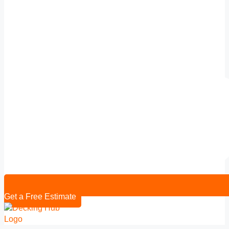
Get a Free Estimate