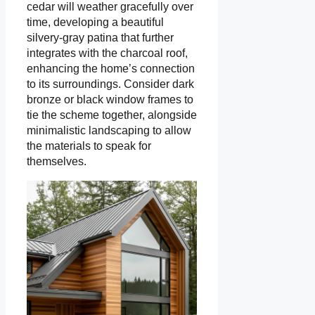
cedar will weather gracefully over
time, developing a beautiful
silvery-gray patina that further
integrates with the charcoal roof,
enhancing the home’s connection
to its surroundings. Consider dark
bronze or black window frames to
tie the scheme together, alongside
minimalistic landscaping to allow
the materials to speak for
themselves.