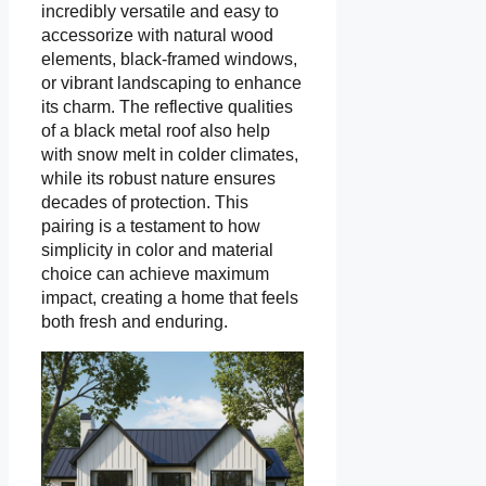
incredibly versatile and easy to
accessorize with natural wood
elements, black-framed windows,
or vibrant landscaping to enhance
its charm. The reflective qualities
of a black metal roof also help
with snow melt in colder climates,
while its robust nature ensures
decades of protection. This
pairing is a testament to how
simplicity in color and material
choice can achieve maximum
impact, creating a home that feels
both fresh and enduring.