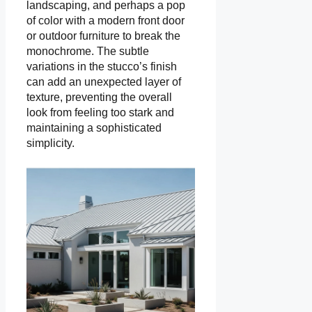
landscaping, and perhaps a pop
of color with a modern front door
or outdoor furniture to break the
monochrome. The subtle
variations in the stucco’s finish
can add an unexpected layer of
texture, preventing the overall
look from feeling too stark and
maintaining a sophisticated
simplicity.