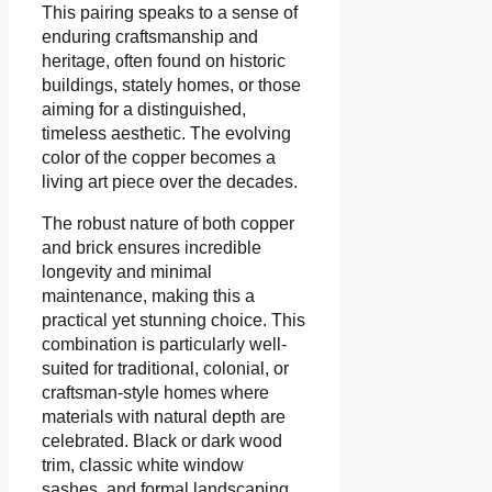
This pairing speaks to a sense of
enduring craftsmanship and
heritage, often found on historic
buildings, stately homes, or those
aiming for a distinguished,
timeless aesthetic. The evolving
color of the copper becomes a
living art piece over the decades.
The robust nature of both copper
and brick ensures incredible
longevity and minimal
maintenance, making this a
practical yet stunning choice. This
combination is particularly well-
suited for traditional, colonial, or
craftsman-style homes where
materials with natural depth are
celebrated. Black or dark wood
trim, classic white window
sashes, and formal landscaping