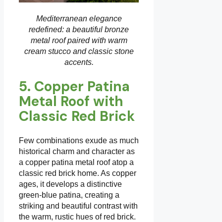
Mediterranean elegance
redefined: a beautiful bronze
metal roof paired with warm
cream stucco and classic stone
accents.
5. Copper Patina
Metal Roof with
Classic Red Brick
Few combinations exude as much
historical charm and character as
a copper patina metal roof atop a
classic red brick home. As copper
ages, it develops a distinctive
green-blue patina, creating a
striking and beautiful contrast with
the warm, rustic hues of red brick.