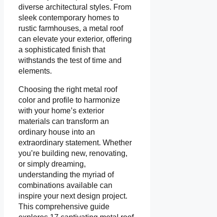
diverse architectural styles. From
sleek contemporary homes to
rustic farmhouses, a metal roof
can elevate your exterior, offering
a sophisticated finish that
withstands the test of time and
elements.
Choosing the right metal roof
color and profile to harmonize
with your home’s exterior
materials can transform an
ordinary house into an
extraordinary statement. Whether
you’re building new, renovating,
or simply dreaming,
understanding the myriad of
combinations available can
inspire your next design project.
This comprehensive guide