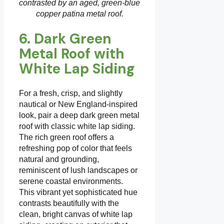
contrasted by an aged, green-blue
copper patina metal roof.
6. Dark Green
Metal Roof with
White Lap Siding
For a fresh, crisp, and slightly
nautical or New England-inspired
look, pair a deep dark green metal
roof with classic white lap siding.
The rich green roof offers a
refreshing pop of color that feels
natural and grounding,
reminiscent of lush landscapes or
serene coastal environments.
This vibrant yet sophisticated hue
contrasts beautifully with the
clean, bright canvas of white lap