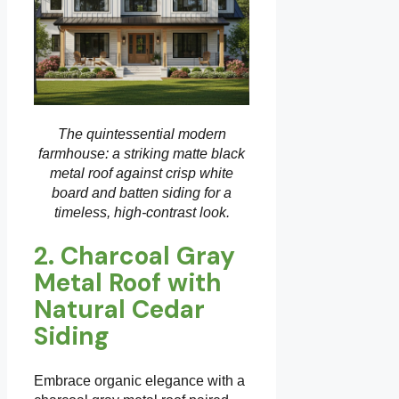
The quintessential modern
farmhouse: a striking matte black
metal roof against crisp white
board and batten siding for a
timeless, high-contrast look.
2. Charcoal Gray
Metal Roof with
Natural Cedar
Siding
Embrace organic elegance with a