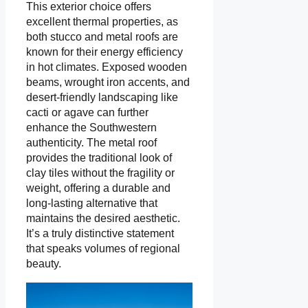
This exterior choice offers
excellent thermal properties, as
both stucco and metal roofs are
known for their energy efficiency
in hot climates. Exposed wooden
beams, wrought iron accents, and
desert-friendly landscaping like
cacti or agave can further
enhance the Southwestern
authenticity. The metal roof
provides the traditional look of
clay tiles without the fragility or
weight, offering a durable and
long-lasting alternative that
maintains the desired aesthetic.
It’s a truly distinctive statement
that speaks volumes of regional
beauty.