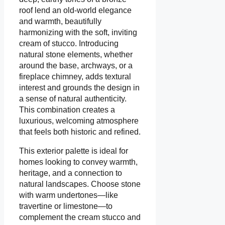
roof lend an old-world elegance
and warmth, beautifully
harmonizing with the soft, inviting
cream of stucco. Introducing
natural stone elements, whether
around the base, archways, or a
fireplace chimney, adds textural
interest and grounds the design in
a sense of natural authenticity.
This combination creates a
luxurious, welcoming atmosphere
that feels both historic and refined.
This exterior palette is ideal for
homes looking to convey warmth,
heritage, and a connection to
natural landscapes. Choose stone
with warm undertones—like
travertine or limestone—to
complement the cream stucco and