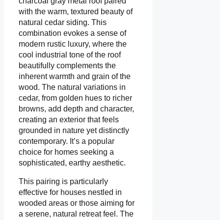
charcoal gray metal roof paired
with the warm, textured beauty of
natural cedar siding. This
combination evokes a sense of
modern rustic luxury, where the
cool industrial tone of the roof
beautifully complements the
inherent warmth and grain of the
wood. The natural variations in
cedar, from golden hues to richer
browns, add depth and character,
creating an exterior that feels
grounded in nature yet distinctly
contemporary. It’s a popular
choice for homes seeking a
sophisticated, earthy aesthetic.
This pairing is particularly
effective for houses nestled in
wooded areas or those aiming for
a serene, natural retreat feel. The