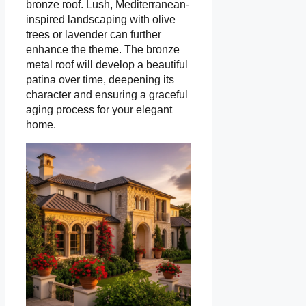
bronze roof. Lush, Mediterranean-
inspired landscaping with olive
trees or lavender can further
enhance the theme. The bronze
metal roof will develop a beautiful
patina over time, deepening its
character and ensuring a graceful
aging process for your elegant
home.