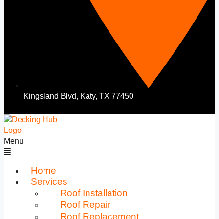
Kingsland Blvd, Katy, TX 77450
Menu
Home
Services
Roof Installation
Roof Repair
Roof Replacement