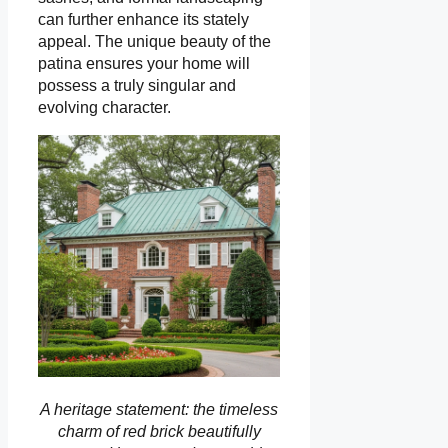
can further enhance its stately
appeal. The unique beauty of the
patina ensures your home will
possess a truly singular and
evolving character.
A heritage statement: the timeless
charm of red brick beautifully