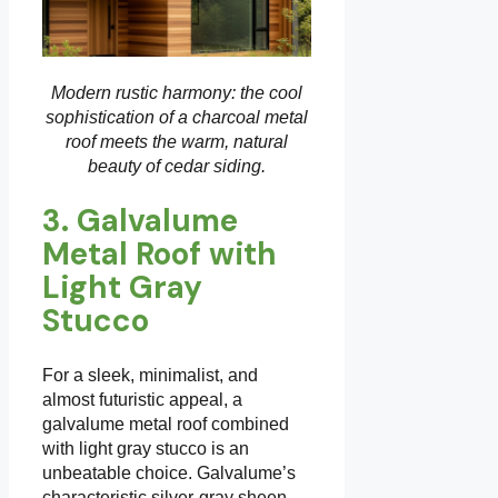
Modern rustic harmony: the cool
sophistication of a charcoal metal
roof meets the warm, natural
beauty of cedar siding.
3. Galvalume
Metal Roof with
Light Gray
Stucco
For a sleek, minimalist, and
almost futuristic appeal, a
galvalume metal roof combined
with light gray stucco is an
unbeatable choice. Galvalume’s
characteristic silver-gray sheen,