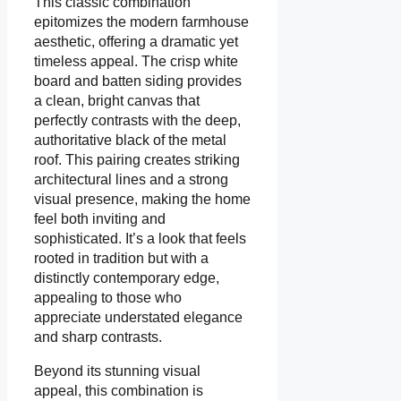
This classic combination
epitomizes the modern farmhouse
aesthetic, offering a dramatic yet
timeless appeal. The crisp white
board and batten siding provides
a clean, bright canvas that
perfectly contrasts with the deep,
authoritative black of the metal
roof. This pairing creates striking
architectural lines and a strong
visual presence, making the home
feel both inviting and
sophisticated. It’s a look that feels
rooted in tradition but with a
distinctly contemporary edge,
appealing to those who
appreciate understated elegance
and sharp contrasts.
Beyond its stunning visual
appeal, this combination is