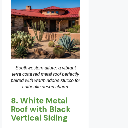
Southwestern allure: a vibrant
terra cotta red metal roof perfectly
paired with warm adobe stucco for
authentic desert charm.
8. White Metal
Roof with Black
Vertical Siding