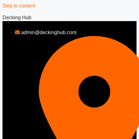
Skip to content
Decking Hub
admin@deckinghub.com