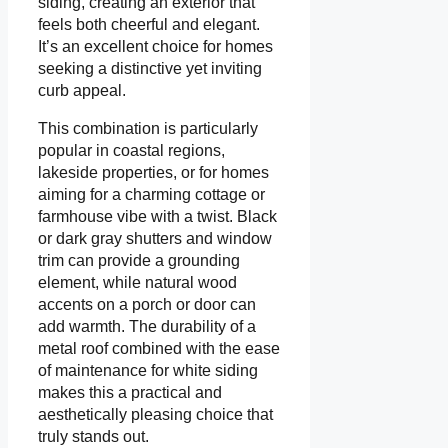
siding, creating an exterior that
feels both cheerful and elegant.
It’s an excellent choice for homes
seeking a distinctive yet inviting
curb appeal.
This combination is particularly
popular in coastal regions,
lakeside properties, or for homes
aiming for a charming cottage or
farmhouse vibe with a twist. Black
or dark gray shutters and window
trim can provide a grounding
element, while natural wood
accents on a porch or door can
add warmth. The durability of a
metal roof combined with the ease
of maintenance for white siding
makes this a practical and
aesthetically pleasing choice that
truly stands out.